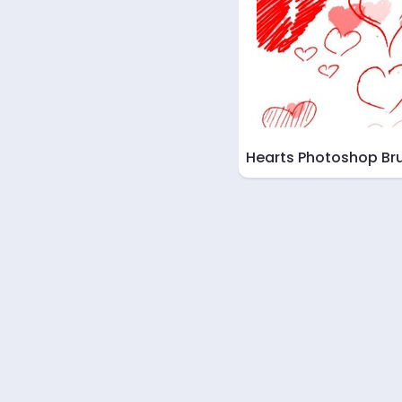
Hearts Photoshop Br