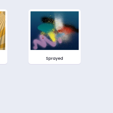
Sprayed