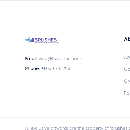
Ab
Ab
Email:
web@fbrushes.com
Phone:
+1 650 7411223
Co
Gr
Po
All exclusive artworks are the property of fbrushes