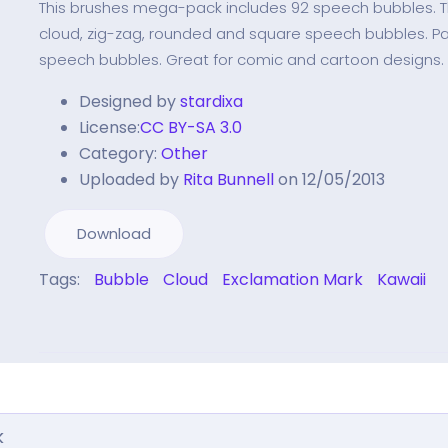
This brushes mega-pack includes 92 speech bubbles. T
cloud, zig-zag, rounded and square speech bubbles. P
speech bubbles. Great for comic and cartoon designs.
Designed by
stardixa
License:
CC BY-SA 3.0
Category:
Other
Uploaded by
Rita Bunnell
on 12/05/2013
Download
Tags:
Bubble
Cloud
Exclamation Mark
Kawaii
k