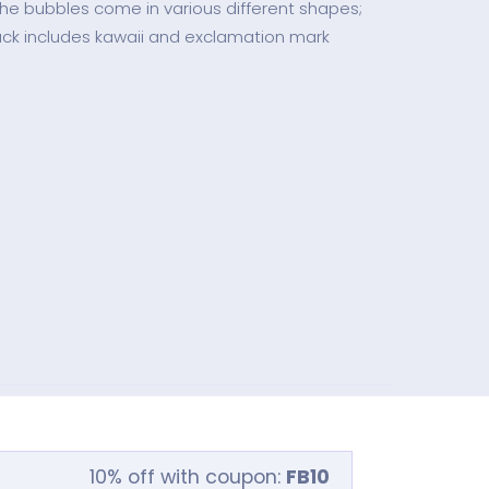
he bubbles come in various different shapes;
ack includes kawaii and exclamation mark
10% off with coupon:
FB10