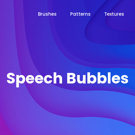
Brushes
Patterns
Textures
Speech Bubbles