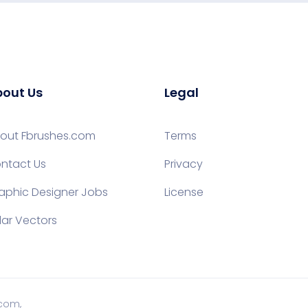
out Us
Legal
out Fbrushes.com
Terms
ntact Us
Privacy
aphic Designer Jobs
License
lar Vectors
.com,