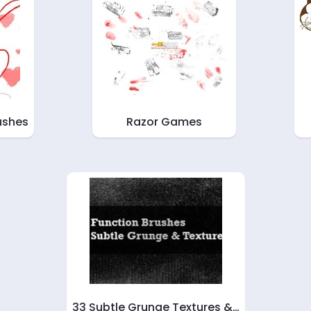
ushes
Razor Games
33 Subtle Grunge Textures &…