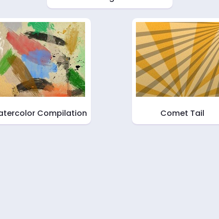
tercolor Compilation
Comet Tail