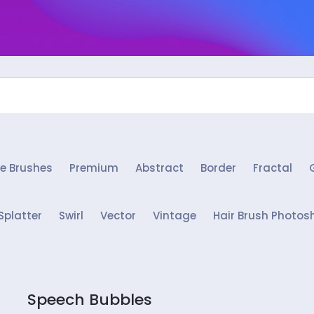
e Brushes
Premium
Abstract
Border
Fractal
Splatter
Swirl
Vector
Vintage
Hair Brush Photos
Speech Bubbles