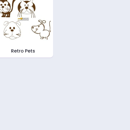
Retro Pets