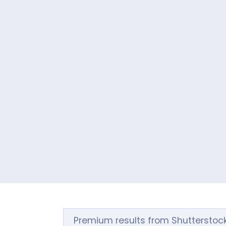
Premium results from Shutterstoc