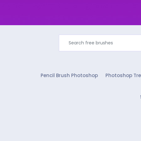
Pencil Brush Photoshop
Photoshop Tre