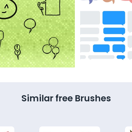
Similar free Brushes