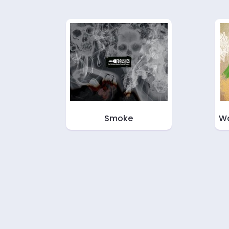
Smoke
Wa