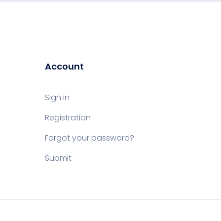
Account
Sign in
Registration
Forgot your password?
Submit