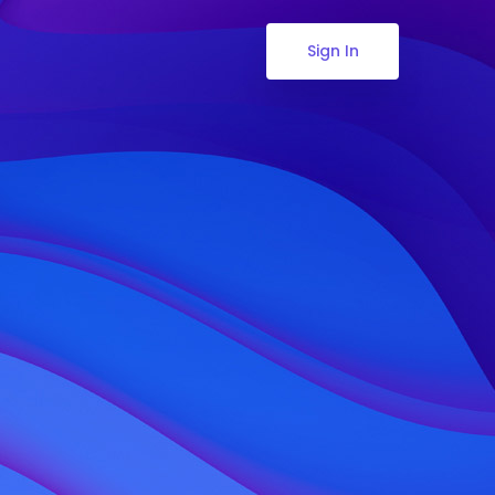
Sign In