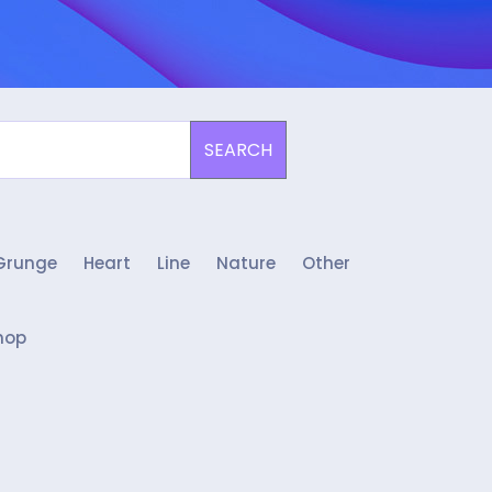
SEARCH
Grunge
Heart
Line
Nature
Other
hop