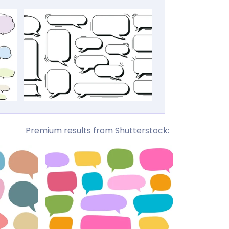
Premium results from Shutterstock: