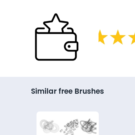
Similar free Brushes