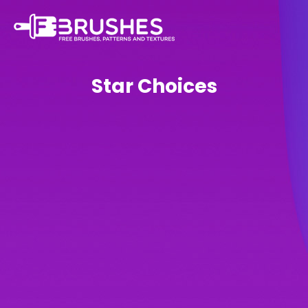
Star Choices