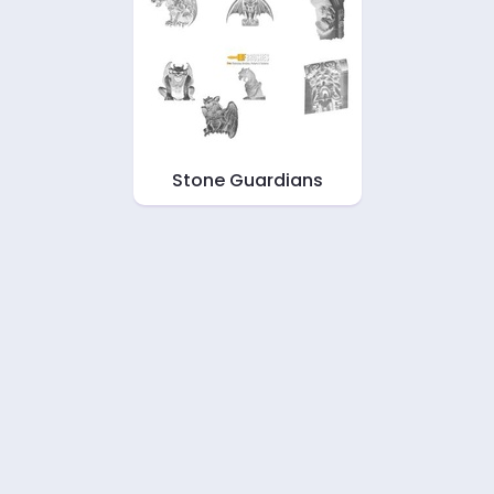
Stone Guardians