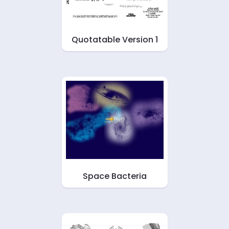
Quotatable Version 1
Space Bacteria