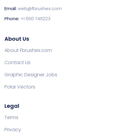
Email:
web@fbrushes.com
Phone:
+1 650 7411223
About Us
About Fbrushes.com
Contact Us
Graphic Designer Jobs
Polar Vectors
Legal
Terms
Privacy