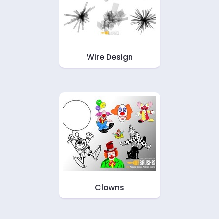
Wire Design
Clowns