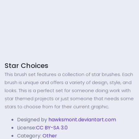
Star Choices
This brush set features a collection of star brushes. Each
brush is unique and offers a variety of design, style, and
looks. This is a perfect set for someone doing work with
star themed projects or just someone that needs some
stars to choose from for their current graphic.
Designed by
hawksmont.deviantart.com
License:
CC BY-SA 3.0
Category:
Other