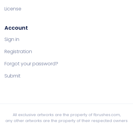
License
Account
Sign in
Registration
Forgot your password?
Submit
All exclusive artworks are the property of fbrushes.com,
any other artworks are the property of their respected owners