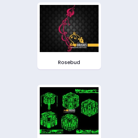
Rosebud