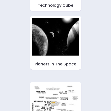
Technology Cube
Planets In The Space