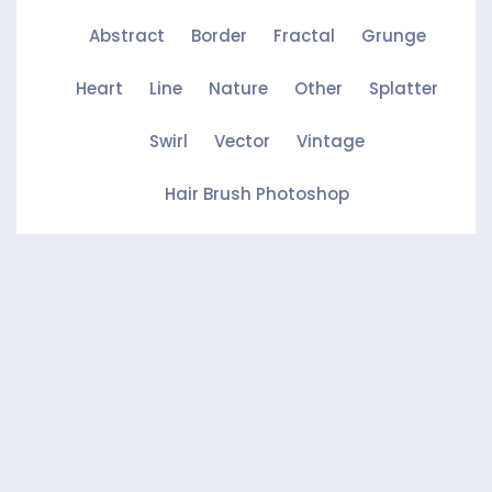
Abstract
Border
Fractal
Grunge
Heart
Line
Nature
Other
Splatter
Swirl
Vector
Vintage
Hair Brush Photoshop