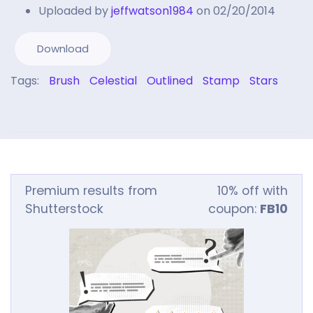
Uploaded by
jeffwatson1984
on 02/20/2014
Download
Tags:
Brush
Celestial
Outlined
Stamp
Stars
Premium results from
10% off with
Shutterstock
coupon:
FB10