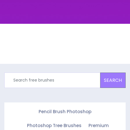
SEARCH
Pencil Brush Photoshop
Photoshop Tree Brushes
Premium