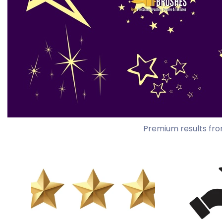
Premium results fro