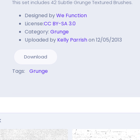
This set includes 42 Subtle Grunge Textured Brushes.
Designed by
We Function
License:
CC BY-SA 3.0
Category:
Grunge
Uploaded by
Kelly Parrish
on 12/05/2013
Download
Tags:
Grunge
k