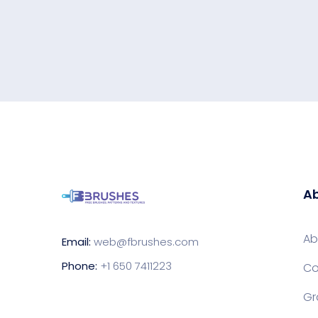
Ab
Ab
Email:
web@fbrushes.com
Phone:
+1 650 7411223
Co
Gr