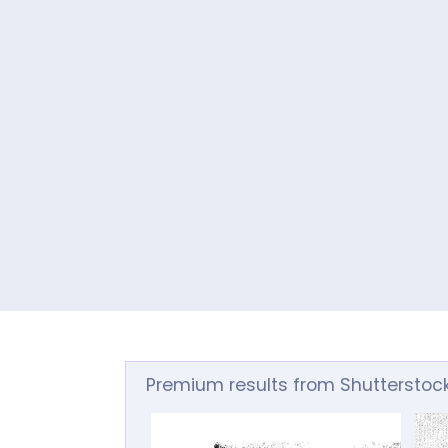
Premium results from Shutterstoc