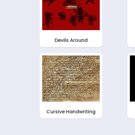
Devils Around
Cursive Handwriting