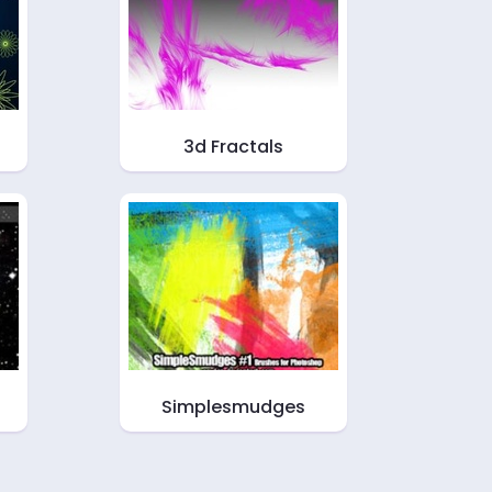
3d Fractals
Simplesmudges