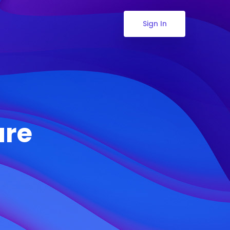
Sign In
ure