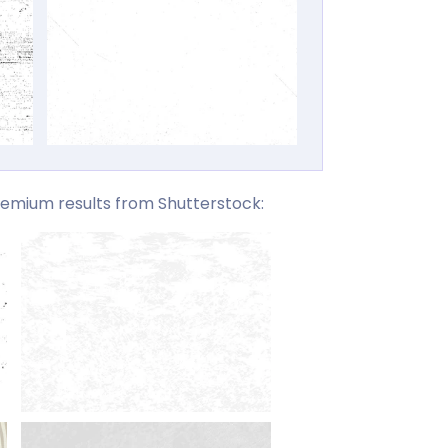
emium results from Shutterstock: