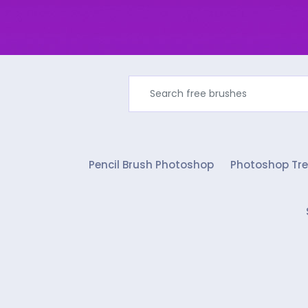
Pencil Brush Photoshop
Photoshop Tre