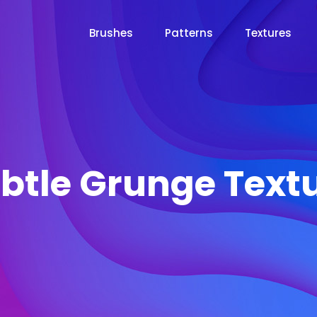
Brushes
Patterns
Textures
btle Grunge Text