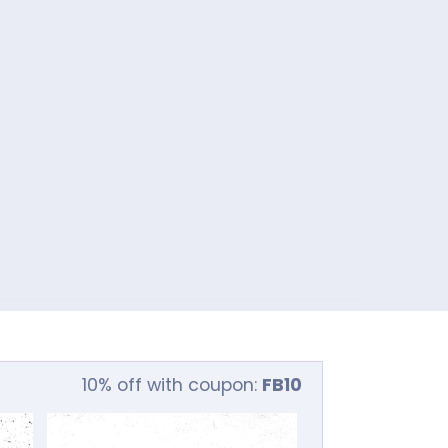
10% off with coupon:
FB10