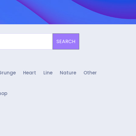
SEARCH
Grunge
Heart
Line
Nature
Other
hop