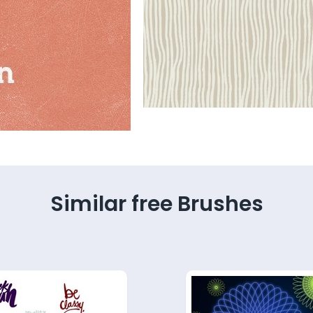
Similar free Brushes