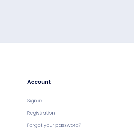
Account
Sign in
Registration
Forgot your password?