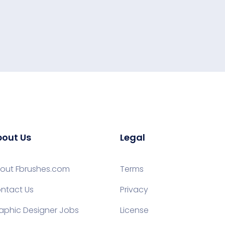
out Us
Legal
out Fbrushes.com
Terms
ntact Us
Privacy
aphic Designer Jobs
License