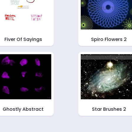
Fiver Of Sayings
Spiro Flowers 2
Ghostly Abstract
Star Brushes 2