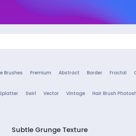
e Brushes
Premium
Abstract
Border
Fractal
Splatter
Swirl
Vector
Vintage
Hair Brush Photos
Subtle Grunge Texture