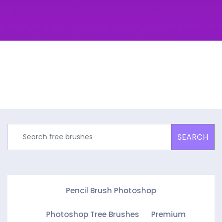
SEARCH
Pencil Brush Photoshop
Photoshop Tree Brushes
Premium