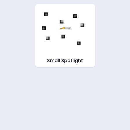
Small Spotlight