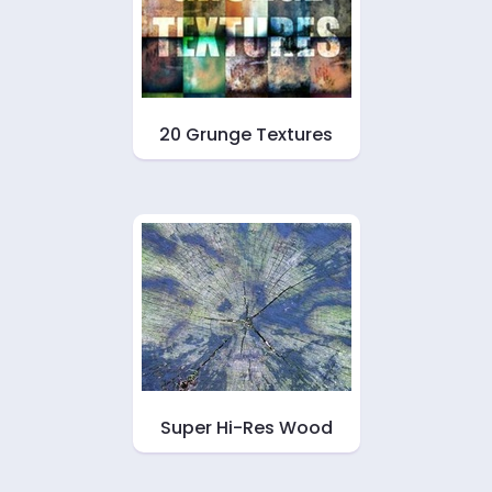
20 Grunge Textures
Super Hi-Res Wood