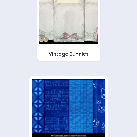
Vintage Bunnies