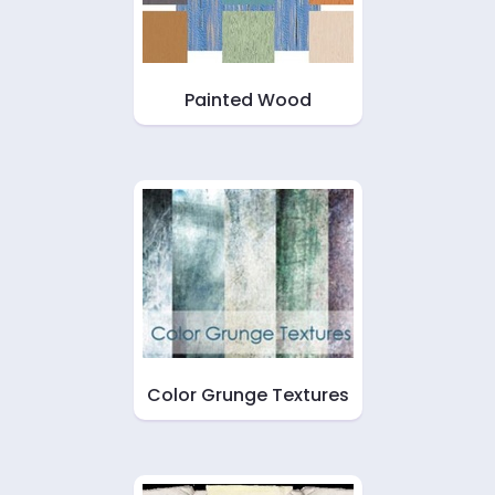
Painted Wood
Color Grunge Textures