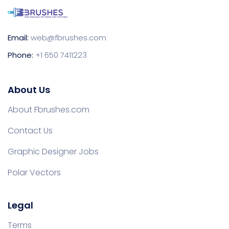
Email:
web@fbrushes.com
Phone:
+1 650 7411223
About Us
About Fbrushes.com
Contact Us
Graphic Designer Jobs
Polar Vectors
Legal
Terms