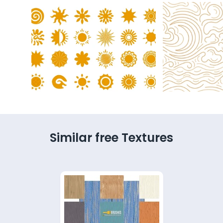
Similar free Textures