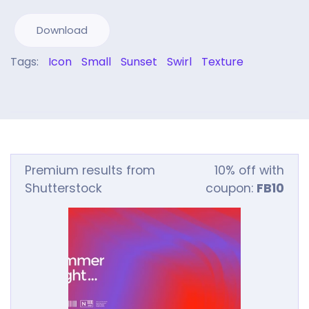
Download
Tags:
Icon
Small
Sunset
Swirl
Texture
Premium results from
10% off with
Shutterstock
coupon:
FB10