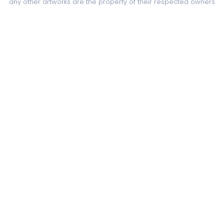
any other artworks are the property of their respected owners