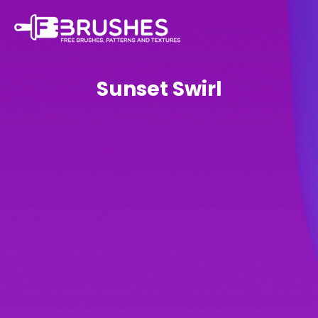
Sunset Swirl