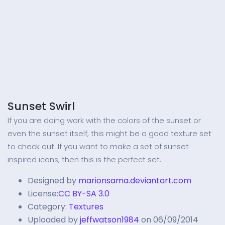
Sunset Swirl
If you are doing work with the colors of the sunset or
even the sunset itself, this might be a good texture set
to check out. If you want to make a set of sunset
inspired icons, then this is the perfect set.
Designed by
marionsama.deviantart.com
License:
CC BY-SA 3.0
Category:
Textures
Uploaded by
jeffwatson1984
on 06/09/2014