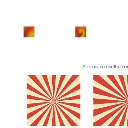
Premium results fro