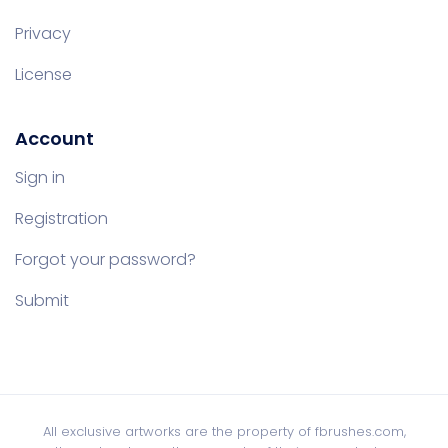
Privacy
License
Account
Sign in
Registration
Forgot your password?
Submit
All exclusive artworks are the property of fbrushes.com,