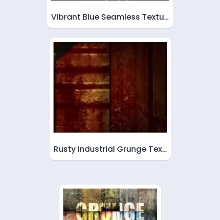
Vibrant Blue Seamless Textu…
Rusty Industrial Grunge Tex…