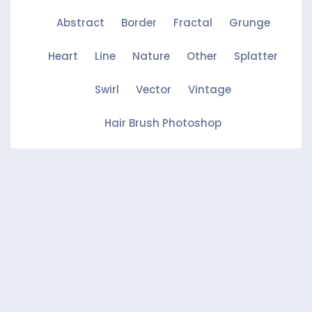
Abstract
Border
Fractal
Grunge
Heart
Line
Nature
Other
Splatter
Swirl
Vector
Vintage
Hair Brush Photoshop