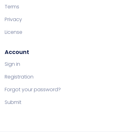
Terms
Privacy
License
Account
Sign in
Registration
Forgot your password?
Submit