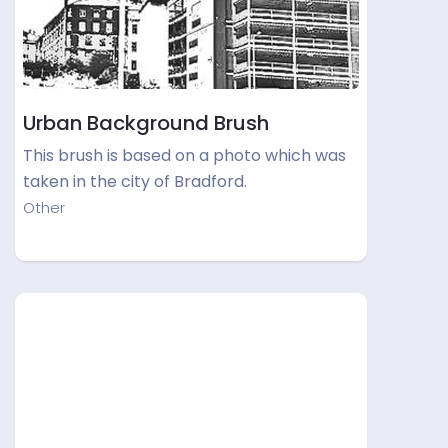
Urban Background Brush
This brush is based on a photo which was
taken in the city of Bradford.
Other