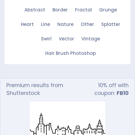
Abstract
Border
Fractal
Grunge
Heart
Line
Nature
Other
Splatter
Swirl
Vector
Vintage
Hair Brush Photoshop
Premium results from
10% off with
Shutterstock
coupon:
FB10