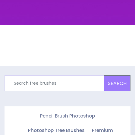
SEARCH
Pencil Brush Photoshop
Photoshop Tree Brushes
Premium