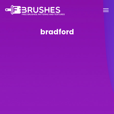
bradford