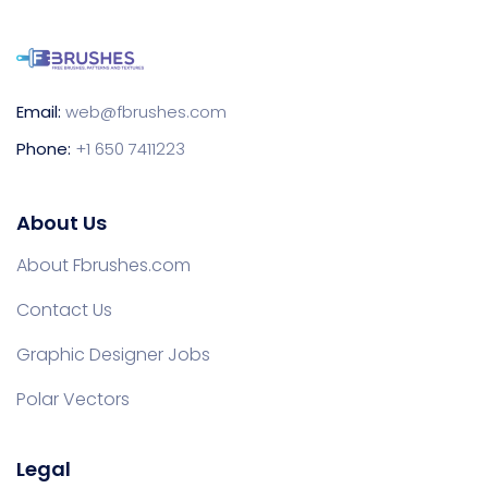
Email:
web@fbrushes.com
Phone:
+1 650 7411223
About Us
About Fbrushes.com
Contact Us
Graphic Designer Jobs
Polar Vectors
Legal