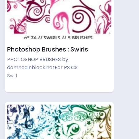
Photoshop Brushes : Swirls
PHOTOSHOP BRUSHES by
damnedinblack.netFor PS CS
Swirl