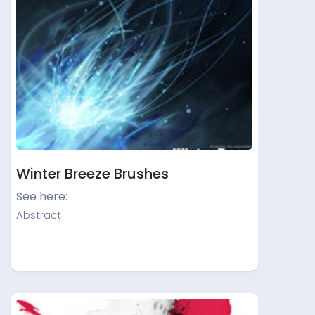
Winter Breeze Brushes
See here:
Abstract