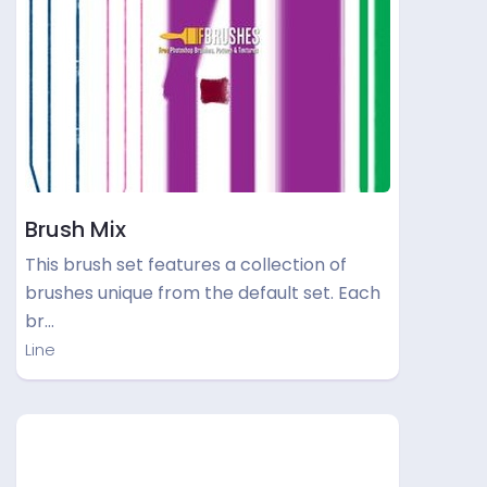
Brush Mix
This brush set features a collection of
brushes unique from the default set. Each
br…
Line