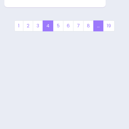
1
2
3
4
5
6
7
8
...
19