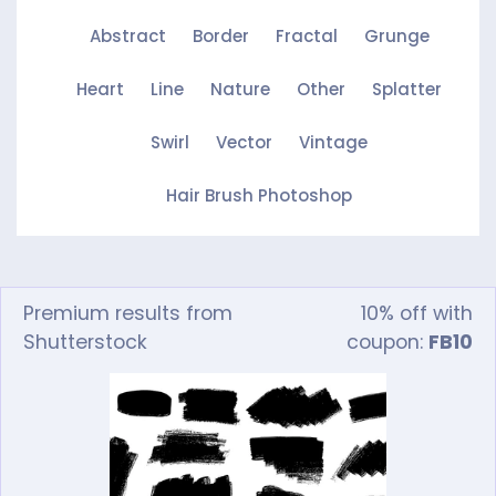
Abstract
Border
Fractal
Grunge
Heart
Line
Nature
Other
Splatter
Swirl
Vector
Vintage
Hair Brush Photoshop
Premium results from
10% off with
Shutterstock
coupon:
FB10