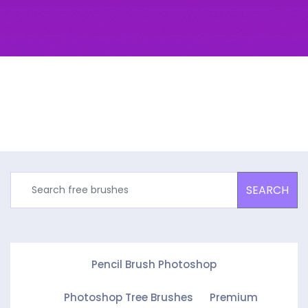
SEARCH
Pencil Brush Photoshop
Photoshop Tree Brushes
Premium