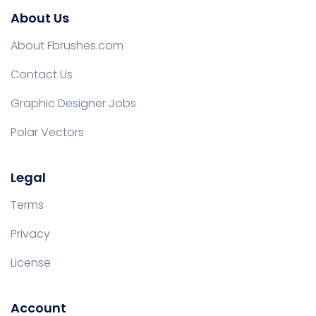
About Us
About Fbrushes.com
Contact Us
Graphic Designer Jobs
Polar Vectors
Legal
Terms
Privacy
License
Account