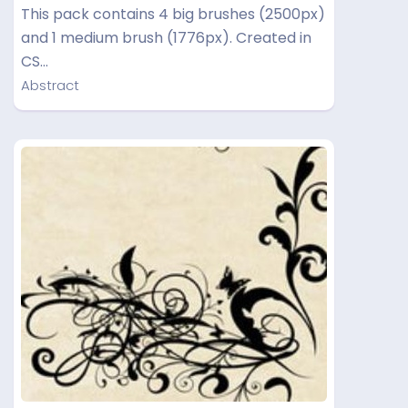
This pack contains 4 big brushes (2500px)
and 1 medium brush (1776px). Created in
CS…
Abstract