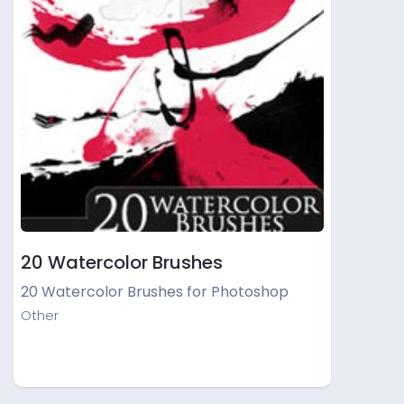
20 Watercolor Brushes
20 Watercolor Brushes for Photoshop
Other