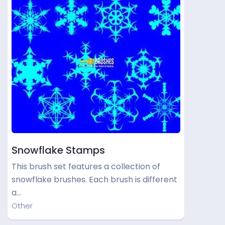
Snowflake Stamps
This brush set features a collection of
snowflake brushes. Each brush is different
a…
Other