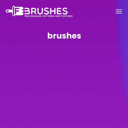
brushes