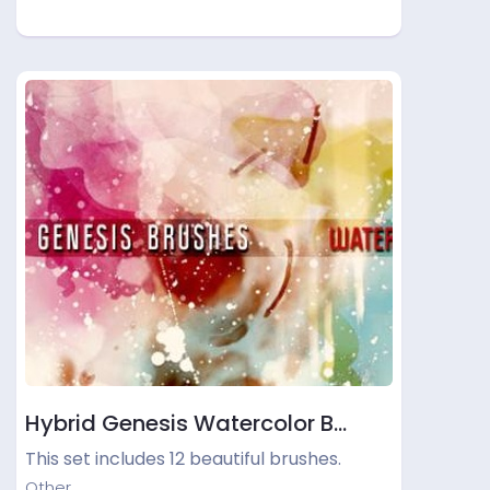
Hybrid Genesis Watercolor B…
This set includes 12 beautiful brushes.
Other