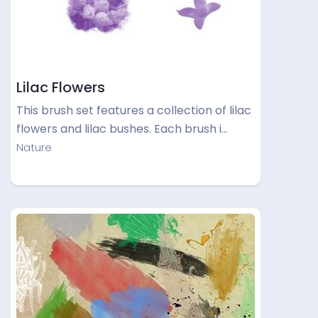
Lilac Flowers
This brush set features a collection of lilac
flowers and lilac bushes. Each brush i…
Nature