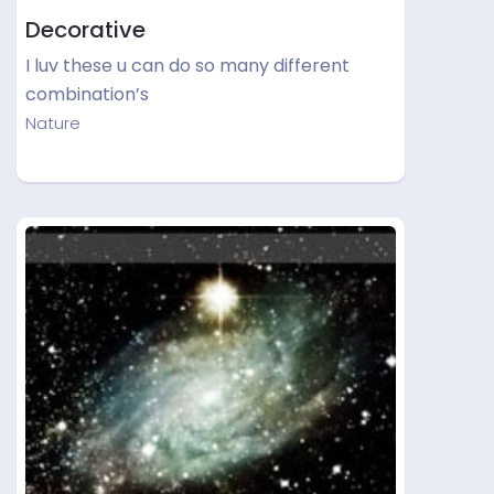
Decorative
I luv these u can do so many different
combination’s
Nature