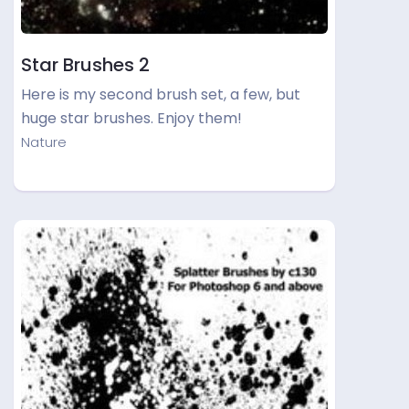
Star Brushes 2
Here is my second brush set, a few, but
huge star brushes. Enjoy them!
Nature