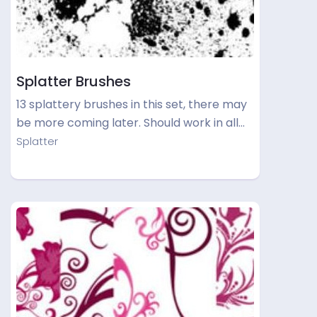
Splatter Brushes
13 splattery brushes in this set, there may
be more coming later. Should work in all…
Splatter