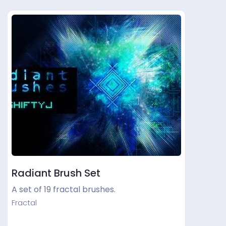
Radiant Brush Set
A set of 19 fractal brushes.
Fractal