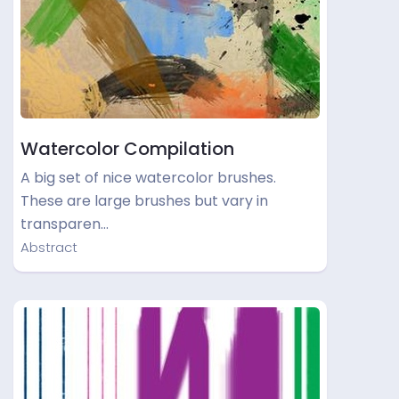
Watercolor Compilation
A big set of nice watercolor brushes.
These are large brushes but vary in
transparen…
Abstract