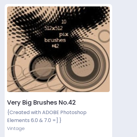
Very Big Brushes No.42
{Created with ADOBE Photoshop
Elements 6.0 & 7.0 =] }
Vintage