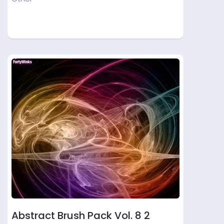
Abstract Brush Pack Vol. 8 2