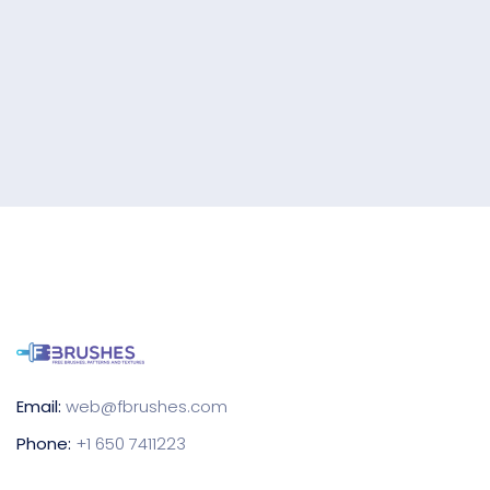
Email:
web@fbrushes.com
Phone:
+1 650 7411223