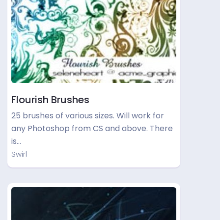
Flourish Brushes
25 brushes of various sizes. Will work for
any Photoshop from CS and above. There
is…
Swirl