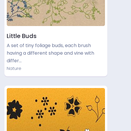
Little Buds
A set of tiny foliage buds, each brush
having a different shape and vine with
differ…
Nature