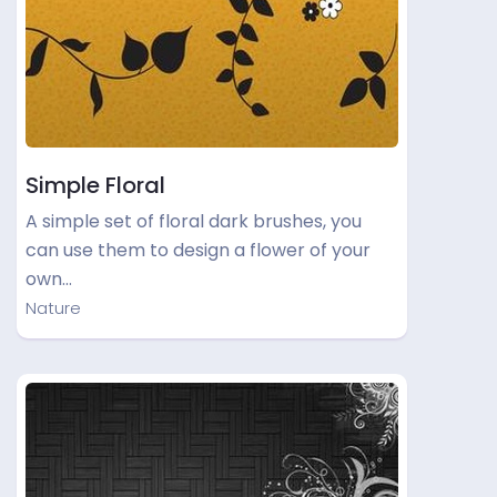
Simple Floral
A simple set of floral dark brushes, you
can use them to design a flower of your
own…
Nature