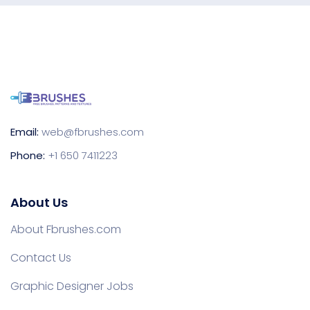
Email:
web@fbrushes.com
Phone:
+1 650 7411223
About Us
About Fbrushes.com
Contact Us
Graphic Designer Jobs