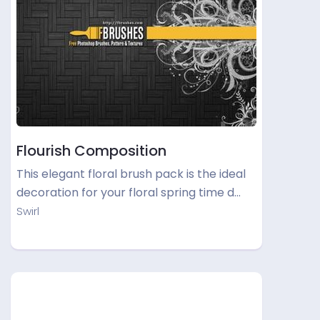
Flourish Composition
This elegant floral brush pack is the ideal
decoration for your floral spring time d…
Swirl