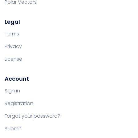
Polar Vectors
Legal
Terms
Privacy
License
Account
Sign in
Registration
Forgot your password?
Submit