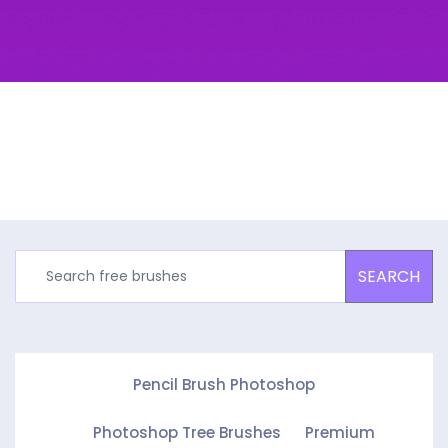
SEARCH
Pencil Brush Photoshop
Photoshop Tree Brushes
Premium