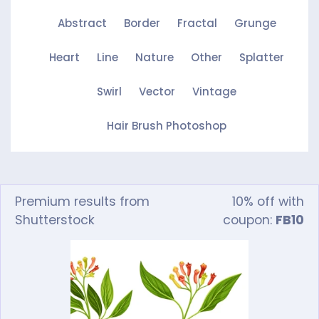
Abstract
Border
Fractal
Grunge
Heart
Line
Nature
Other
Splatter
Swirl
Vector
Vintage
Hair Brush Photoshop
Premium results from
10% off with
Shutterstock
coupon:
FB10