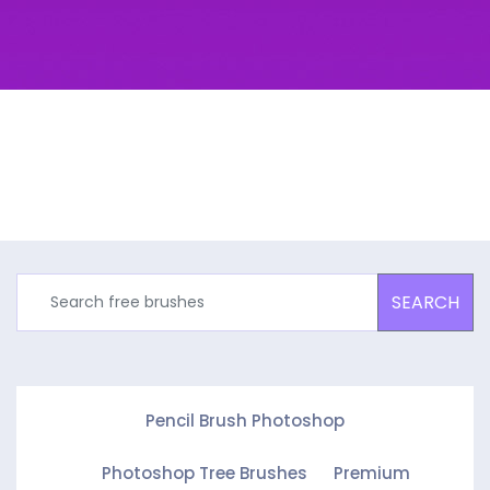
SEARCH
Pencil Brush Photoshop
Photoshop Tree Brushes
Premium