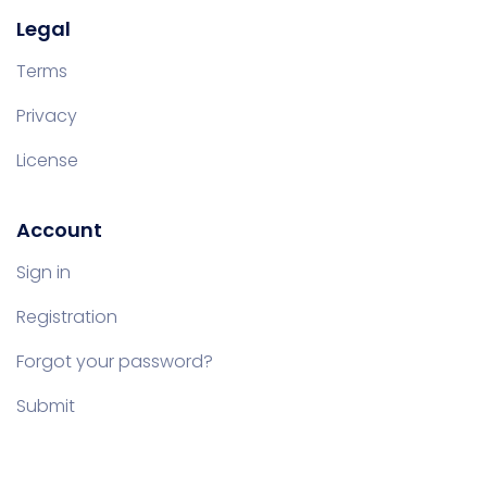
Legal
Terms
Privacy
License
Account
Sign in
Registration
Forgot your password?
Submit