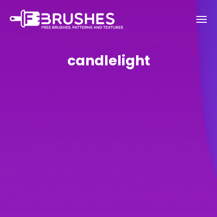
candlelight