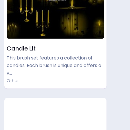
Candle Lit
This brush set features a collection of
candles. Each brush is unique and offers a
v…
Other