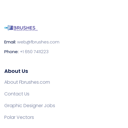
Email:
web@fbrushes.com
Phone:
+1 650 7411223
About Us
About Fbrushes.com
Contact Us
Graphic Designer Jobs
Polar Vectors