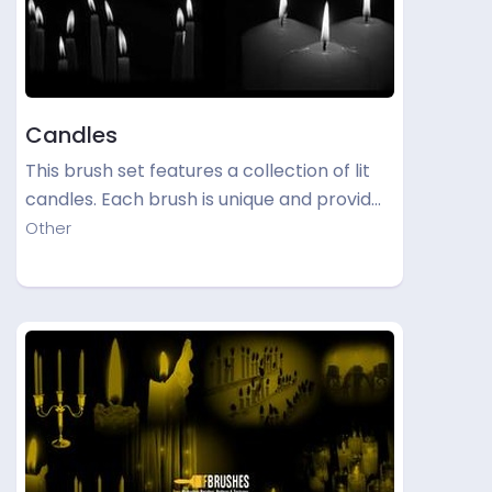
Candles
This brush set features a collection of lit
candles. Each brush is unique and provid…
Other