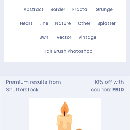
Abstract
Border
Fractal
Grunge
Heart
Line
Nature
Other
Splatter
Swirl
Vector
Vintage
Hair Brush Photoshop
Premium results from
10% off with
Shutterstock
coupon:
FB10