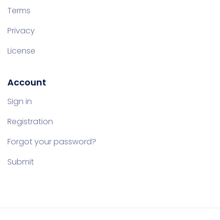
Terms
Privacy
License
Account
Sign in
Registration
Forgot your password?
Submit