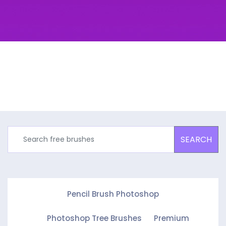
SEARCH
Pencil Brush Photoshop
Photoshop Tree Brushes
Premium