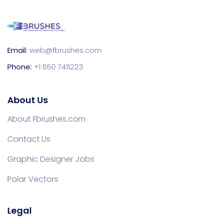
Email:
web@fbrushes.com
Phone:
+1 650 7411223
About Us
About Fbrushes.com
Contact Us
Graphic Designer Jobs
Polar Vectors
Legal