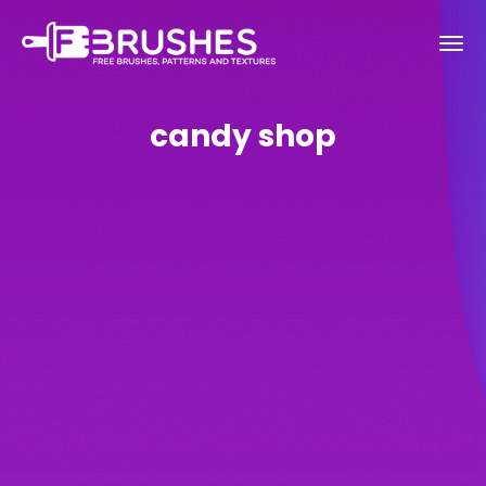
candy shop