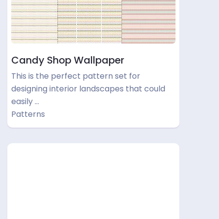
Candy Shop Wallpaper
This is the perfect pattern set for
designing interior landscapes that could
easily …
Patterns