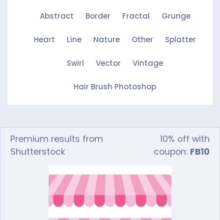
Abstract
Border
Fractal
Grunge
Heart
Line
Nature
Other
Splatter
Swirl
Vector
Vintage
Hair Brush Photoshop
Premium results from
10% off with
Shutterstock
coupon:
FB10