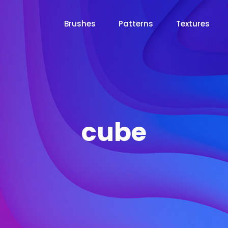
Brushes
Patterns
Textures
cube