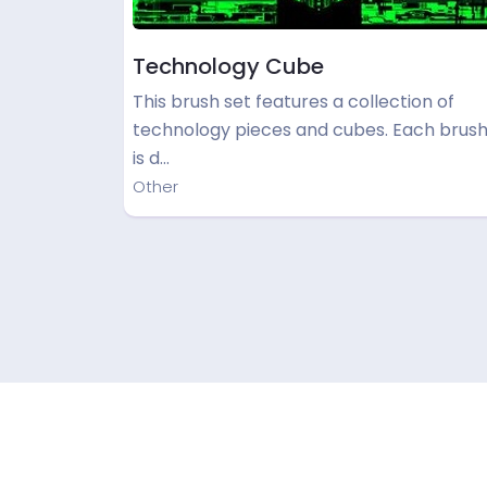
Technology Cube
This brush set features a collection of
technology pieces and cubes. Each brus
is d…
Other