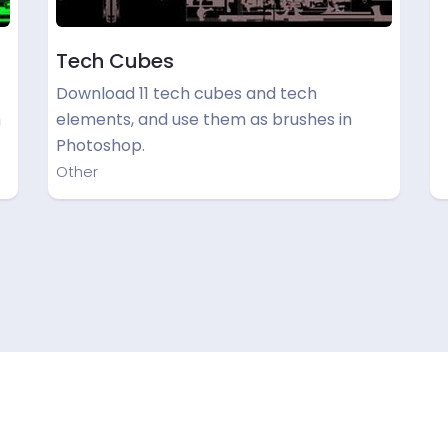
Tech Cubes
Download 11 tech cubes and tech
h
elements, and use them as brushes in
Photoshop.
Other