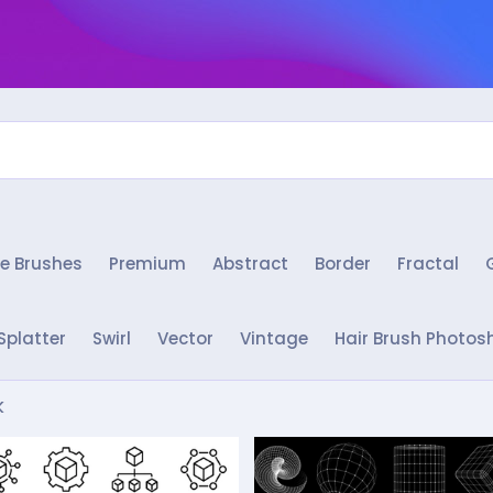
e Brushes
Premium
Abstract
Border
Fractal
Splatter
Swirl
Vector
Vintage
Hair Brush Photos
k