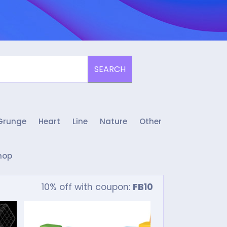
SEARCH
Grunge
Heart
Line
Nature
Other
hop
10% off with coupon:
FB10