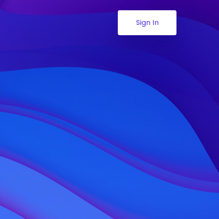
Sign In