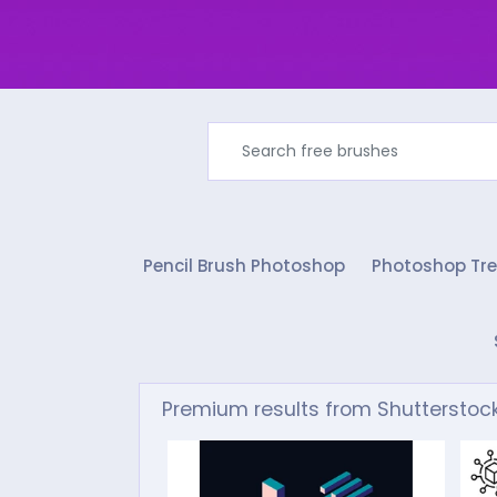
Pencil Brush Photoshop
Photoshop Tre
Premium results from Shutterstoc