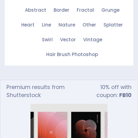
Abstract
Border
Fractal
Grunge
Heart
Line
Nature
Other
Splatter
Swirl
Vector
Vintage
Hair Brush Photoshop
Premium results from
10% off with
Shutterstock
coupon:
FB10