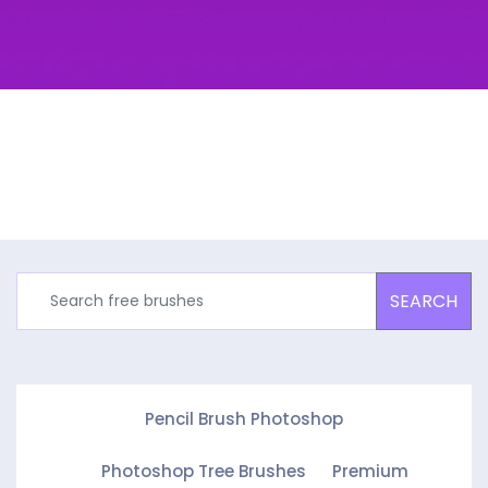
SEARCH
Pencil Brush Photoshop
Photoshop Tree Brushes
Premium