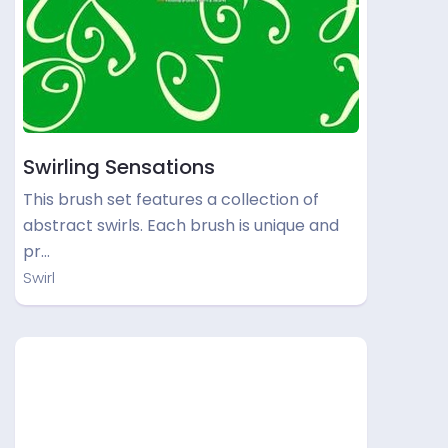
Swirling Sensations
This brush set features a collection of
abstract swirls. Each brush is unique and
pr…
Swirl