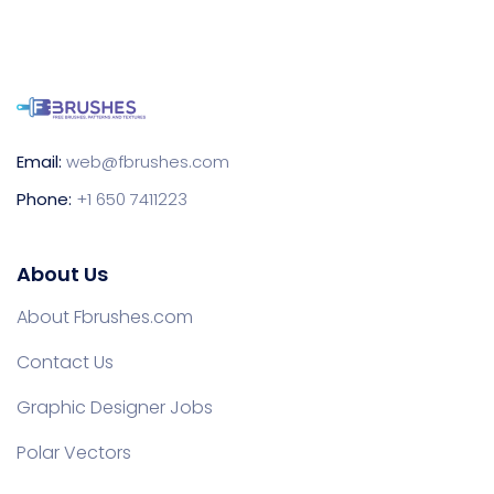
Email:
web@fbrushes.com
Phone:
+1 650 7411223
About Us
About Fbrushes.com
Contact Us
Graphic Designer Jobs
Polar Vectors