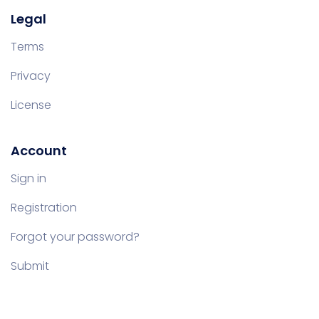
Legal
Terms
Privacy
License
Account
Sign in
Registration
Forgot your password?
Submit