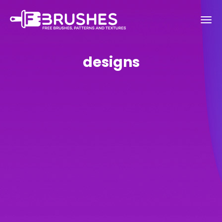
designs