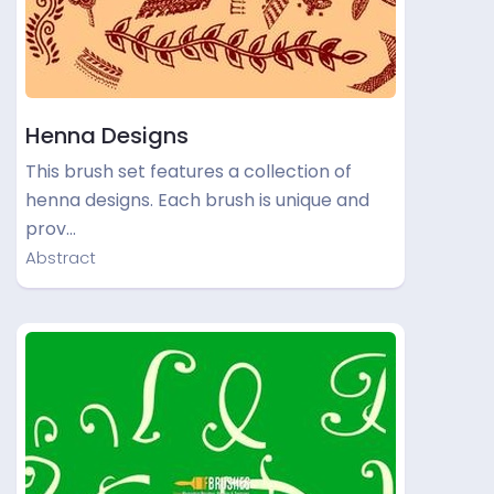
Henna Designs
This brush set features a collection of
henna designs. Each brush is unique and
prov…
Abstract