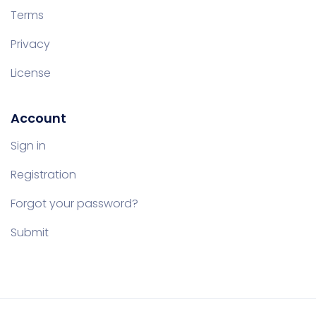
Terms
Privacy
License
Account
Sign in
Registration
Forgot your password?
Submit