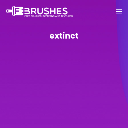
extinct