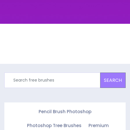
SEARCH
Pencil Brush Photoshop
Photoshop Tree Brushes
Premium