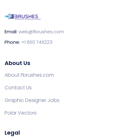
Email:
web@fbrushes.com
Phone:
+1 650 7411223
About Us
About Fbrushes.com
Contact Us
Graphic Designer Jobs
Polar Vectors
Legal