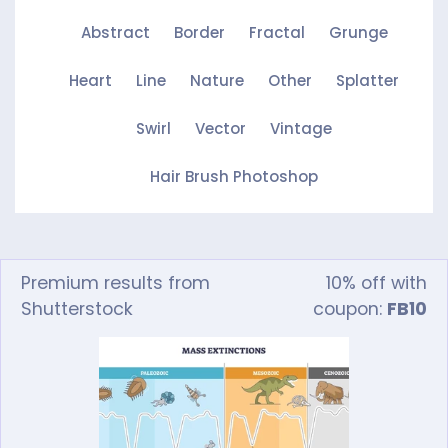
Abstract
Border
Fractal
Grunge
Heart
Line
Nature
Other
Splatter
Swirl
Vector
Vintage
Hair Brush Photoshop
Premium results from
10% off with
Shutterstock
coupon:
FB10