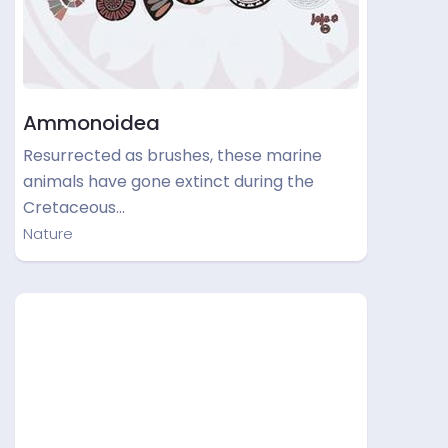
Ammonoidea
Resurrected as brushes, these marine
animals have gone extinct during the
Cretaceous…
Nature