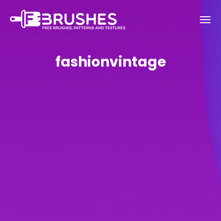
fashionvintage