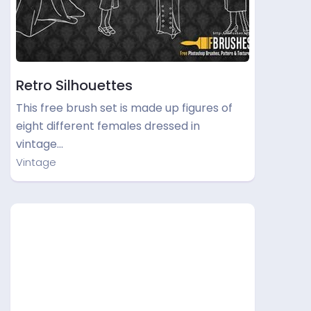
Retro Silhouettes
This free brush set is made up figures of
eight different females dressed in
vintage…
Vintage