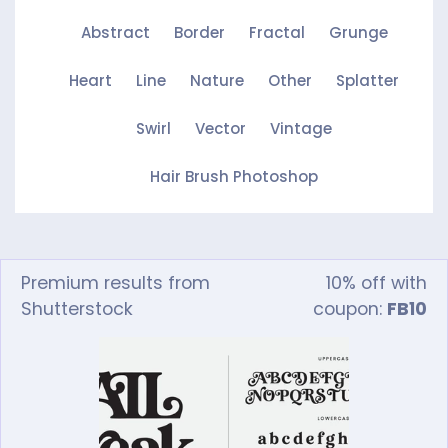
Abstract
Border
Fractal
Grunge
Heart
Line
Nature
Other
Splatter
Swirl
Vector
Vintage
Hair Brush Photoshop
Premium results from
10% off with
Shutterstock
coupon:
FB10