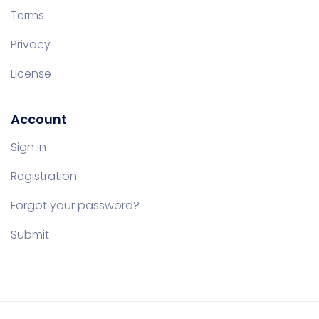
Terms
Privacy
License
Account
Sign in
Registration
Forgot your password?
Submit