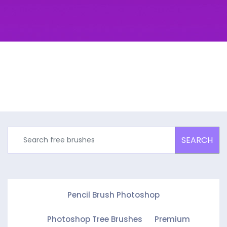
SEARCH
Pencil Brush Photoshop
Photoshop Tree Brushes
Premium