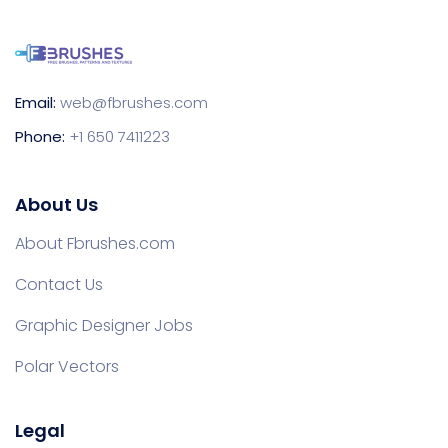
Email:
web@fbrushes.com
Phone:
+1 650 7411223
About Us
About Fbrushes.com
Contact Us
Graphic Designer Jobs
Polar Vectors
Legal