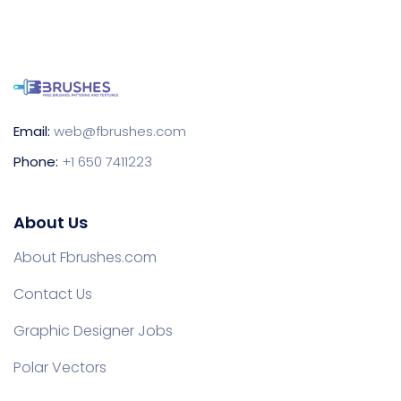
Email:
web@fbrushes.com
Phone:
+1 650 7411223
About Us
About Fbrushes.com
Contact Us
Graphic Designer Jobs
Polar Vectors