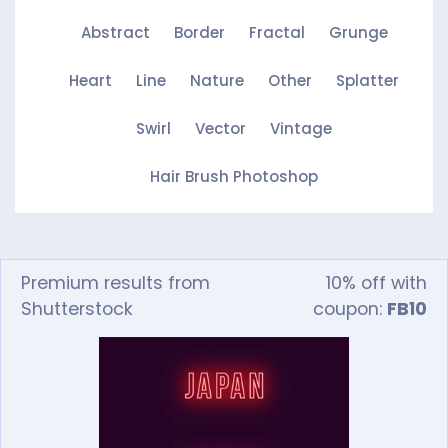
Abstract
Border
Fractal
Grunge
Heart
Line
Nature
Other
Splatter
Swirl
Vector
Vintage
Hair Brush Photoshop
Premium results from
10% off with
Shutterstock
coupon:
FB10