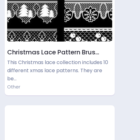
Christmas Lace Pattern Brus…
This Christmas lace collection includes 10
different xmas lace patterns. They are
be…
Other