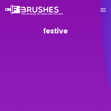
festive