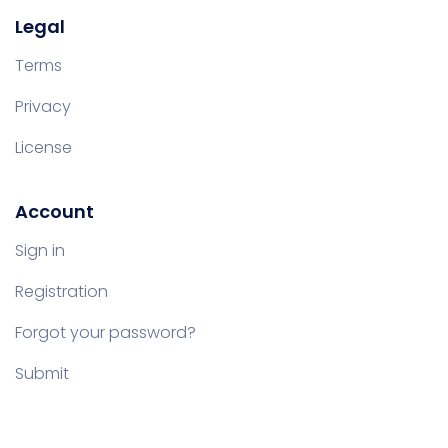
Legal
Terms
Privacy
License
Account
Sign in
Registration
Forgot your password?
Submit