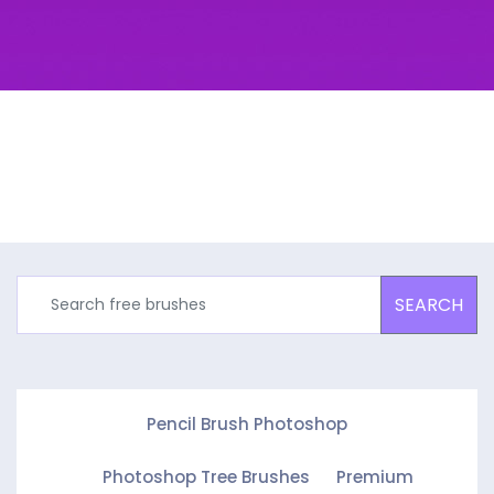
SEARCH
Pencil Brush Photoshop
Photoshop Tree Brushes
Premium