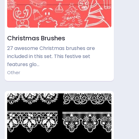
Christmas Brushes
27 awesome Christmas brushes are
included in this set. This festive set
features glo…
Other