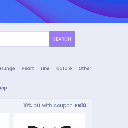
SEARCH
Grunge
Heart
Line
Nature
Other
hop
10% off with coupon:
FB10