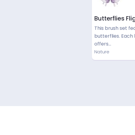
Butterflies Fli
This brush set fe
butterflies. Each
offers…
Nature