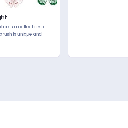
ght
atures a collection of
 brush is unique and