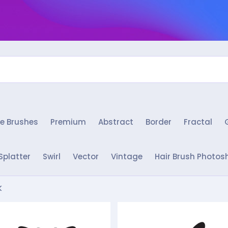
e Brushes
Premium
Abstract
Border
Fractal
Splatter
Swirl
Vector
Vintage
Hair Brush Photos
k