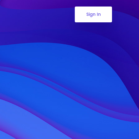
Sign In