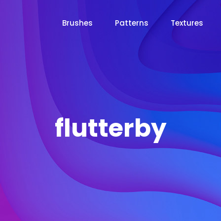
Brushes
Patterns
Textures
flutterby