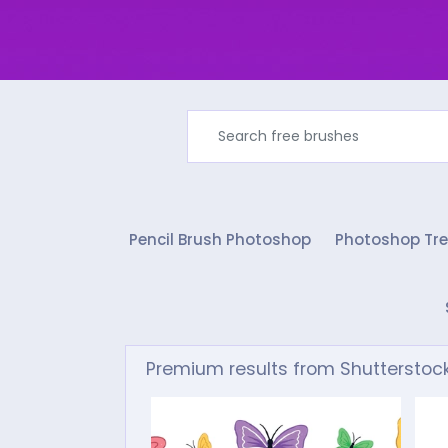
Pencil Brush Photoshop
Photoshop Tre
Premium results from Shutterstoc