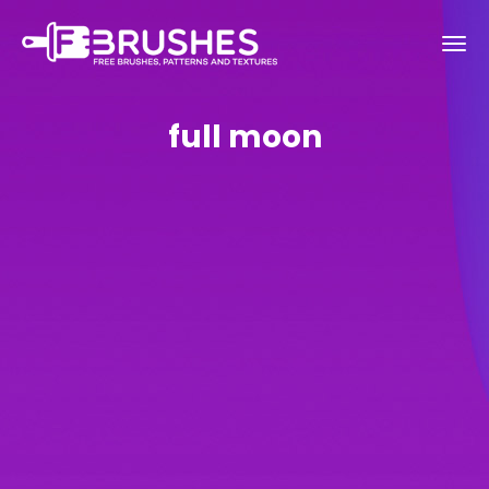
full moon