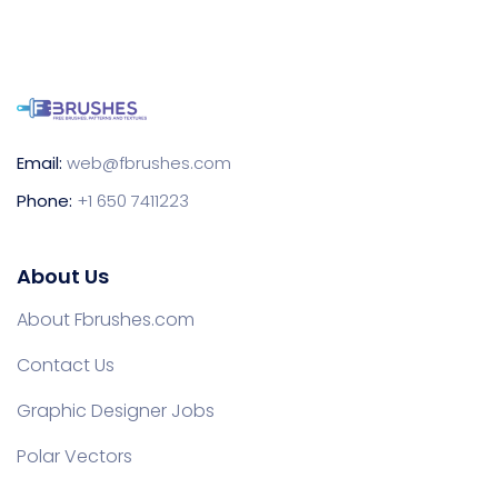
Email:
web@fbrushes.com
Phone:
+1 650 7411223
About Us
About Fbrushes.com
Contact Us
Graphic Designer Jobs
Polar Vectors