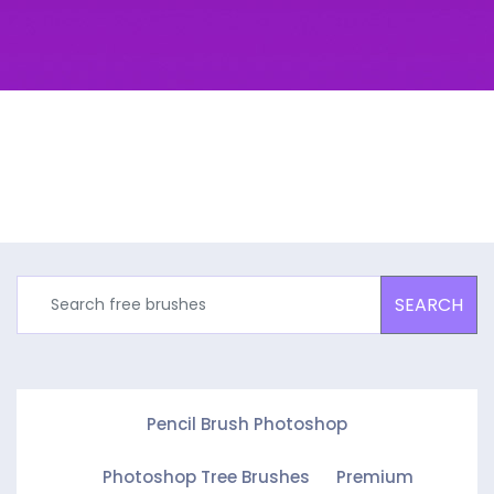
SEARCH
Pencil Brush Photoshop
Photoshop Tree Brushes
Premium