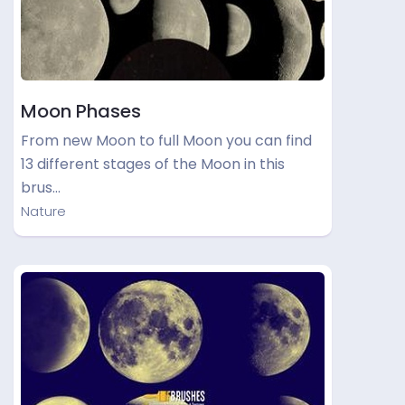
Moon Phases
From new Moon to full Moon you can find
13 different stages of the Moon in this
brus…
Nature