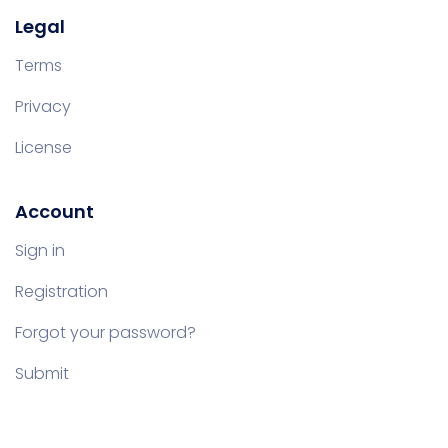
Legal
Terms
Privacy
License
Account
Sign in
Registration
Forgot your password?
Submit