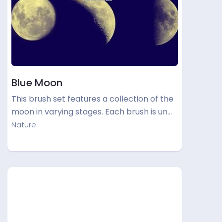
Blue Moon
This brush set features a collection of the
moon in varying stages. Each brush is un…
Nature