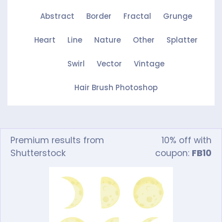
Abstract
Border
Fractal
Grunge
Heart
Line
Nature
Other
Splatter
Swirl
Vector
Vintage
Hair Brush Photoshop
Premium results from
10% off with
Shutterstock
coupon:
FB10