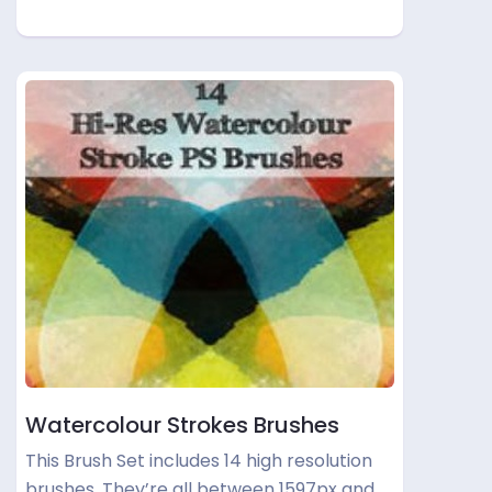
Watercolour Strokes Brushes
This Brush Set includes 14 high resolution
brushes. They’re all between 1597px and