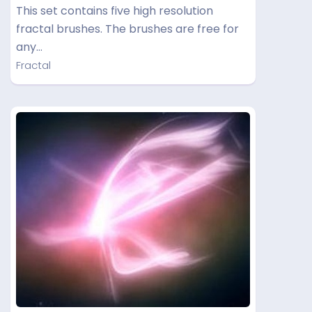
This set contains five high resolution
fractal brushes. The brushes are free for
any…
Fractal