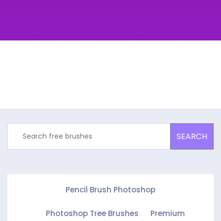
SEARCH
Pencil Brush Photoshop
Photoshop Tree Brushes
Premium