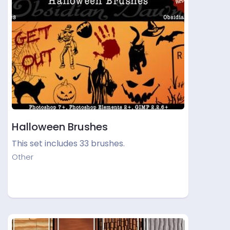
Halloween Brushes
This set includes 33 brushes.
Other