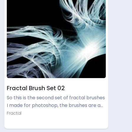
Fractal Brush Set 02
So this is the second set of fractal brushes
I made for photoshop, the brushes are a…
Fractal