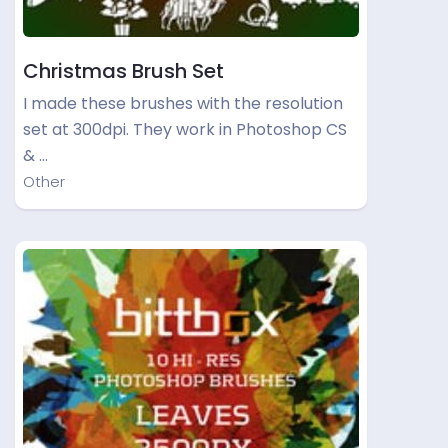
Christmas Brush Set
I made these brushes with the resolution
set at 300dpi. They work in Photoshop CS
& …
Other