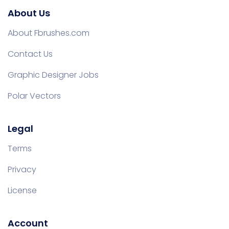
About Us
About Fbrushes.com
Contact Us
Graphic Designer Jobs
Polar Vectors
Legal
Terms
Privacy
License
Account