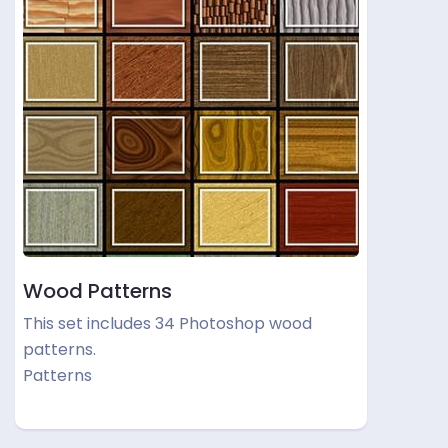
Wood Patterns
This set includes 34 Photoshop wood
patterns.
Patterns