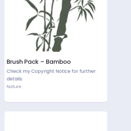
Brush Pack – Bamboo
Check my Copyright Notice for further
details:
Nature