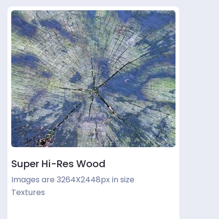
Super Hi-Res Wood
Images are 3264X2448px in size
Textures