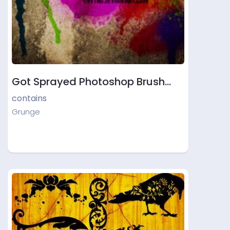
Got Sprayed Photoshop Brush…
contains
Grunge