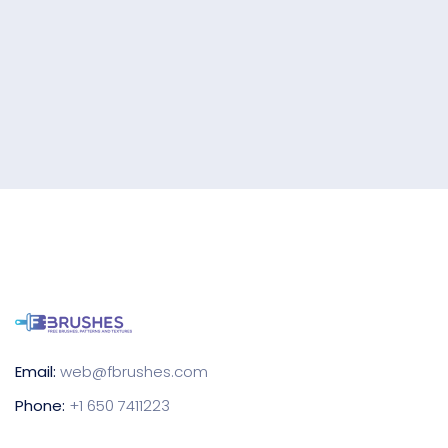
Email:
web@fbrushes.com
Phone:
+1 650 7411223