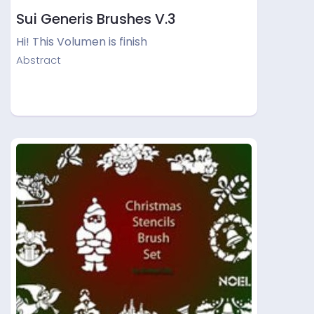
Sui Generis Brushes V.3
Hi! This Volumen is finish
Abstract