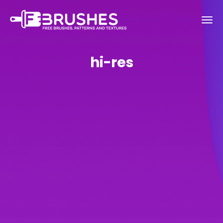
hi-res