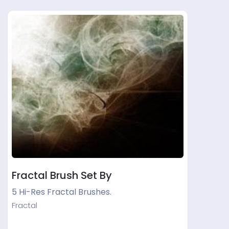
Fractal Brush Set By
5 Hi-Res Fractal Brushes.
Fractal