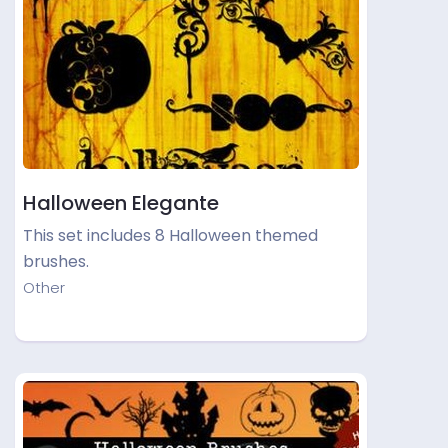
Halloween Elegante
This set includes 8 Halloween themed
brushes.
Other