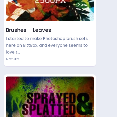
Brushes – Leaves
I started to make Photoshop brush sets
here on BittBox, and everyone seems to
love t…
Nature