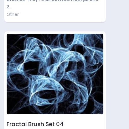
2…
Other
Fractal Brush Set 04