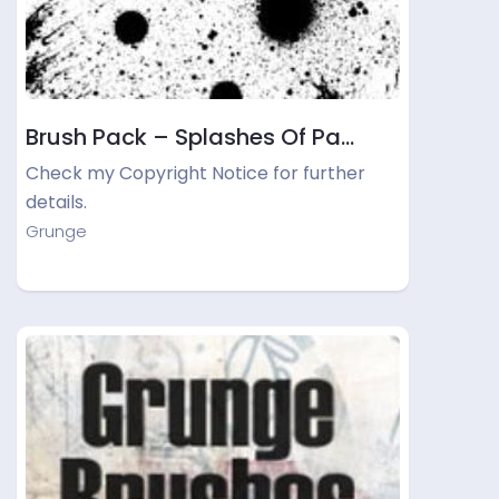
Brush Pack – Splashes Of Pa…
Check my Copyright Notice for further
details.
Grunge