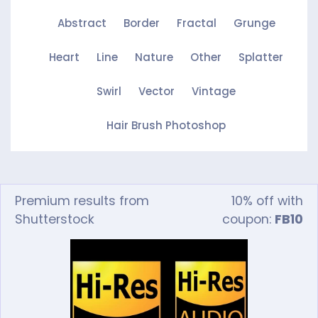
Abstract
Border
Fractal
Grunge
Heart
Line
Nature
Other
Splatter
Swirl
Vector
Vintage
Hair Brush Photoshop
Premium results from
10% off with
Shutterstock
coupon:
FB10