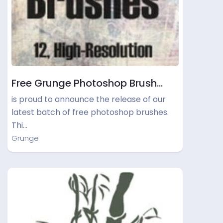
Free Grunge Photoshop Brush…
is proud to announce the release of our
latest batch of free photoshop brushes.
Thi…
Grunge