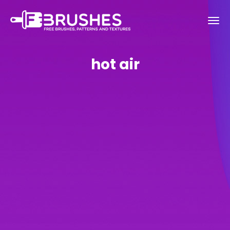
hot air