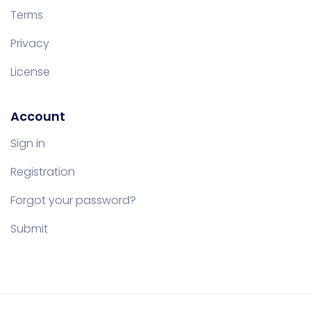
Terms
Privacy
License
Account
Sign in
Registration
Forgot your password?
Submit