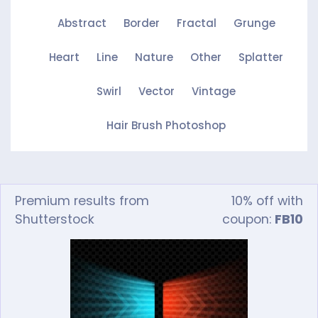
Abstract
Border
Fractal
Grunge
Heart
Line
Nature
Other
Splatter
Swirl
Vector
Vintage
Hair Brush Photoshop
Premium results from
10% off with
Shutterstock
coupon:
FB10