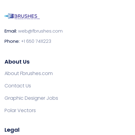
Email:
web@fbrushes.com
Phone:
+1 650 7411223
About Us
About Fbrushes.com
Contact Us
Graphic Designer Jobs
Polar Vectors
Legal