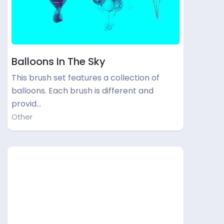
Balloons In The Sky
This brush set features a collection of
balloons. Each brush is different and
provid…
Other