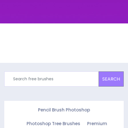
SEARCH
Pencil Brush Photoshop
Photoshop Tree Brushes
Premium