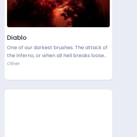
Diablo
One of our darkest brushes. The attack of
the inferno, or when all hell breaks loose…
Other