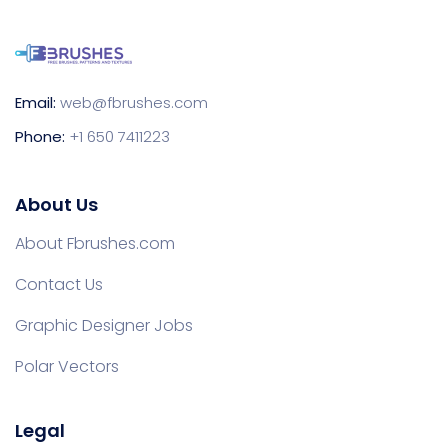
Email:
web@fbrushes.com
Phone:
+1 650 7411223
About Us
About Fbrushes.com
Contact Us
Graphic Designer Jobs
Polar Vectors
Legal