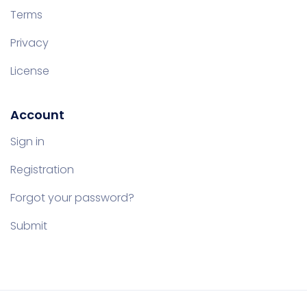
Terms
Privacy
License
Account
Sign in
Registration
Forgot your password?
Submit