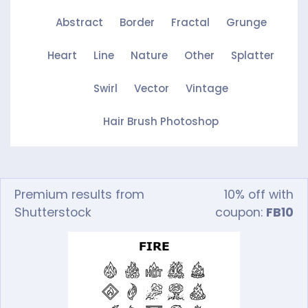
Abstract
Border
Fractal
Grunge
Heart
Line
Nature
Other
Splatter
Swirl
Vector
Vintage
Hair Brush Photoshop
Premium results from
10% off with
Shutterstock
coupon:
FB10