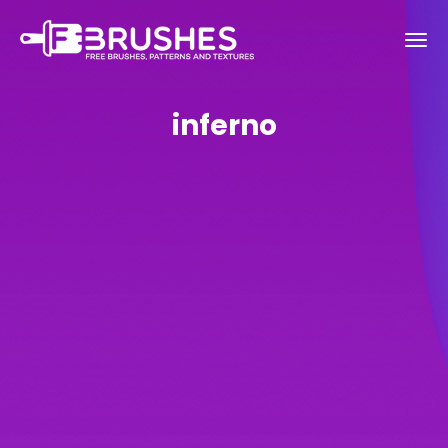
inferno