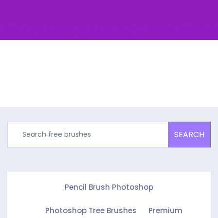
SEARCH
Pencil Brush Photoshop
Photoshop Tree Brushes
Premium