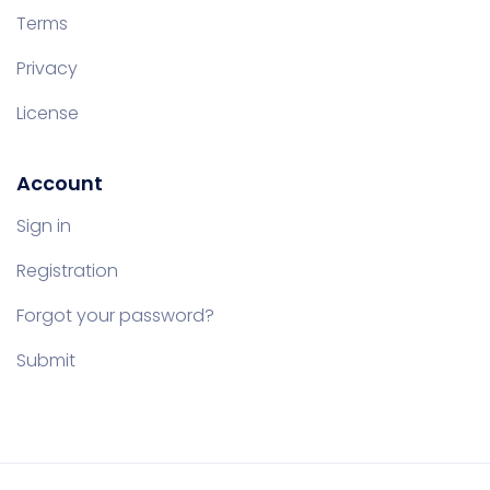
Terms
Privacy
License
Account
Sign in
Registration
Forgot your password?
Submit