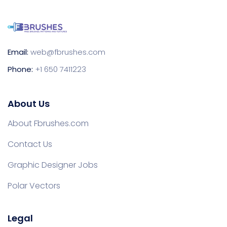
Email:
web@fbrushes.com
Phone:
+1 650 7411223
About Us
About Fbrushes.com
Contact Us
Graphic Designer Jobs
Polar Vectors
Legal