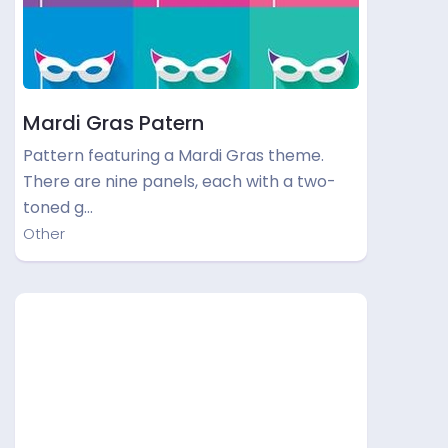
Mardi Gras Patern
Pattern featuring a Mardi Gras theme.
There are nine panels, each with a two-
toned g…
Other