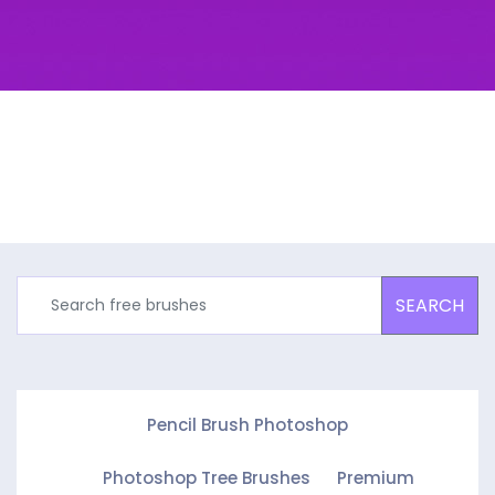
SEARCH
Pencil Brush Photoshop
Photoshop Tree Brushes
Premium