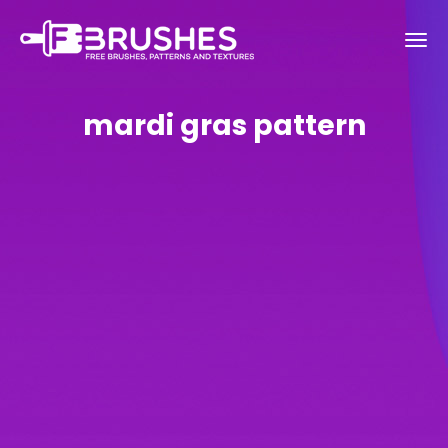
mardi gras pattern