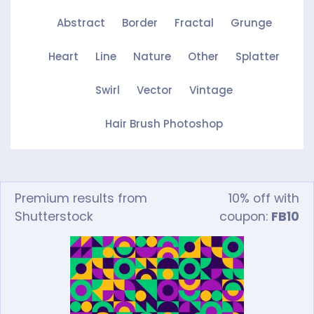
Abstract
Border
Fractal
Grunge
Heart
Line
Nature
Other
Splatter
Swirl
Vector
Vintage
Hair Brush Photoshop
Premium results from
10% off with
Shutterstock
coupon:
FB10