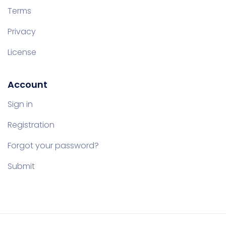
Terms
Privacy
License
Account
Sign in
Registration
Forgot your password?
Submit