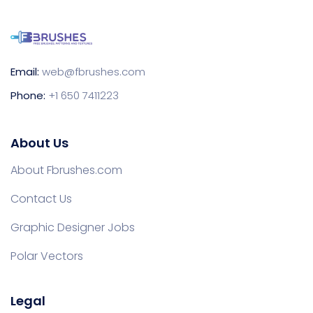
Email:
web@fbrushes.com
Phone:
+1 650 7411223
About Us
About Fbrushes.com
Contact Us
Graphic Designer Jobs
Polar Vectors
Legal