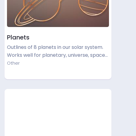
Planets
Outlines of 8 planets in our solar system.
Works well for planetary, universe, space…
Other