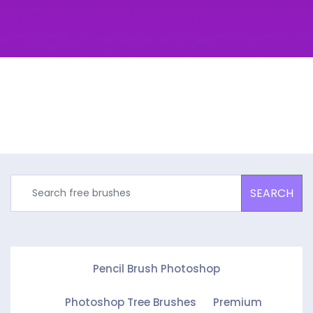
SEARCH
Pencil Brush Photoshop
Photoshop Tree Brushes
Premium