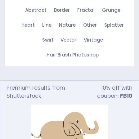
Abstract
Border
Fractal
Grunge
Heart
Line
Nature
Other
Splatter
Swirl
Vector
Vintage
Hair Brush Photoshop
Premium results from
10% off with
Shutterstock
coupon:
FB10