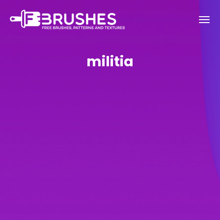
militia