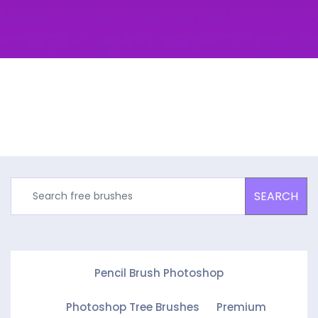
SEARCH
Pencil Brush Photoshop
Photoshop Tree Brushes
Premium