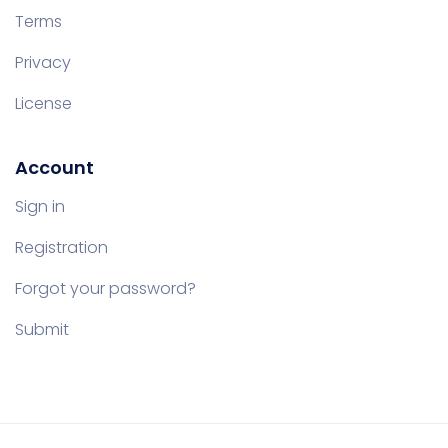
Terms
Privacy
License
Account
Sign in
Registration
Forgot your password?
Submit