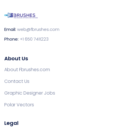
Email:
web@fbrushes.com
Phone:
+1 650 7411223
About Us
About Fbrushes.com
Contact Us
Graphic Designer Jobs
Polar Vectors
Legal