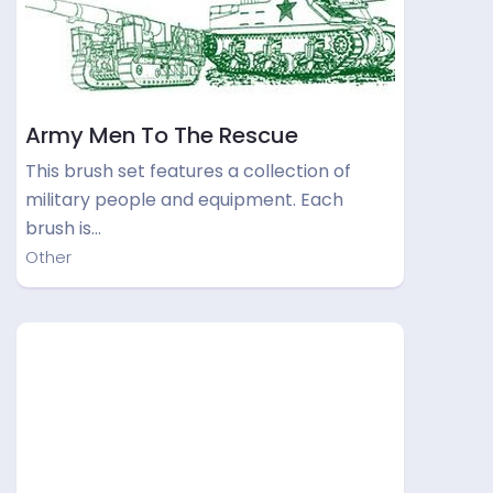
Army Men To The Rescue
This brush set features a collection of
military people and equipment. Each
brush is…
Other