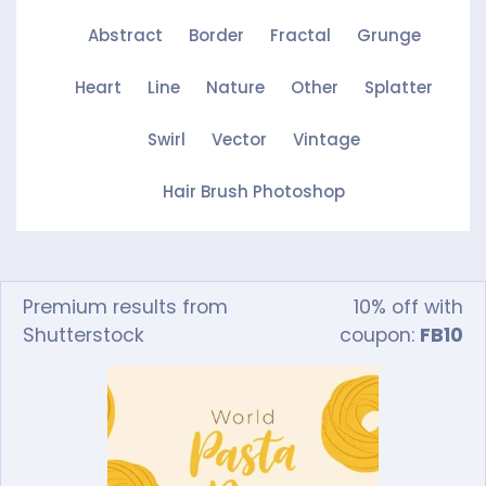
Abstract
Border
Fractal
Grunge
Heart
Line
Nature
Other
Splatter
Swirl
Vector
Vintage
Hair Brush Photoshop
Premium results from
10% off with
Shutterstock
coupon:
FB10