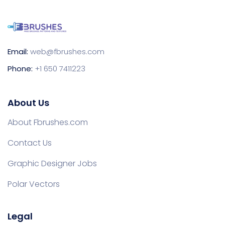
Email:
web@fbrushes.com
Phone:
+1 650 7411223
About Us
About Fbrushes.com
Contact Us
Graphic Designer Jobs
Polar Vectors
Legal