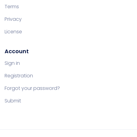
Terms
Privacy
License
Account
Sign in
Registration
Forgot your password?
Submit