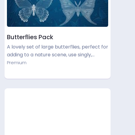
Butterflies Pack
A lovely set of large butterflies, perfect for
adding to a nature scene, use singly,…
Premium