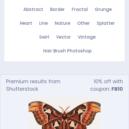
Abstract
Border
Fractal
Grunge
Heart
Line
Nature
Other
Splatter
Swirl
Vector
Vintage
Hair Brush Photoshop
Premium results from
10% off with
Shutterstock
coupon:
FB10