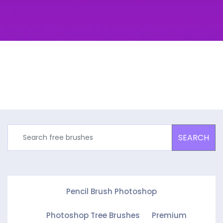
SEARCH
Pencil Brush Photoshop
Photoshop Tree Brushes
Premium