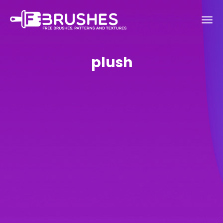
plush