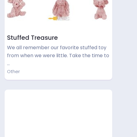
Stuffed Treasure
We all remember our favorite stuffed toy
from when we were little. Take the time to
…
Other