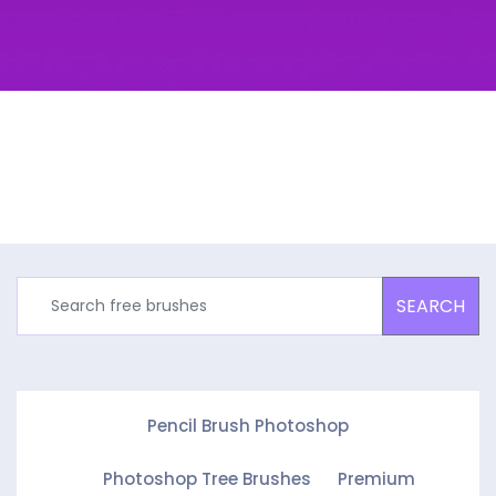
SEARCH
Pencil Brush Photoshop
Photoshop Tree Brushes
Premium