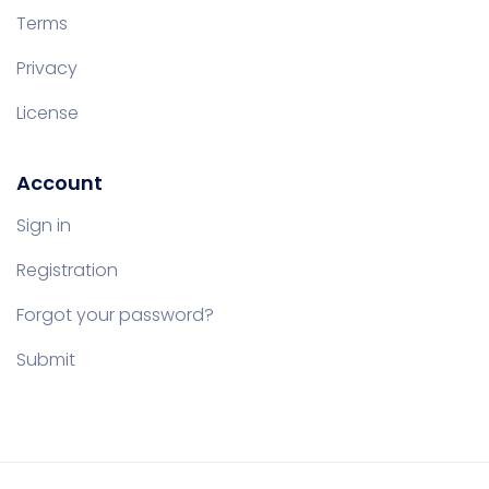
Terms
Privacy
License
Account
Sign in
Registration
Forgot your password?
Submit