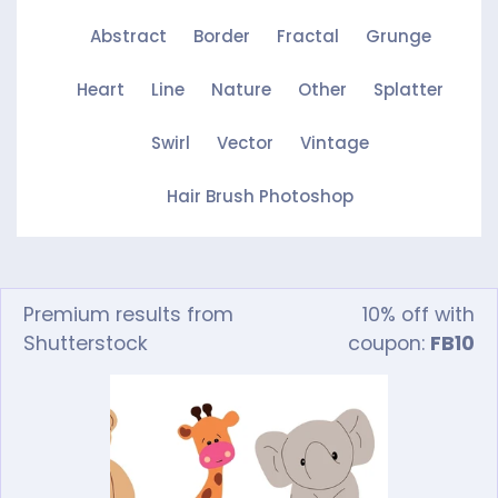
Abstract
Border
Fractal
Grunge
Heart
Line
Nature
Other
Splatter
Swirl
Vector
Vintage
Hair Brush Photoshop
Premium results from
10% off with
Shutterstock
coupon:
FB10