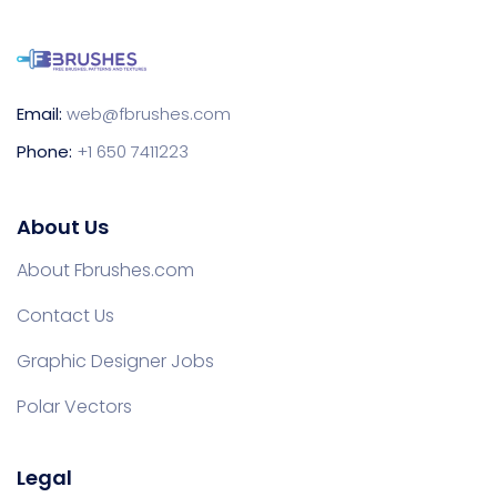
Email:
web@fbrushes.com
Phone:
+1 650 7411223
About Us
About Fbrushes.com
Contact Us
Graphic Designer Jobs
Polar Vectors
Legal