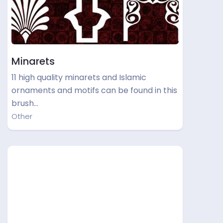
Minarets
11 high quality minarets and Islamic
ornaments and motifs can be found in this
brush…
Other