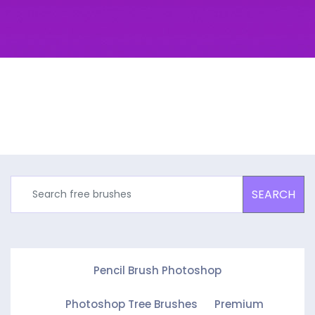
SEARCH
Pencil Brush Photoshop
Photoshop Tree Brushes
Premium