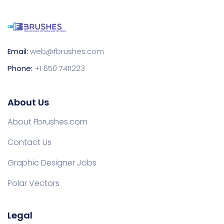
Email:
web@fbrushes.com
Phone:
+1 650 7411223
About Us
About Fbrushes.com
Contact Us
Graphic Designer Jobs
Polar Vectors
Legal