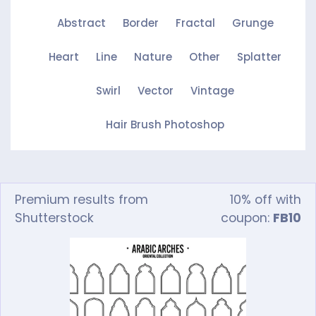
Abstract
Border
Fractal
Grunge
Heart
Line
Nature
Other
Splatter
Swirl
Vector
Vintage
Hair Brush Photoshop
Premium results from
10% off with
Shutterstock
coupon:
FB10