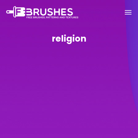
religion