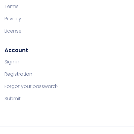
Terms
Privacy
License
Account
Sign in
Registration
Forgot your password?
Submit