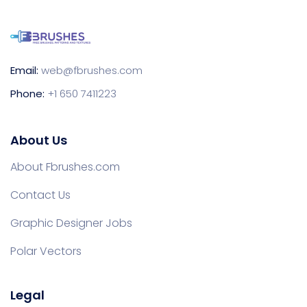
Email:
web@fbrushes.com
Phone:
+1 650 7411223
About Us
About Fbrushes.com
Contact Us
Graphic Designer Jobs
Polar Vectors
Legal