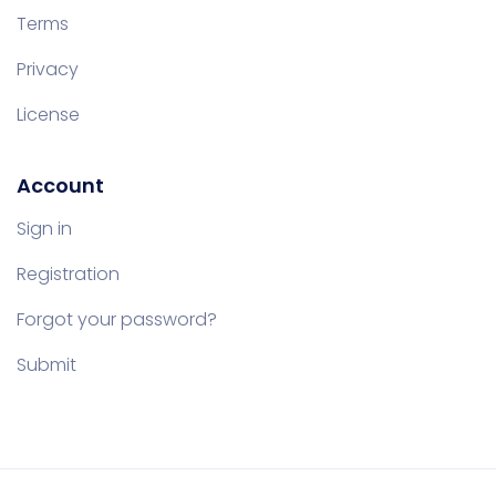
Terms
Privacy
License
Account
Sign in
Registration
Forgot your password?
Submit