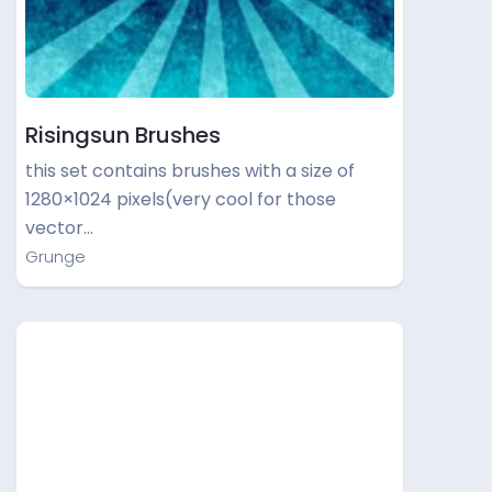
Risingsun Brushes
this set contains brushes with a size of
1280×1024 pixels(very cool for those
vector…
Grunge