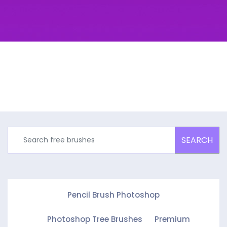
SEARCH
Pencil Brush Photoshop
Photoshop Tree Brushes
Premium