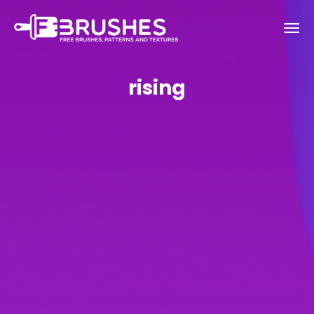
rising