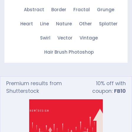
Abstract
Border
Fractal
Grunge
Heart
Line
Nature
Other
Splatter
Swirl
Vector
Vintage
Hair Brush Photoshop
Premium results from
10% off with
Shutterstock
coupon:
FB10