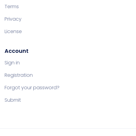
Terms
Privacy
License
Account
Sign in
Registration
Forgot your password?
Submit