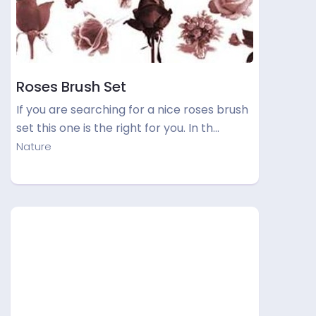
Roses Brush Set
If you are searching for a nice roses brush
set this one is the right for you. In th…
Nature