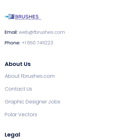
Email:
web@fbrushes.com
Phone:
+1 650 7411223
About Us
About Fbrushes.com
Contact Us
Graphic Designer Jobs
Polar Vectors
Legal