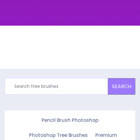
SEARCH
Pencil Brush Photoshop
Photoshop Tree Brushes
Premium