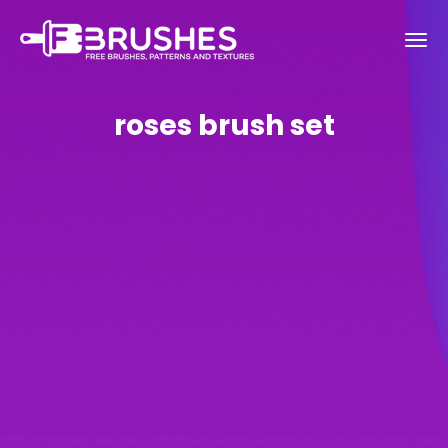
roses brush set