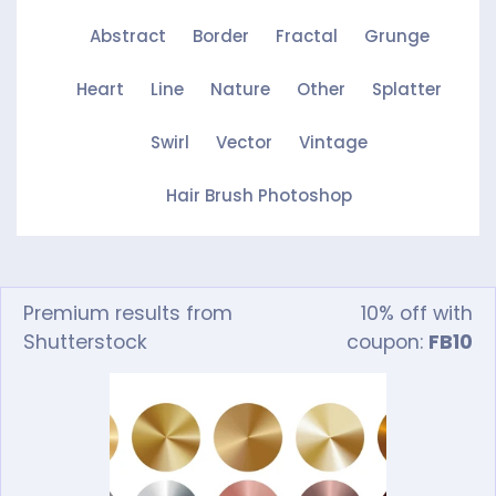
Abstract
Border
Fractal
Grunge
Heart
Line
Nature
Other
Splatter
Swirl
Vector
Vintage
Hair Brush Photoshop
Premium results from
10% off with
Shutterstock
coupon:
FB10