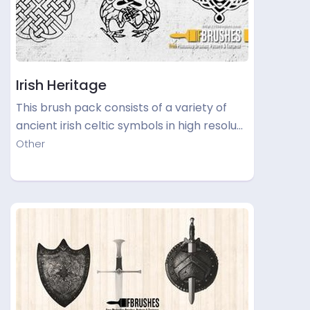
Irish Heritage
This brush pack consists of a variety of
ancient irish celtic symbols in high resolu…
Other