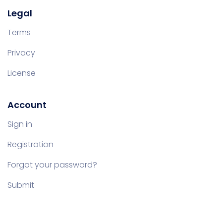
Legal
Terms
Privacy
License
Account
Sign in
Registration
Forgot your password?
Submit