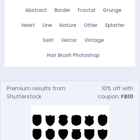
Abstract
Border
Fractal
Grunge
Heart
Line
Nature
Other
Splatter
Swirl
Vector
Vintage
Hair Brush Photoshop
Premium results from
10% off with
Shutterstock
coupon:
FB10