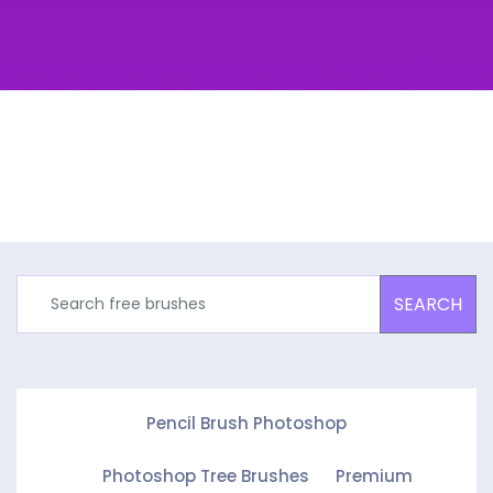
SEARCH
Pencil Brush Photoshop
Photoshop Tree Brushes
Premium