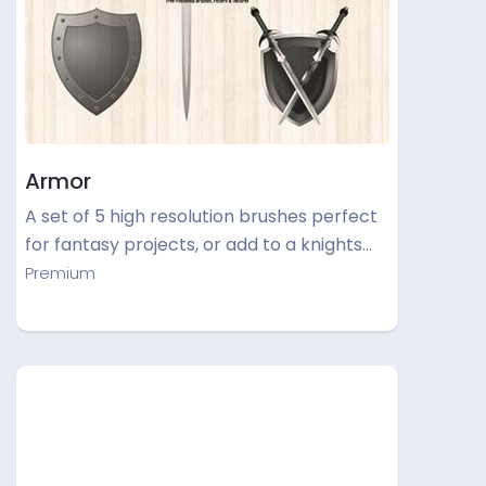
Armor
A set of 5 high resolution brushes perfect
for fantasy projects, or add to a knights…
Premium