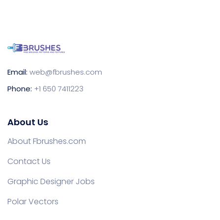
Email:
web@fbrushes.com
Phone:
+1 650 7411223
About Us
About Fbrushes.com
Contact Us
Graphic Designer Jobs
Polar Vectors