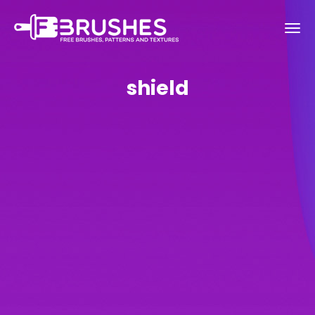
shield