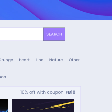
SEARCH
Grunge
Heart
Line
Nature
Other
hop
10% off with coupon:
FB10