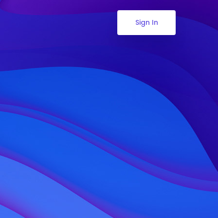
Sign In