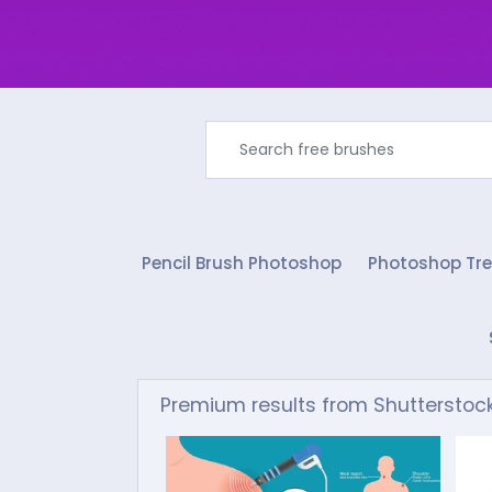
Pencil Brush Photoshop
Photoshop Tre
Premium results from Shutterstoc