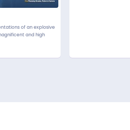
ntations of an explosive
magnificent and high