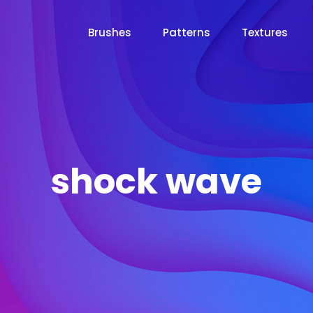
Brushes
Patterns
Textures
shock wave