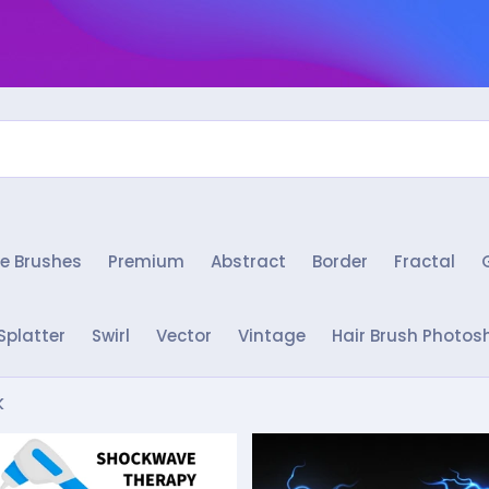
e Brushes
Premium
Abstract
Border
Fractal
Splatter
Swirl
Vector
Vintage
Hair Brush Photos
k