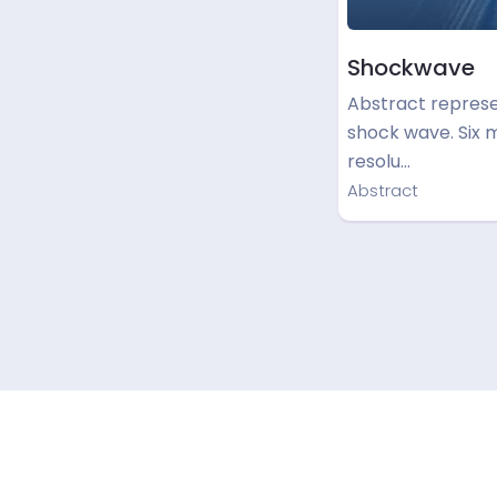
Shockwave
Abstract represe
shock wave. Six 
resolu…
Abstract