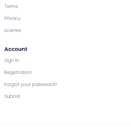
Terms
Privacy
License
Account
Sign in
Registration
Forgot your password?
Submit