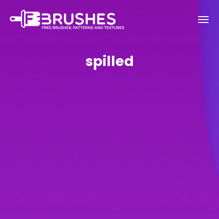
spilled