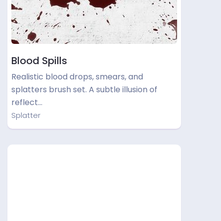
Blood Spills
Realistic blood drops, smears, and
splatters brush set. A subtle illusion of
reflect…
Splatter