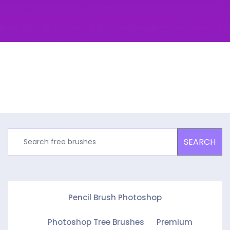
SEARCH
Pencil Brush Photoshop
Photoshop Tree Brushes
Premium