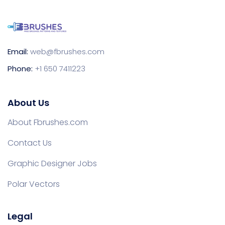
Email:
web@fbrushes.com
Phone:
+1 650 7411223
About Us
About Fbrushes.com
Contact Us
Graphic Designer Jobs
Polar Vectors
Legal