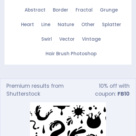
Abstract
Border
Fractal
Grunge
Heart
Line
Nature
Other
Splatter
Swirl
Vector
Vintage
Hair Brush Photoshop
Premium results from
10% off with
Shutterstock
coupon:
FB10