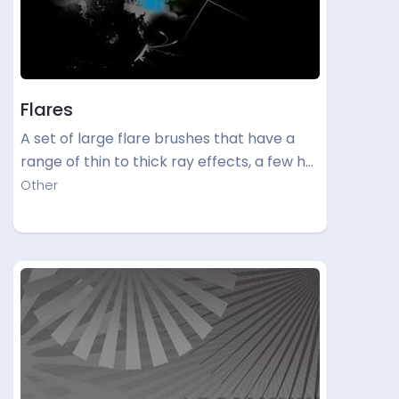
Flares
A set of large flare brushes that have a
range of thin to thick ray effects, a few h…
Other