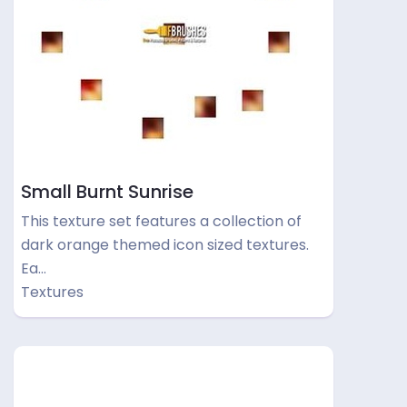
Small Burnt Sunrise
This texture set features a collection of
dark orange themed icon sized textures.
Ea…
Textures