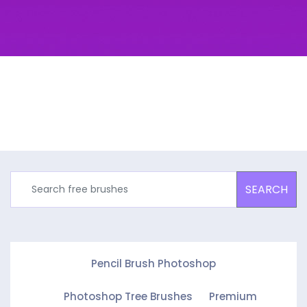
SEARCH
Pencil Brush Photoshop
Photoshop Tree Brushes
Premium