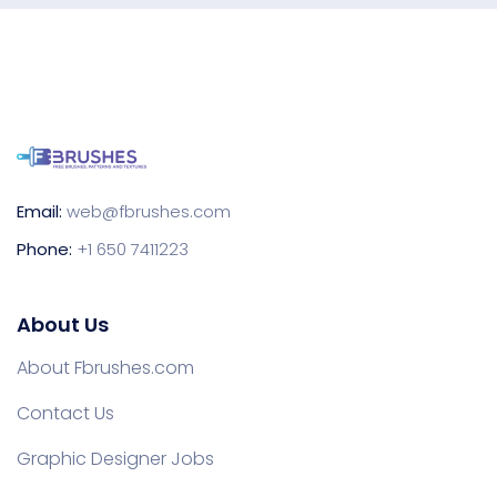
Email:
web@fbrushes.com
Phone:
+1 650 7411223
About Us
About Fbrushes.com
Contact Us
Graphic Designer Jobs