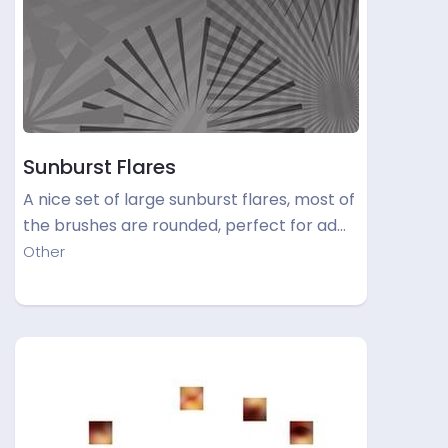
Sunburst Flares
A nice set of large sunburst flares, most of
the brushes are rounded, perfect for ad…
Other