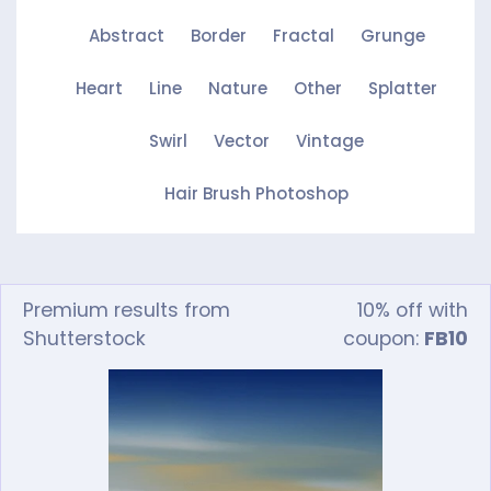
Abstract
Border
Fractal
Grunge
Heart
Line
Nature
Other
Splatter
Swirl
Vector
Vintage
Hair Brush Photoshop
Premium results from
10% off with
Shutterstock
coupon:
FB10