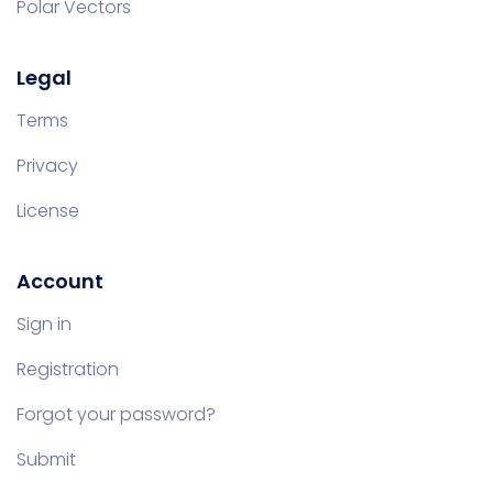
Polar Vectors
Legal
Terms
Privacy
License
Account
Sign in
Registration
Forgot your password?
Submit