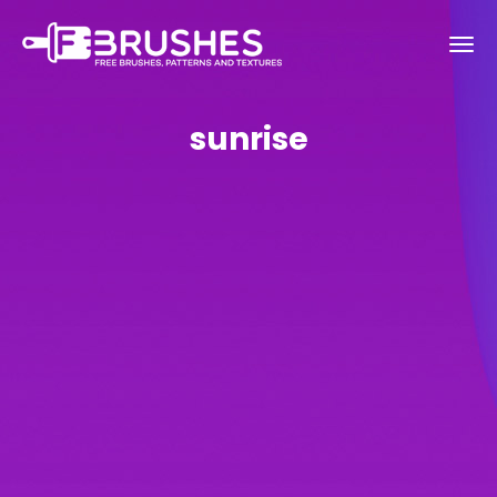
sunrise