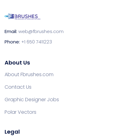
Email:
web@fbrushes.com
Phone:
+1 650 7411223
About Us
About Fbrushes.com
Contact Us
Graphic Designer Jobs
Polar Vectors
Legal