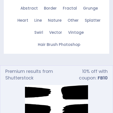
Abstract
Border
Fractal
Grunge
Heart
Line
Nature
Other
Splatter
Swirl
Vector
Vintage
Hair Brush Photoshop
Premium results from
10% off with
Shutterstock
coupon:
FB10