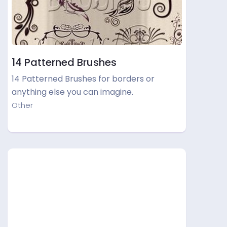
14 Patterned Brushes
14 Patterned Brushes for borders or
anything else you can imagine.
Other