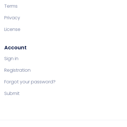
Terms
Privacy
License
Account
Sign in
Registration
Forgot your password?
Submit