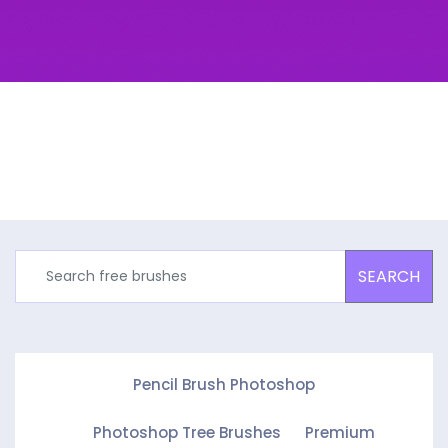
SEARCH
Pencil Brush Photoshop
Photoshop Tree Brushes
Premium