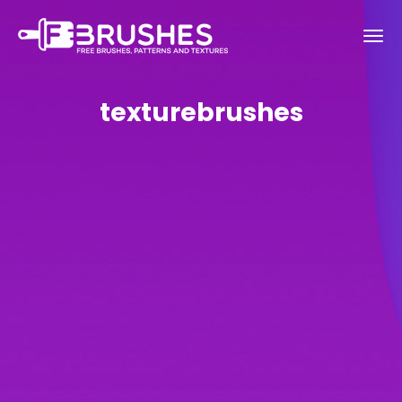
texturebrushes