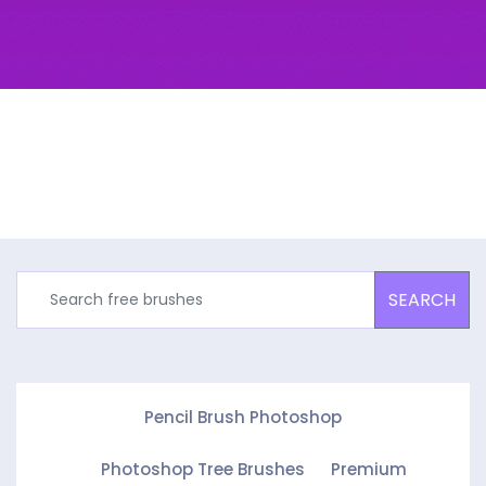
SEARCH
Pencil Brush Photoshop
Photoshop Tree Brushes
Premium