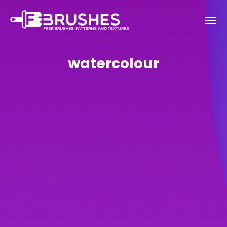
watercolour