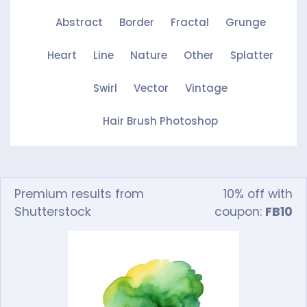
Abstract
Border
Fractal
Grunge
Heart
Line
Nature
Other
Splatter
Swirl
Vector
Vintage
Hair Brush Photoshop
Premium results from
10% off with
Shutterstock
coupon:
FB10