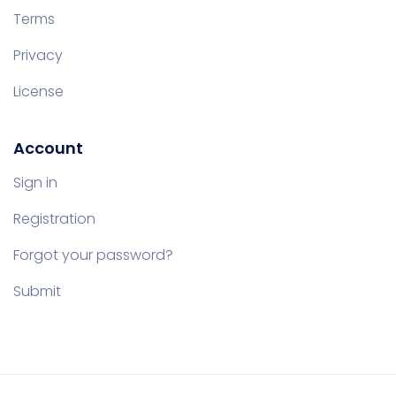
Terms
Privacy
License
Account
Sign in
Registration
Forgot your password?
Submit