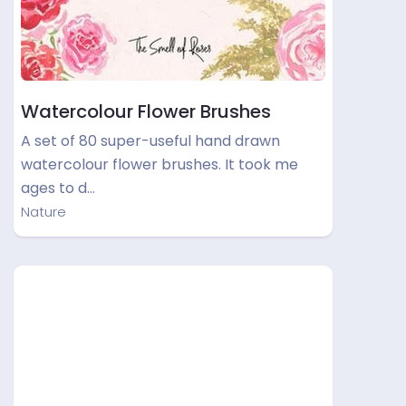
Watercolour Flower Brushes
A set of 80 super-useful hand drawn
watercolour flower brushes. It took me
ages to d…
Nature