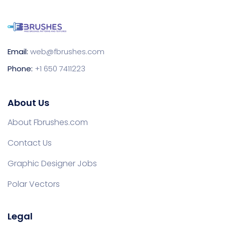
Email:
web@fbrushes.com
Phone:
+1 650 7411223
About Us
About Fbrushes.com
Contact Us
Graphic Designer Jobs
Polar Vectors
Legal