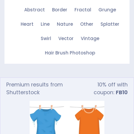
Abstract
Border
Fractal
Grunge
Heart
Line
Nature
Other
Splatter
Swirl
Vector
Vintage
Hair Brush Photoshop
Premium results from
10% off with
Shutterstock
coupon:
FB10