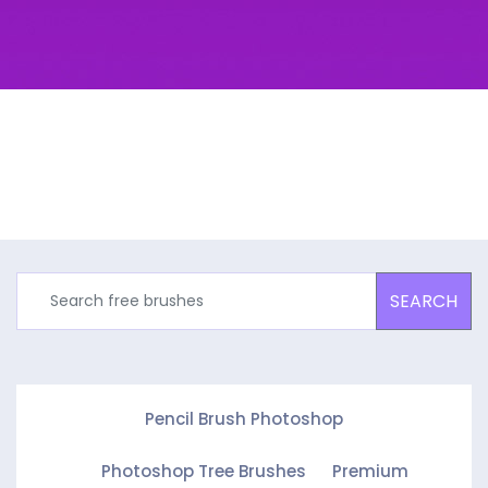
SEARCH
Pencil Brush Photoshop
Photoshop Tree Brushes
Premium