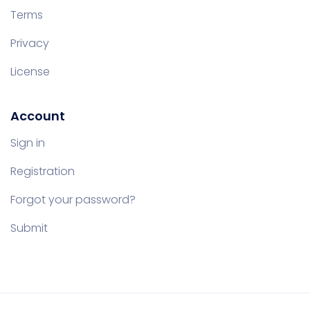
Terms
Privacy
License
Account
Sign in
Registration
Forgot your password?
Submit