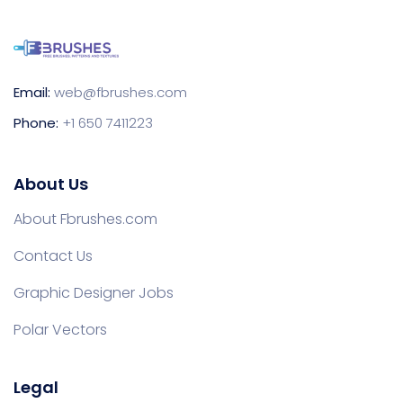
Email:
web@fbrushes.com
Phone:
+1 650 7411223
About Us
About Fbrushes.com
Contact Us
Graphic Designer Jobs
Polar Vectors
Legal