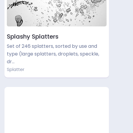
Splashy Splatters
Set of 246 splatters, sorted by use and
type (large splatters, droplets, speckle,
dr…
Splatter