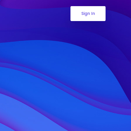
Sign In