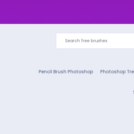
Pencil Brush Photoshop
Photoshop Tre