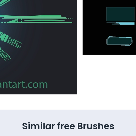
Similar free Brushes