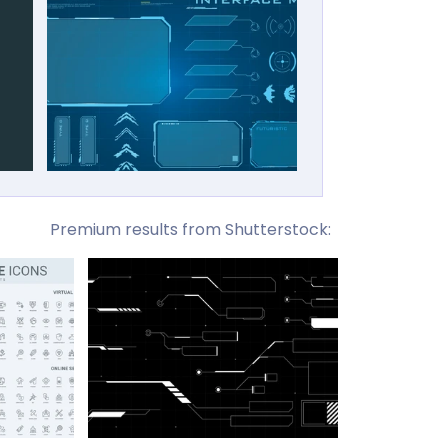
Premium results from Shutterstock: