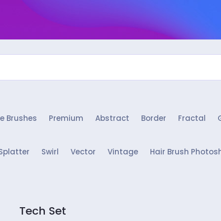
e Brushes
Premium
Abstract
Border
Fractal
Splatter
Swirl
Vector
Vintage
Hair Brush Photos
Tech Set