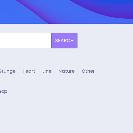
SEARCH
Grunge
Heart
Line
Nature
Other
hop