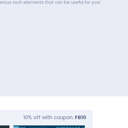
rious tech elements that can be useful for your
10% off with coupon:
FB10