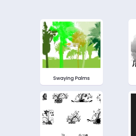
Swaying Palms