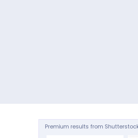
Premium results from Shutterstoc