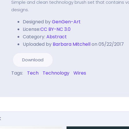
Simple and clean technology brush set that contains va
designs.
Designed by
GenGen-Art
License:
CC BY-NC 3.0
Category:
Abstract
Uploaded by
Barbara Mitchell
on 05/22/2017
Download
Tags:
Tech
Technology
Wires
k