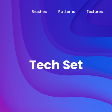
Brushes
Patterns
Textures
Tech Set