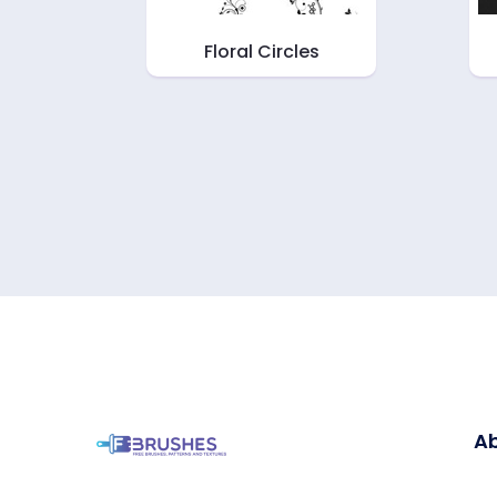
Floral Circles
Ab