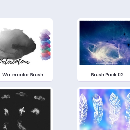
Watercolor Brush
Brush Pack 02