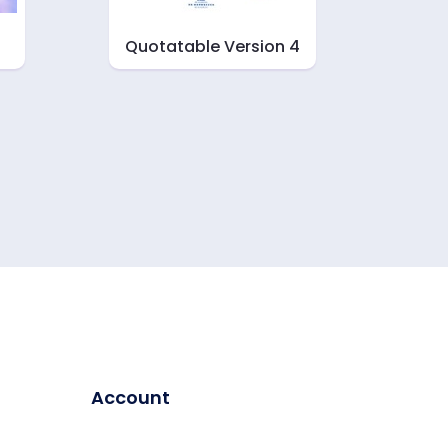
Quotatable Version 4
Account