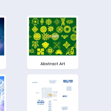
Abstract Art