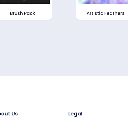
Brush Pack
Artistic Feathers
out Us
Legal