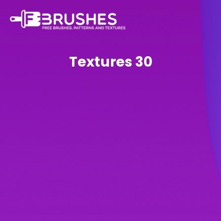
Textures 30