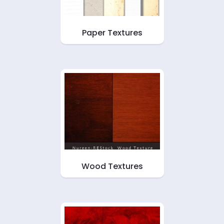
Paper Textures
Wood Textures