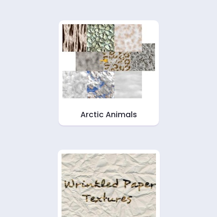
Arctic Animals