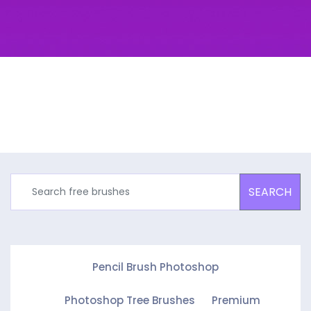
SEARCH
Pencil Brush Photoshop
Photoshop Tree Brushes
Premium