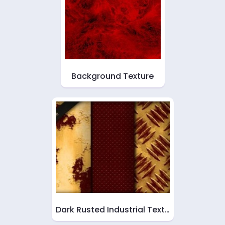
Background Texture
Dark Rusted Industrial Text…