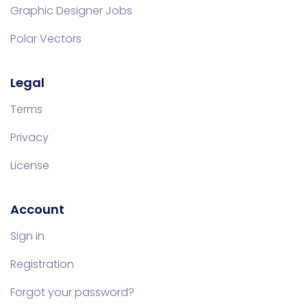
Graphic Designer Jobs
Polar Vectors
Legal
Terms
Privacy
License
Account
Sign in
Registration
Forgot your password?