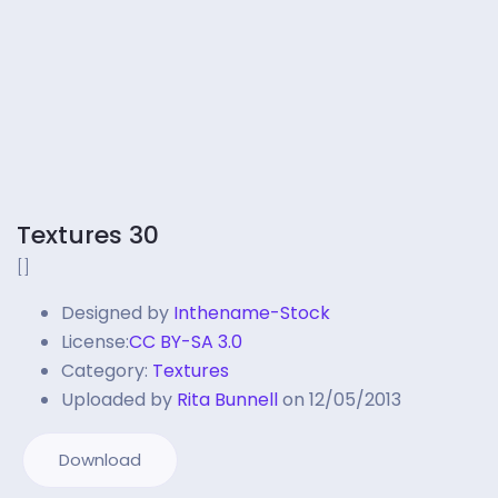
Textures 30
[]
Designed by
Inthename-Stock
License:
CC BY-SA 3.0
Category:
Textures
Uploaded by
Rita Bunnell
on 12/05/2013
Download