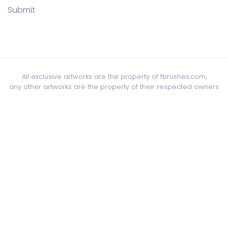
Submit
All exclusive artworks are the property of fbrushes.com,
any other artworks are the property of their respected owners