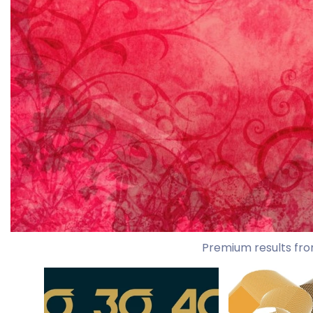
Premium results fro