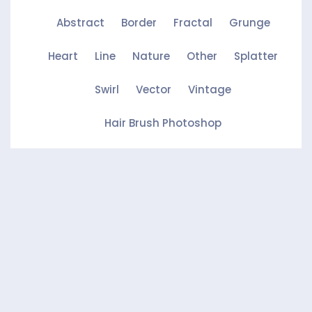
Abstract
Border
Fractal
Grunge
Heart
Line
Nature
Other
Splatter
Swirl
Vector
Vintage
Hair Brush Photoshop