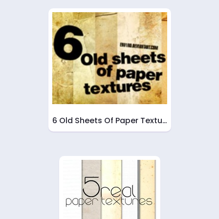
6 Old Sheets Of Paper Textu…