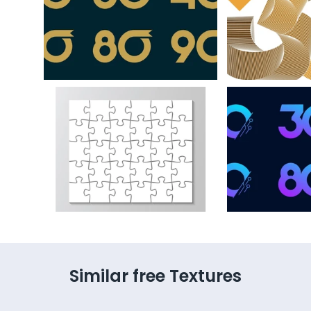
Similar free Textures