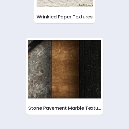
Wrinkled Paper Textures
Stone Pavement Marble Textu…