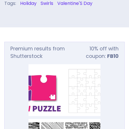
Tags:
Holiday
Swirls
Valentine'S Day
Premium results from
10% off with
Shutterstock
coupon:
FB10