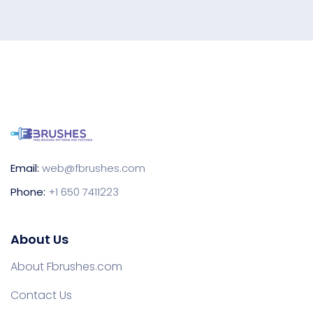
Email:
web@fbrushes.com
Phone:
+1 650 7411223
About Us
About Fbrushes.com
Contact Us