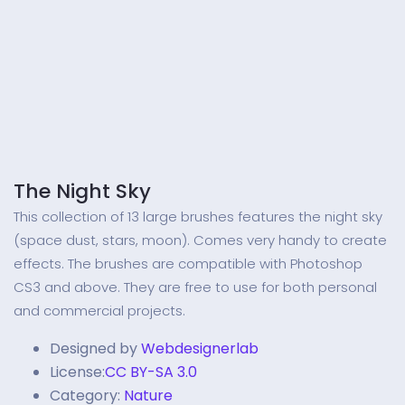
The Night Sky
This collection of 13 large brushes features the night sky
(space dust, stars, moon). Comes very handy to create
effects. The brushes are compatible with Photoshop
CS3 and above. They are free to use for both personal
and commercial projects.
Designed by
Webdesignerlab
License:
CC BY-SA 3.0
Category:
Nature