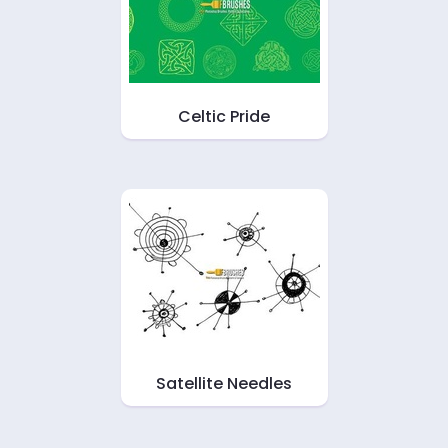
Celtic Pride
Satellite Needles