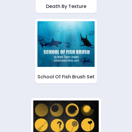
Death By Texture
School Of Fish Brush Set