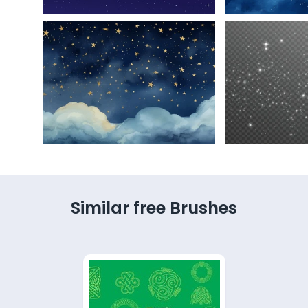
Similar free Brushes