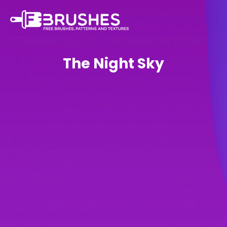
The Night Sky