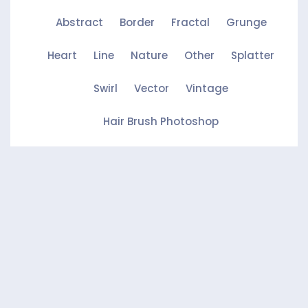
Abstract
Border
Fractal
Grunge
Heart
Line
Nature
Other
Splatter
Swirl
Vector
Vintage
Hair Brush Photoshop