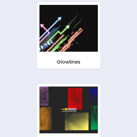
Glowlines