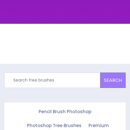
SEARCH
Pencil Brush Photoshop
Photoshop Tree Brushes
Premium