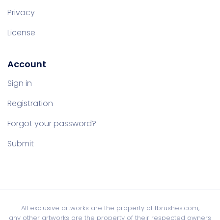
Privacy
License
Account
Sign in
Registration
Forgot your password?
Submit
All exclusive artworks are the property of fbrushes.com,
any other artworks are the property of their respected owners