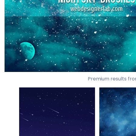
Premium results fro