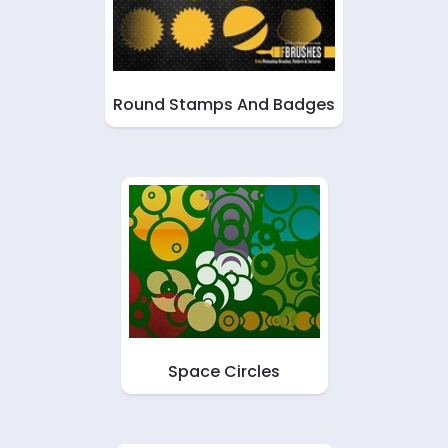
Round Stamps And Badges
Space Circles