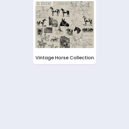
Vintage Horse Collection