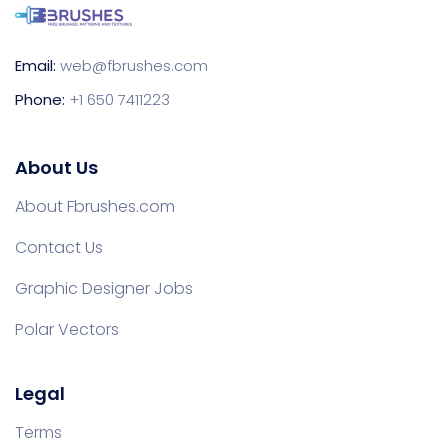
Email:
web@fbrushes.com
Phone:
+1 650 7411223
About Us
About Fbrushes.com
Contact Us
Graphic Designer Jobs
Polar Vectors
Legal
Terms