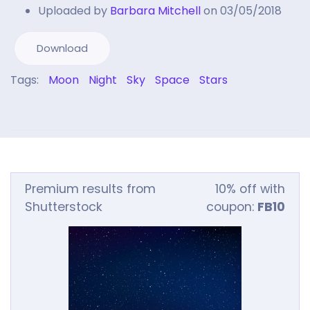
Uploaded by
Barbara Mitchell
on 03/05/2018
Download
Tags:
Moon
Night
Sky
Space
Stars
Premium results from
10% off with
Shutterstock
coupon:
FB10