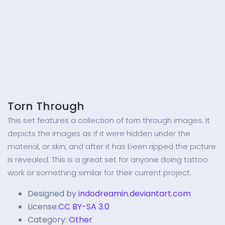
Torn Through
This set features a collection of torn through images. It
depicts the images as if it were hidden under the
material, or skin, and after it has been ripped the picture
is revealed. This is a great set for anyone doing tattoo
work or something similar for their current project.
Designed by
indodreamin.deviantart.com
License:
CC BY-SA 3.0
Category:
Other