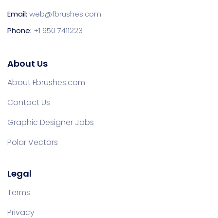
Email:
web@fbrushes.com
Phone:
+1 650 7411223
About Us
About Fbrushes.com
Contact Us
Graphic Designer Jobs
Polar Vectors
Legal
Terms
Privacy