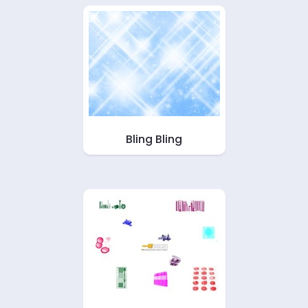
Bling Bling