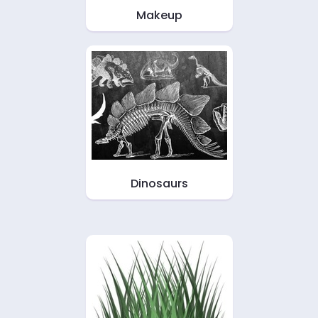
Makeup
Dinosaurs