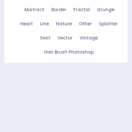
Abstract
Border
Fractal
Grunge
Heart
Line
Nature
Other
Splatter
Swirl
Vector
Vintage
Hair Brush Photoshop