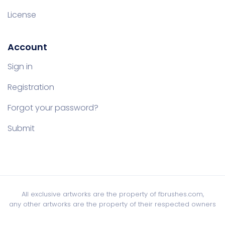
License
Account
Sign in
Registration
Forgot your password?
Submit
All exclusive artworks are the property of fbrushes.com,
any other artworks are the property of their respected owners