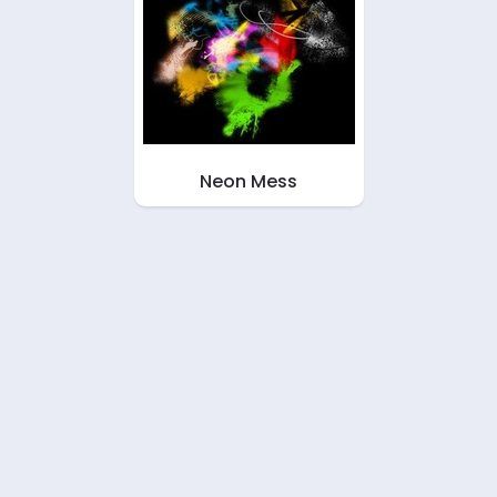
Neon Mess