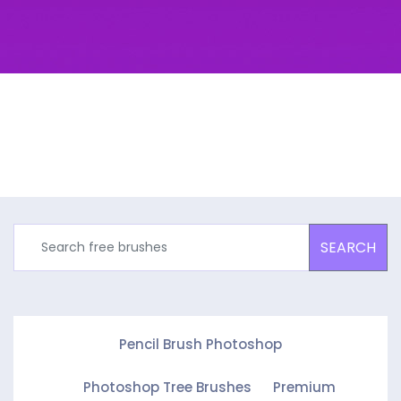
SEARCH
Pencil Brush Photoshop
Photoshop Tree Brushes
Premium