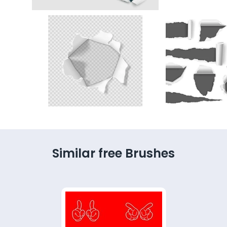
Similar free Brushes