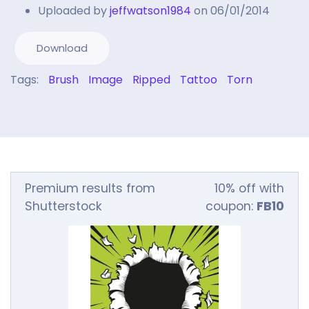
Uploaded by
jeffwatson1984
on 06/01/2014
Download
Tags:
Brush
Image
Ripped
Tattoo
Torn
Premium results from
10% off with
Shutterstock
coupon:
FB10