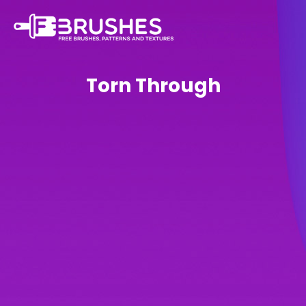
Torn Through