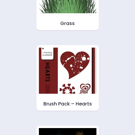
Grass
Brush Pack – Hearts