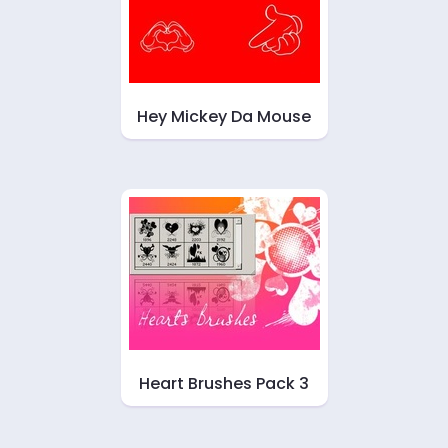
Hey Mickey Da Mouse
Heart Brushes Pack 3