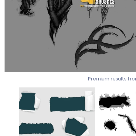
Premium results fro