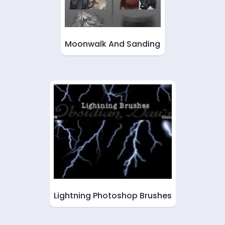
Moonwalk And Sanding
Lightning Photoshop Brushes