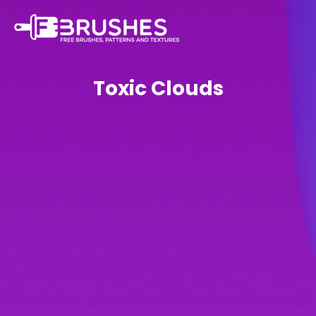
Toxic Clouds