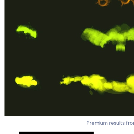
Premium results fro