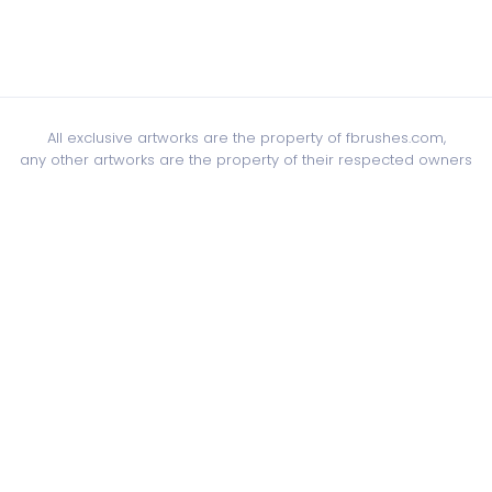
All exclusive artworks are the property of fbrushes.com,
any other artworks are the property of their respected owners