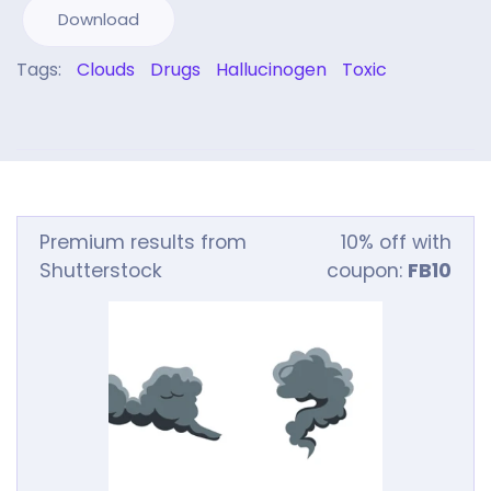
Download
Tags:
Clouds
Drugs
Hallucinogen
Toxic
Premium results from
10% off with
Shutterstock
coupon:
FB10