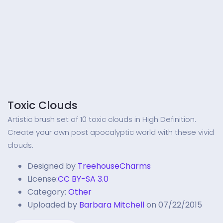
Toxic Clouds
Artistic brush set of 10 toxic clouds in High Definition.
Create your own post apocalyptic world with these vivid
clouds.
Designed by
TreehouseCharms
License:
CC BY-SA 3.0
Category:
Other
Uploaded by
Barbara Mitchell
on 07/22/2015