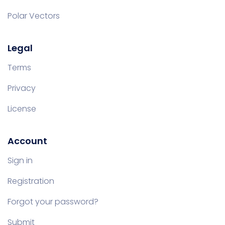
Polar Vectors
Legal
Terms
Privacy
License
Account
Sign in
Registration
Forgot your password?
Submit