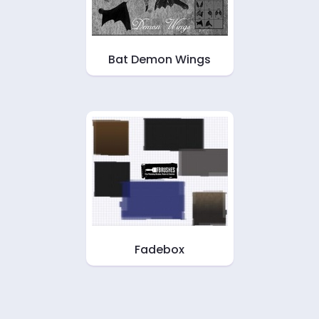
Bat Demon Wings
Fadebox