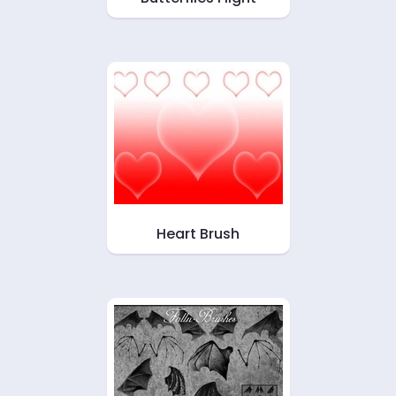
Heart Brush