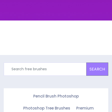
SEARCH
Pencil Brush Photoshop
Photoshop Tree Brushes
Premium