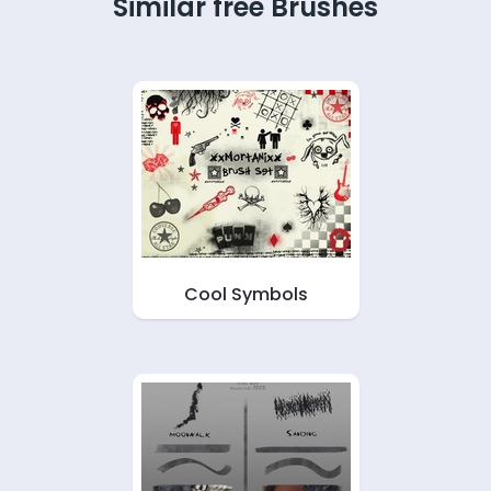
Similar free Brushes
Cool Symbols