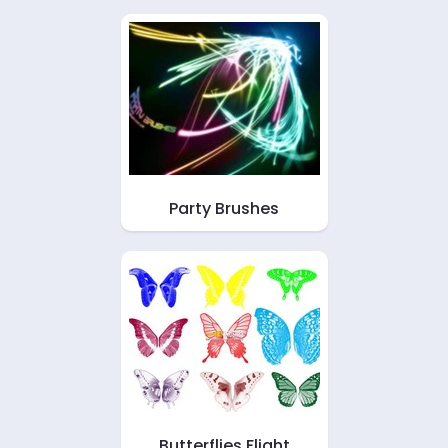
Party Brushes
Butterflies Flight