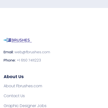
Email:
web@fbrushes.com
Phone:
+1 650 7411223
About Us
About Fbrushes.com
Contact Us
Graphic Designer Jobs