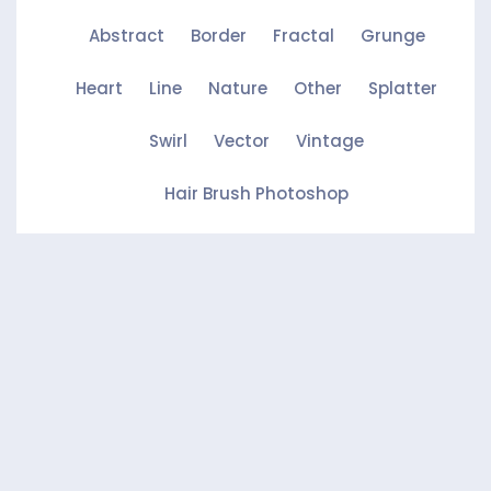
Abstract
Border
Fractal
Grunge
Heart
Line
Nature
Other
Splatter
Swirl
Vector
Vintage
Hair Brush Photoshop