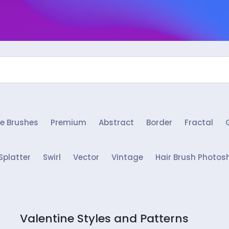
e Brushes
Premium
Abstract
Border
Fractal
Splatter
Swirl
Vector
Vintage
Hair Brush Photos
Valentine Styles and Patterns