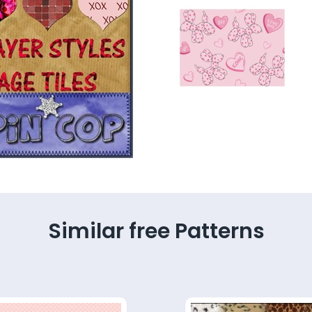
Similar free Patterns