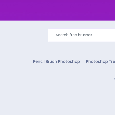
Pencil Brush Photoshop
Photoshop Tre