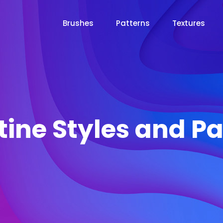
Brushes
Patterns
Textures
tine Styles and Pa