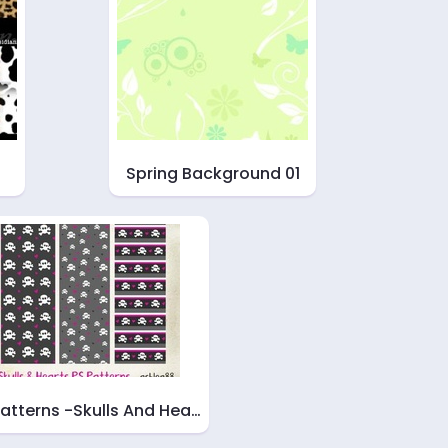
Spring Background 01
Patterns -Skulls And Hea…