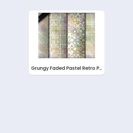
Grungy Faded Pastel Retro P…