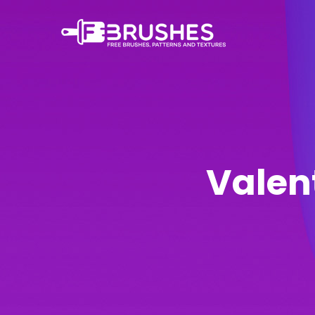
Valen