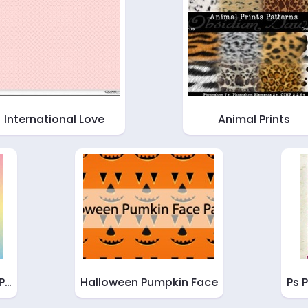
International Love
Animal Prints
 P…
Halloween Pumpkin Face
Ps 