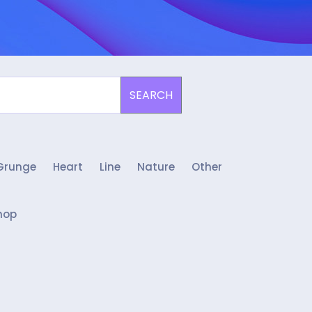
SEARCH
Grunge
Heart
Line
Nature
Other
hop