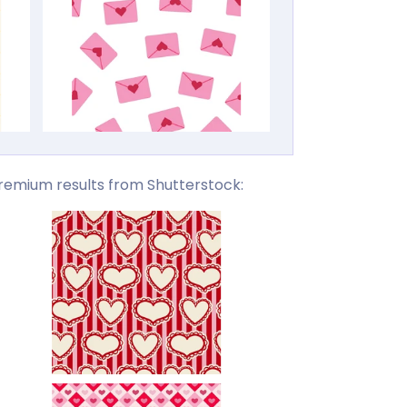
remium results from Shutterstock: