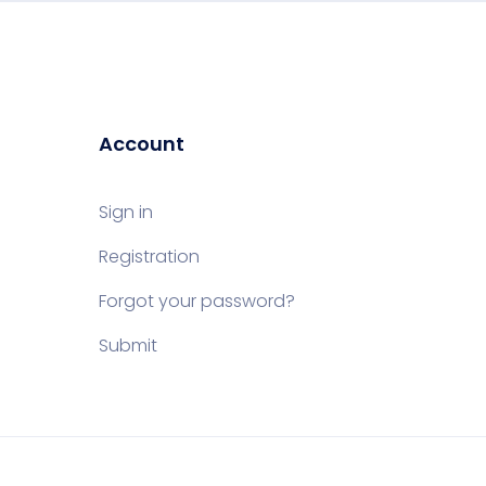
Account
Sign in
Registration
Forgot your password?
Submit