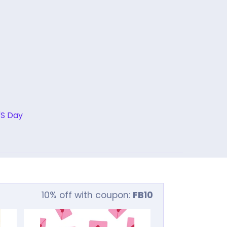
'S Day
10% off with coupon:
FB10