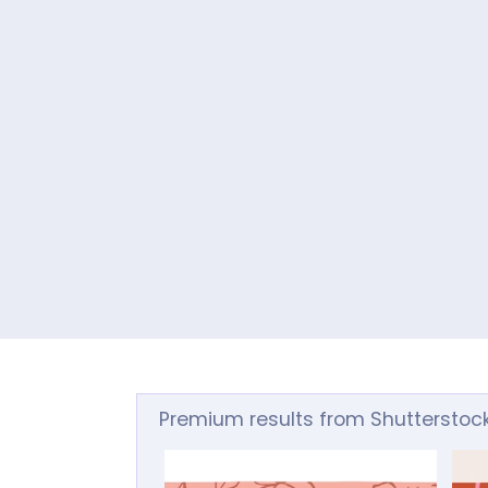
Premium results from Shutterstoc