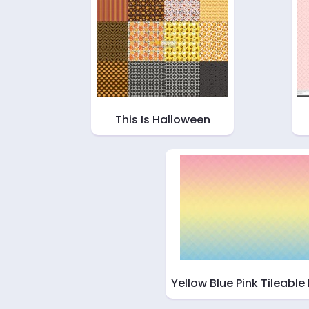
This Is Halloween
Yellow Blue Pink Tileable