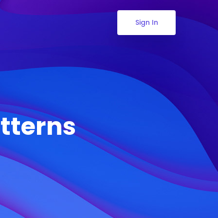
Sign In
tterns