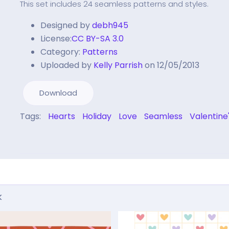
This set includes 24 seamless patterns and styles.
Designed by
debh945
License:
CC BY-SA 3.0
Category:
Patterns
Uploaded by
Kelly Parrish
on 12/05/2013
Download
Tags:
Hearts
Holiday
Love
Seamless
Valentine
k