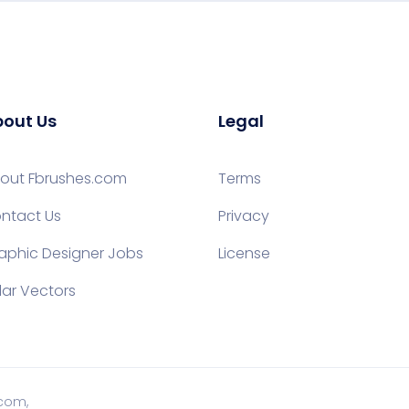
out Us
Legal
out Fbrushes.com
Terms
ntact Us
Privacy
aphic Designer Jobs
License
lar Vectors
.com,