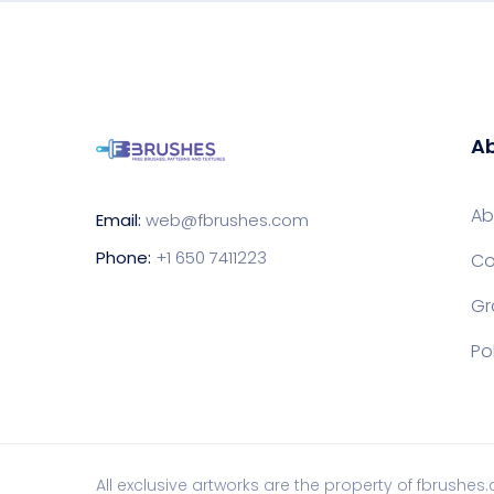
Ab
Ab
Email:
web@fbrushes.com
Phone:
+1 650 7411223
Co
Gr
Po
All exclusive artworks are the property of fbrushes