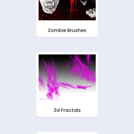
Zombie Brushes
3d Fractals