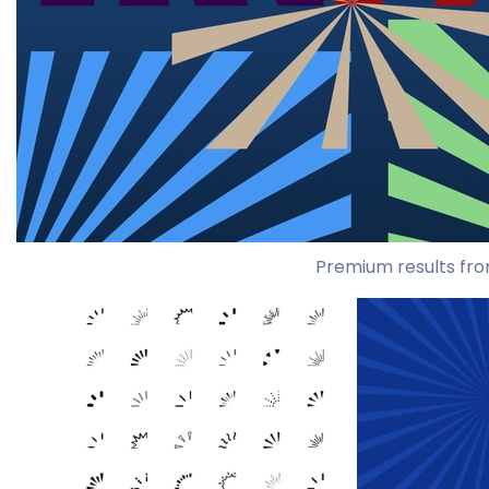
Premium results fro