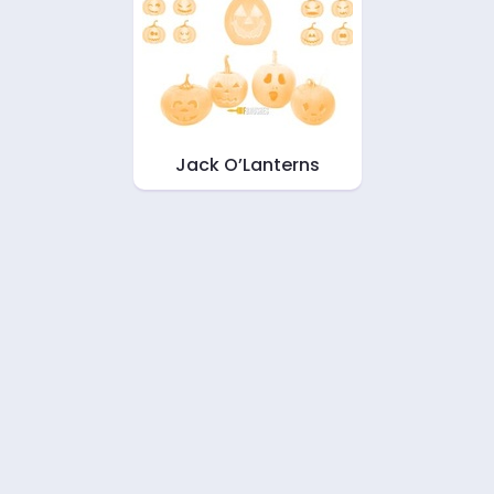
Jack O’Lanterns