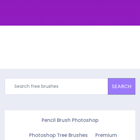
SEARCH
Pencil Brush Photoshop
Photoshop Tree Brushes
Premium