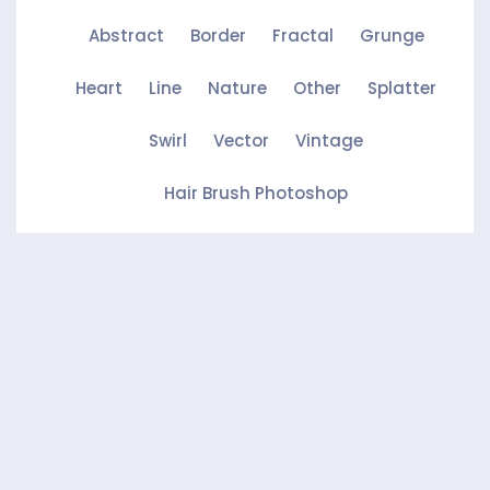
Abstract
Border
Fractal
Grunge
Heart
Line
Nature
Other
Splatter
Swirl
Vector
Vintage
Hair Brush Photoshop