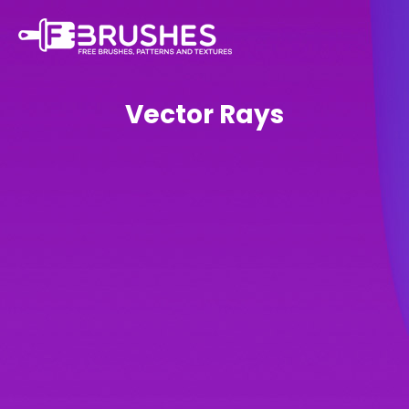
Vector Rays