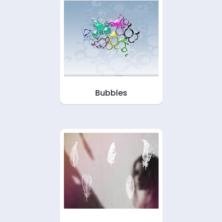
Bubbles