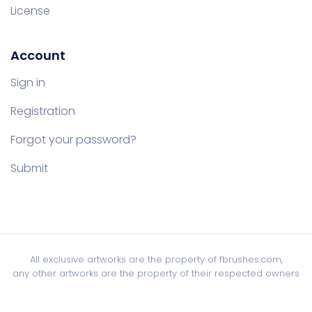
License
Account
Sign in
Registration
Forgot your password?
Submit
All exclusive artworks are the property of fbrushes.com,
any other artworks are the property of their respected owners