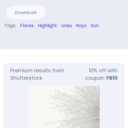
Download
Tags:
Flares
Highlight
Lines
Rays
Sun
Premium results from
10% off with
Shutterstock
coupon:
FB10