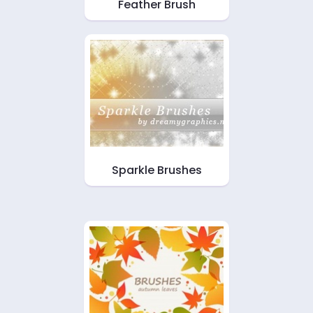
Feather Brush
Sparkle Brushes