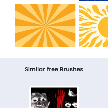
Similar free Brushes