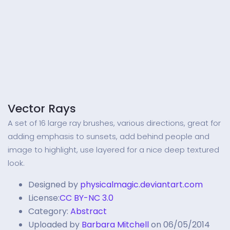
Vector Rays
A set of 16 large ray brushes, various directions, great for
adding emphasis to sunsets, add behind people and
image to highlight, use layered for a nice deep textured
look.
Designed by
physicalmagic.deviantart.com
License:
CC BY-NC 3.0
Category:
Abstract
Uploaded by
Barbara Mitchell
on 06/05/2014