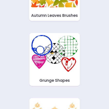
Autumn Leaves Brushes
Grunge Shapes