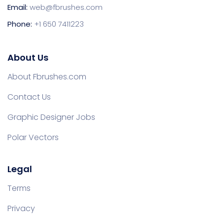
Email:
web@fbrushes.com
Phone:
+1 650 7411223
About Us
About Fbrushes.com
Contact Us
Graphic Designer Jobs
Polar Vectors
Legal
Terms
Privacy