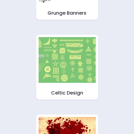
Grunge Banners
Celtic Design