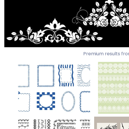
Premium results fro