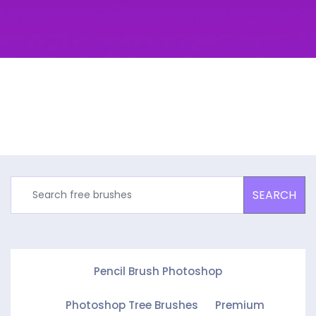
SEARCH
Pencil Brush Photoshop
Photoshop Tree Brushes
Premium