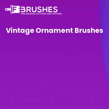
Vintage Ornament Brushes