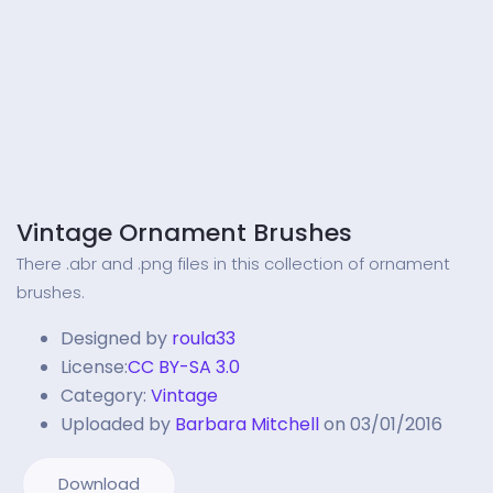
Vintage Ornament Brushes
There .abr and .png files in this collection of ornament
brushes.
Designed by
roula33
License:
CC BY-SA 3.0
Category:
Vintage
Uploaded by
Barbara Mitchell
on 03/01/2016
Download