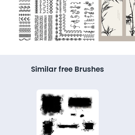
Similar free Brushes