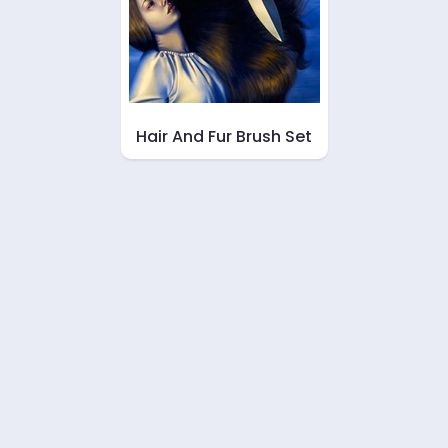
Hair And Fur Brush Set