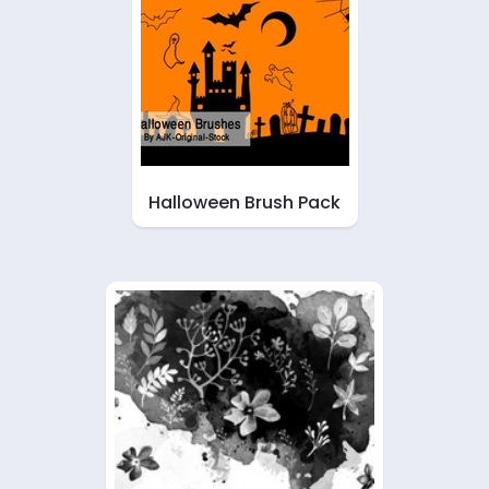
Halloween Brush Pack