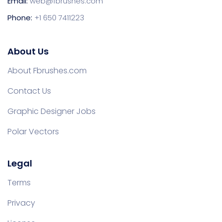
Email:
web@fbrushes.com
Phone:
+1 650 7411223
About Us
About Fbrushes.com
Contact Us
Graphic Designer Jobs
Polar Vectors
Legal
Terms
Privacy