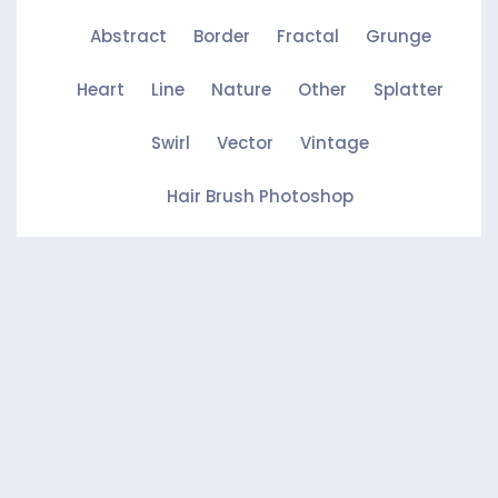
Abstract
Border
Fractal
Grunge
Heart
Line
Nature
Other
Splatter
Swirl
Vector
Vintage
Hair Brush Photoshop