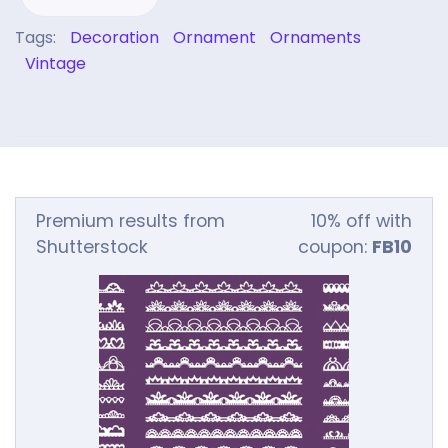
Tags:
Decoration
Ornament
Ornaments
Vintage
Premium results from
10% off with
Shutterstock
coupon:
FB10