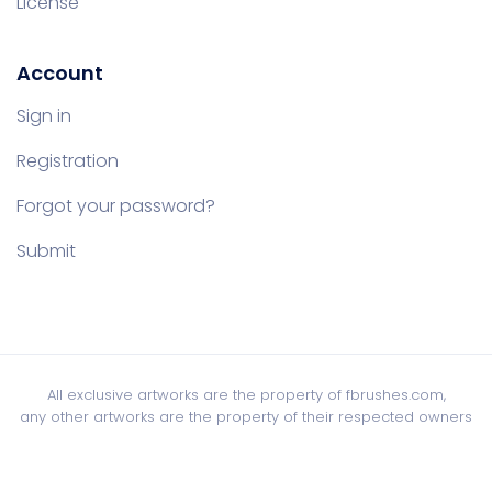
License
Account
Sign in
Registration
Forgot your password?
Submit
All exclusive artworks are the property of fbrushes.com,
any other artworks are the property of their respected owners