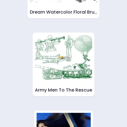
Dream Watercolor Floral Bru…
Army Men To The Rescue