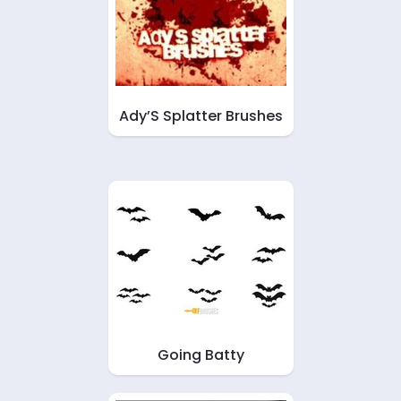
Ady’S Splatter Brushes
Going Batty