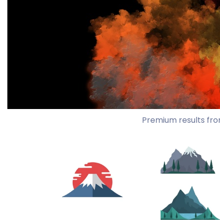
Premium results fro