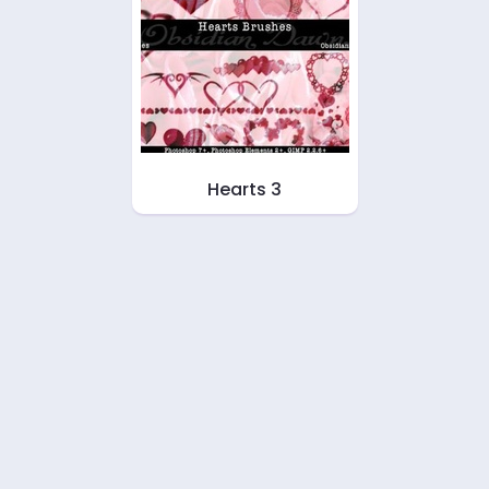
Hearts 3