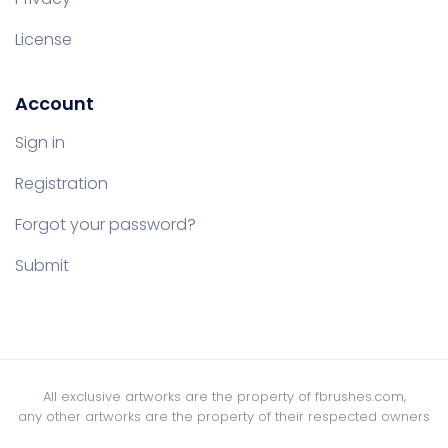
License
Account
Sign in
Registration
Forgot your password?
Submit
All exclusive artworks are the property of fbrushes.com,
any other artworks are the property of their respected owners