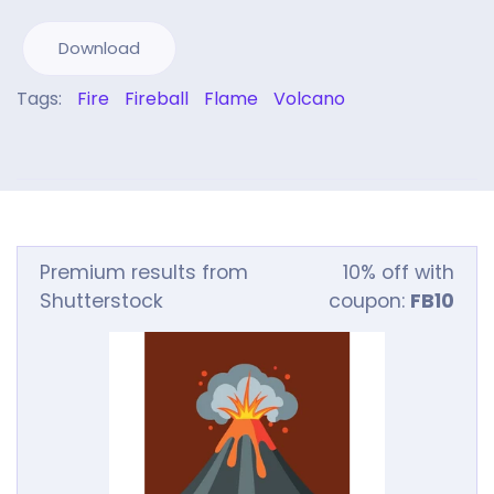
Download
Tags:
Fire
Fireball
Flame
Volcano
Premium results from
10% off with
Shutterstock
coupon:
FB10