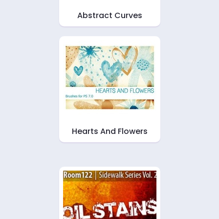
Abstract Curves
Hearts And Flowers