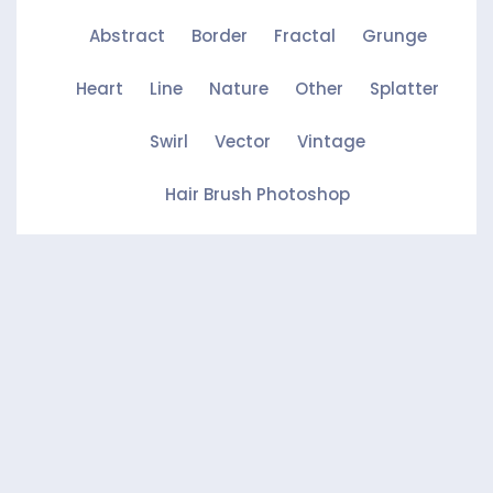
Abstract
Border
Fractal
Grunge
Heart
Line
Nature
Other
Splatter
Swirl
Vector
Vintage
Hair Brush Photoshop