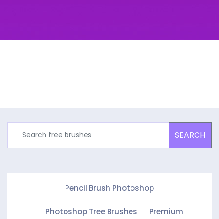
SEARCH
Pencil Brush Photoshop
Photoshop Tree Brushes
Premium