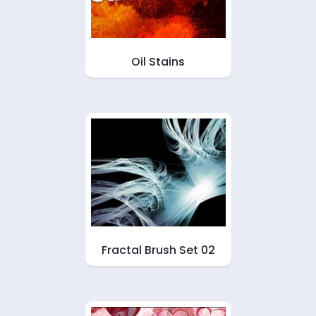
Oil Stains
Fractal Brush Set 02