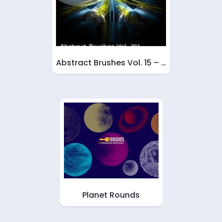
Abstract Brushes Vol. 15 – …
Planet Rounds