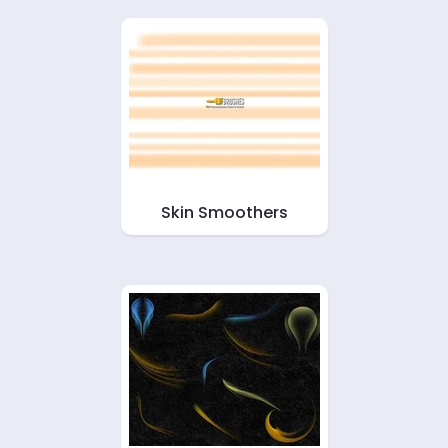
Skin Smoothers