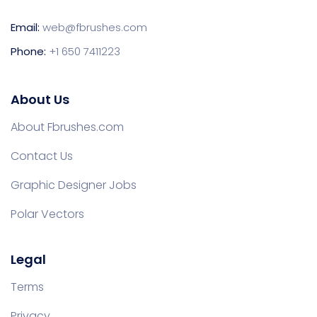
Email:
web@fbrushes.com
Phone:
+1 650 7411223
About Us
About Fbrushes.com
Contact Us
Graphic Designer Jobs
Polar Vectors
Legal
Terms
Privacy