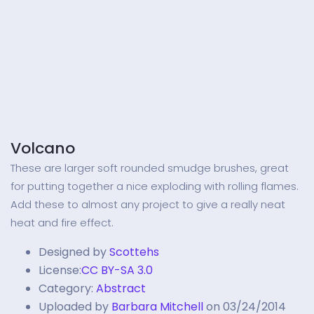
Volcano
These are larger soft rounded smudge brushes, great
for putting together a nice exploding with rolling flames.
Add these to almost any project to give a really neat
heat and fire effect.
Designed by
Scottehs
License:
CC BY-SA 3.0
Category:
Abstract
Uploaded by
Barbara Mitchell
on 03/24/2014