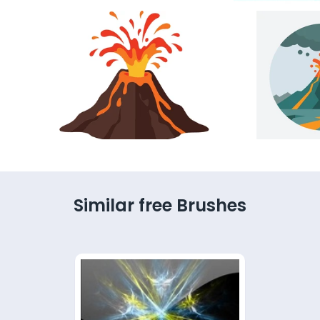
Similar free Brushes