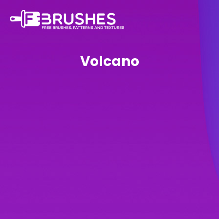
Volcano