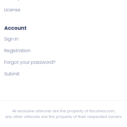
License
Account
Sign in
Registration
Forgot your password?
Submit
All exclusive artworks are the property of fbrushes.com,
any other artworks are the property of their respected owners