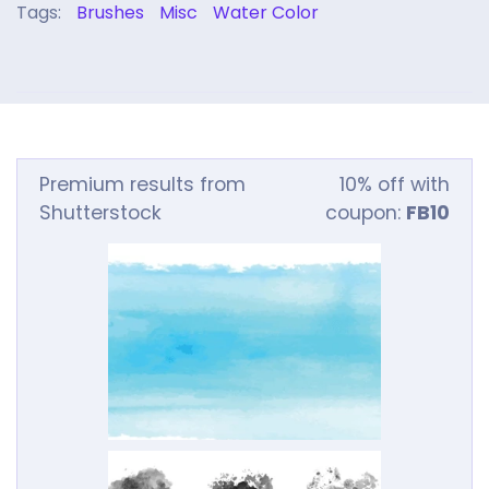
Tags:
Brushes
Misc
Water Color
Premium results from
10% off with
Shutterstock
coupon:
FB10