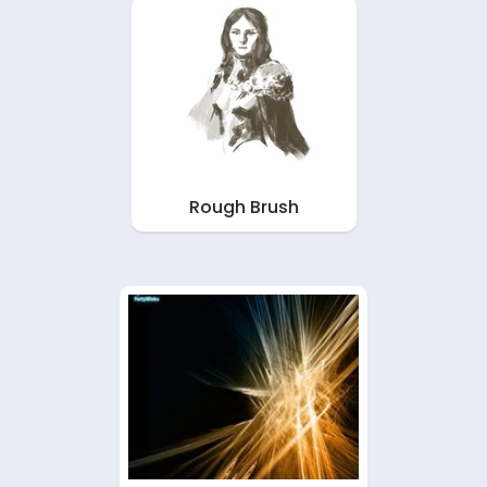
Rough Brush