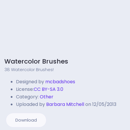
Watercolor Brushes
38 Watercolor Brushes!
Designed by
mcbadshoes
License:
CC BY-SA 3.0
Category:
Other
Uploaded by
Barbara Mitchell
on 12/05/2013
Download