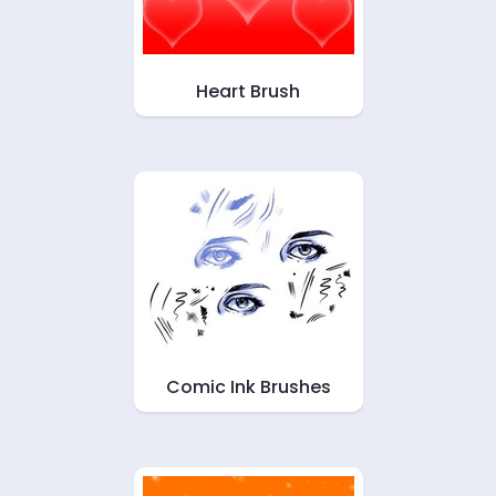
Heart Brush
Comic Ink Brushes