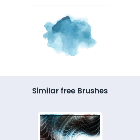
Similar free Brushes