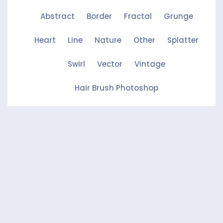
Abstract
Border
Fractal
Grunge
Heart
Line
Nature
Other
Splatter
Swirl
Vector
Vintage
Hair Brush Photoshop