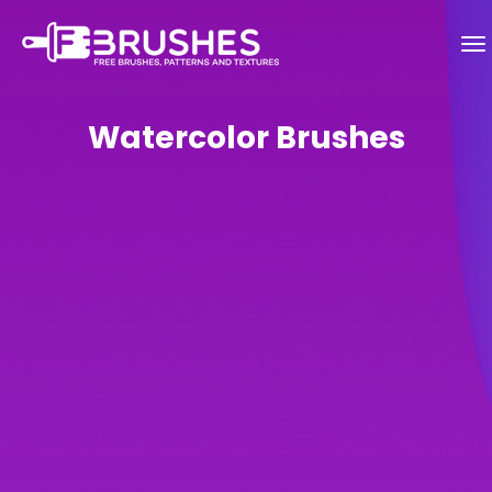
Watercolor Brushes