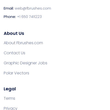
Email:
web@fbrushes.com
Phone:
+1 650 7411223
About Us
About Fbrushes.com
Contact Us
Graphic Designer Jobs
Polar Vectors
Legal
Terms
Privacy