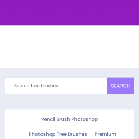
SEARCH
Pencil Brush Photoshop
Photoshop Tree Brushes
Premium