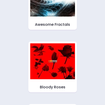
Awesome Fractals
Bloody Roses