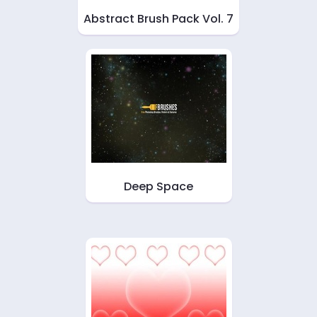
Abstract Brush Pack Vol. 7
Deep Space