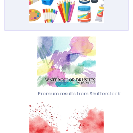
Premium results from Shutterstock: