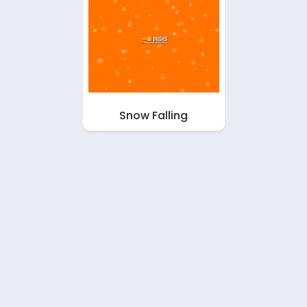
Snow Falling