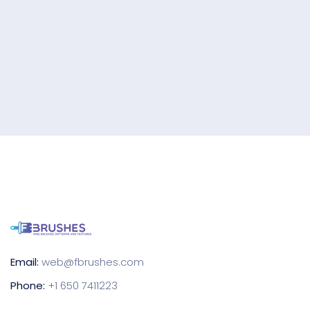
Email:
web@fbrushes.com
Phone:
+1 650 7411223