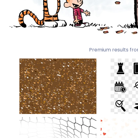
Premium results fro