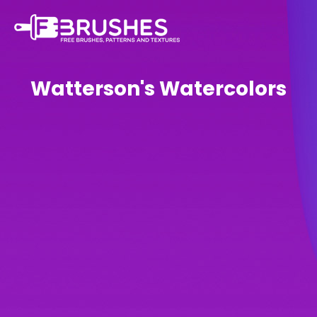
Watterson's Watercolors