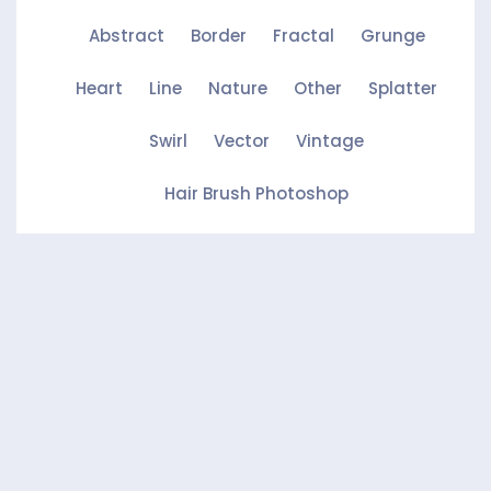
Abstract
Border
Fractal
Grunge
Heart
Line
Nature
Other
Splatter
Swirl
Vector
Vintage
Hair Brush Photoshop