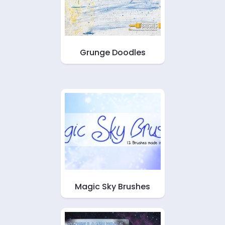
Grunge Doodles
Magic Sky Brushes