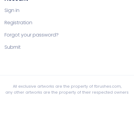
Sign in
Registration
Forgot your password?
Submit
All exclusive artworks are the property of fbrushes.com,
any other artworks are the property of their respected owners