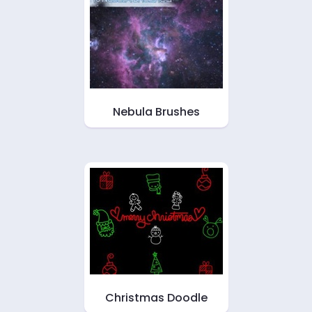
Nebula Brushes
Christmas Doodle