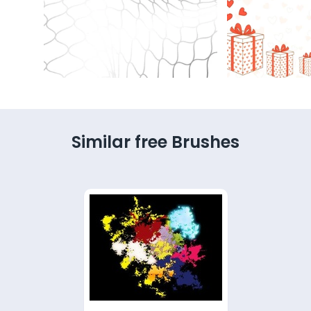
Similar free Brushes