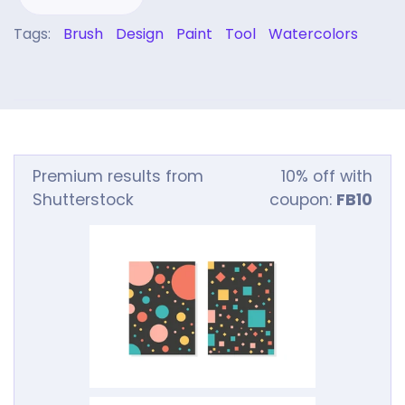
Tags:
Brush
Design
Paint
Tool
Watercolors
Premium results from
10% off with
Shutterstock
coupon:
FB10