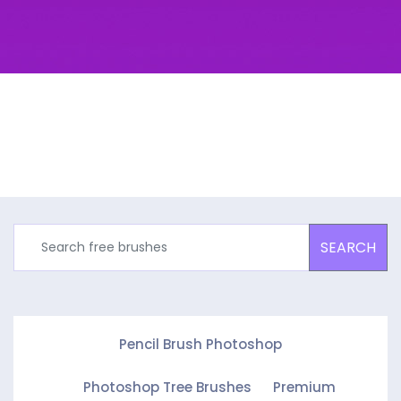
SEARCH
Pencil Brush Photoshop
Photoshop Tree Brushes
Premium