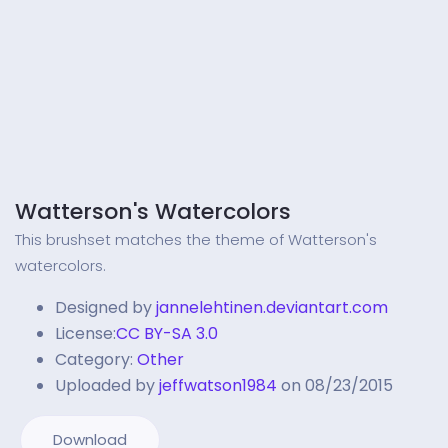
Watterson's Watercolors
This brushset matches the theme of Watterson's
watercolors.
Designed by
jannelehtinen.deviantart.com
License:
CC BY-SA 3.0
Category:
Other
Uploaded by
jeffwatson1984
on 08/23/2015
Download