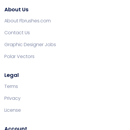
About Us
About Fbrushes.com
Contact Us
Graphic Designer Jobs
Polar Vectors
Legal
Terms
Privacy
License
Account