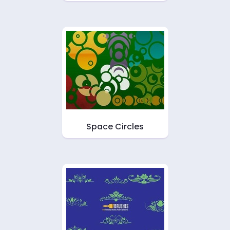
Space Circles