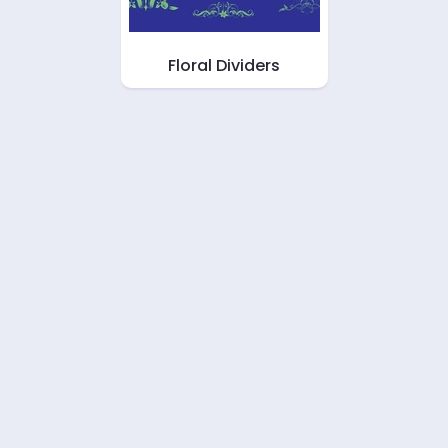
Floral Dividers