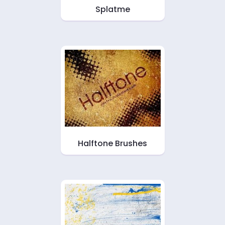
Splatme
Halftone Brushes