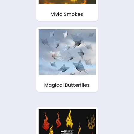
Vivid Smokes
Magical Butterflies