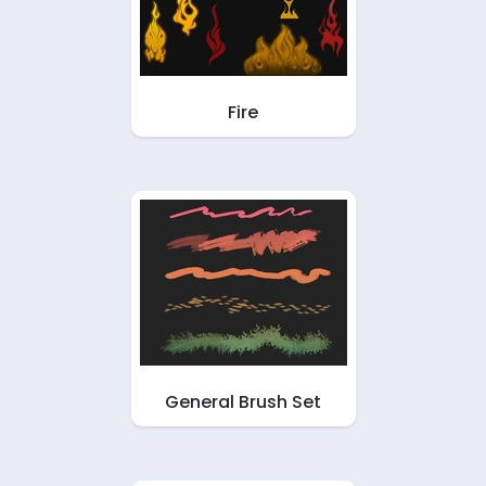
Fire
General Brush Set