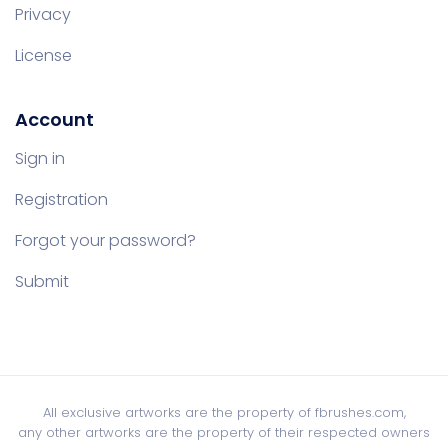
Privacy
License
Account
Sign in
Registration
Forgot your password?
Submit
All exclusive artworks are the property of fbrushes.com,
any other artworks are the property of their respected owners