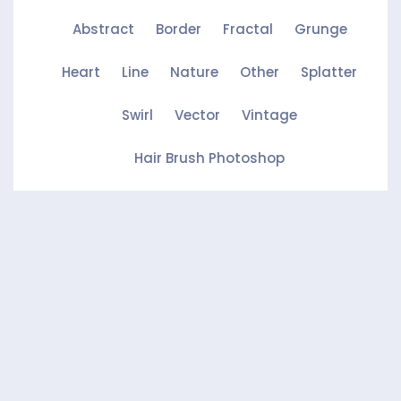
Abstract
Border
Fractal
Grunge
Heart
Line
Nature
Other
Splatter
Swirl
Vector
Vintage
Hair Brush Photoshop