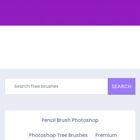
SEARCH
Pencil Brush Photoshop
Photoshop Tree Brushes
Premium