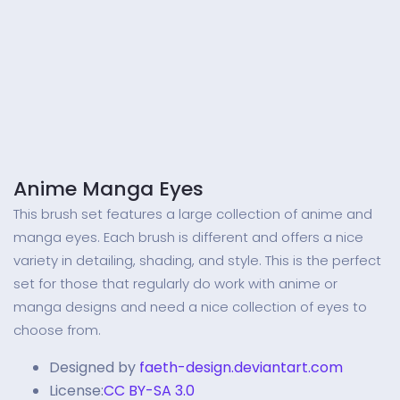
Anime Manga Eyes
This brush set features a large collection of anime and
manga eyes. Each brush is different and offers a nice
variety in detailing, shading, and style. This is the perfect
set for those that regularly do work with anime or
manga designs and need a nice collection of eyes to
choose from.
Designed by
faeth-design.deviantart.com
License:
CC BY-SA 3.0