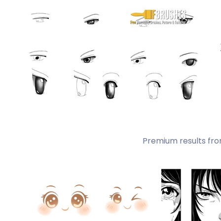
Premium results fro