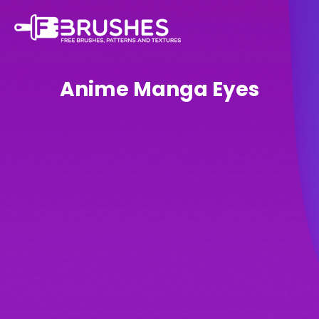
Anime Manga Eyes