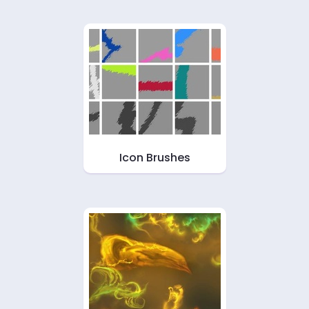
Icon Brushes