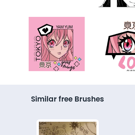
Similar free Brushes