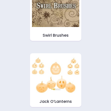
Swirl Brushes
Jack O’Lanterns