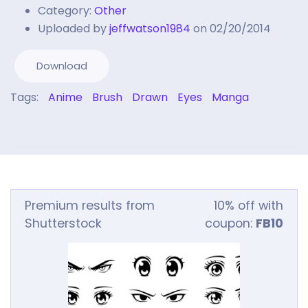
Category:
Other
Uploaded by
jeffwatson1984
on 02/20/2014
Download
Tags:
Anime
Brush
Drawn
Eyes
Manga
Premium results from
10% off with
Shutterstock
coupon:
FB10