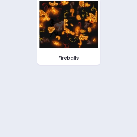
Fireballs