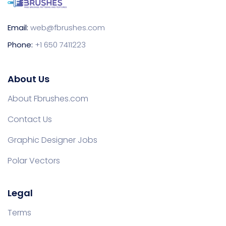
Email:
web@fbrushes.com
Phone:
+1 650 7411223
About Us
About Fbrushes.com
Contact Us
Graphic Designer Jobs
Polar Vectors
Legal
Terms