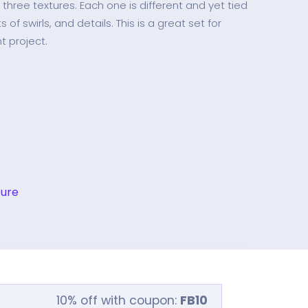
f three textures. Each one is different and yet tied
 of swirls, and details. This is a great set for
t project.
ture
10% off with coupon:
FB10