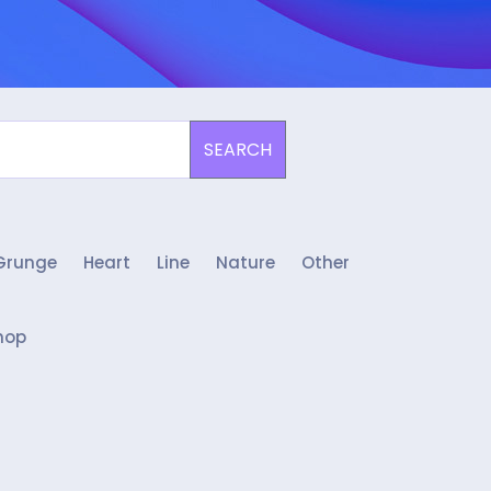
SEARCH
Grunge
Heart
Line
Nature
Other
hop