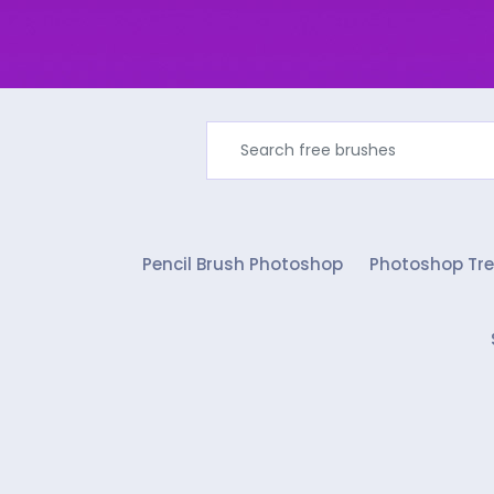
Pencil Brush Photoshop
Photoshop Tre