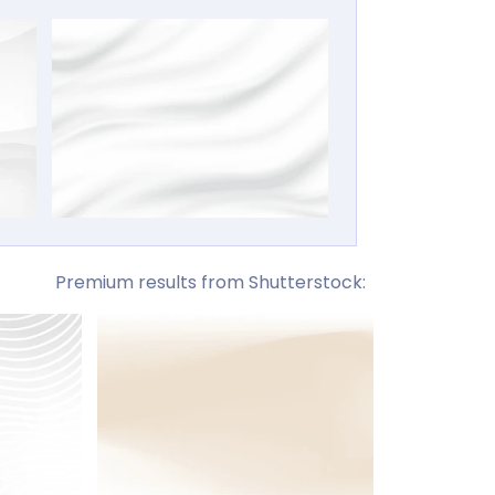
Premium results from Shutterstock: