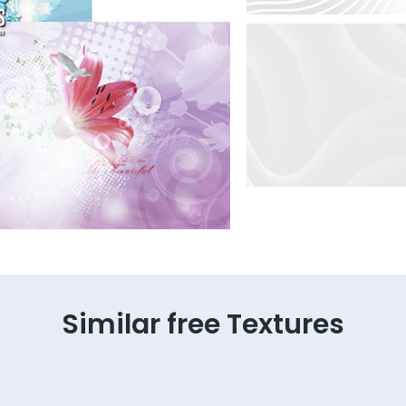
Similar free Textures