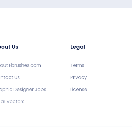
out Us
Legal
out Fbrushes.com
Terms
ntact Us
Privacy
aphic Designer Jobs
License
lar Vectors