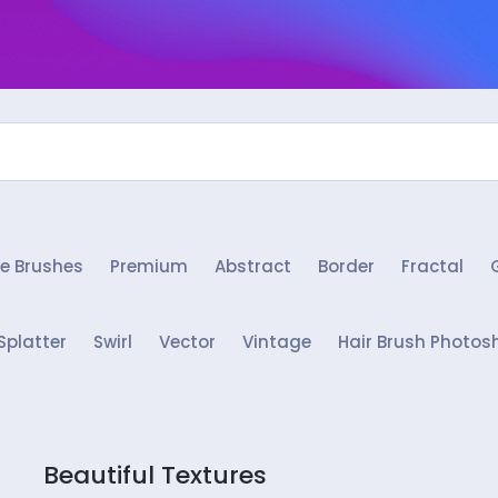
e Brushes
Premium
Abstract
Border
Fractal
Splatter
Swirl
Vector
Vintage
Hair Brush Photos
Beautiful Textures