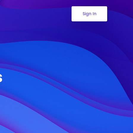
Sign In
s