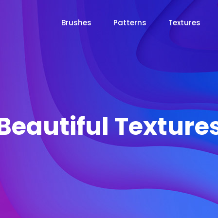
Brushes
Patterns
Textures
Beautiful Texture