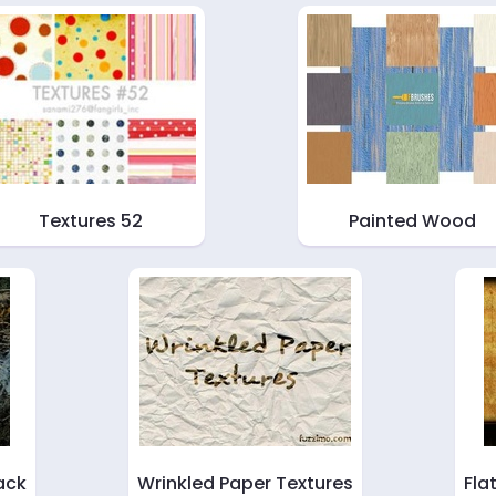
Textures 52
Painted Wood
ack
Wrinkled Paper Textures
Fla