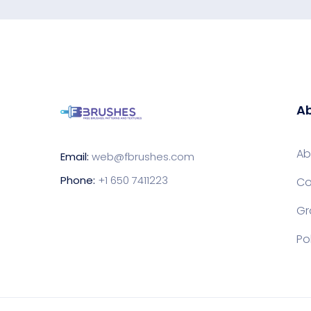
Ab
Ab
Email:
web@fbrushes.com
Phone:
+1 650 7411223
Co
Gr
Po