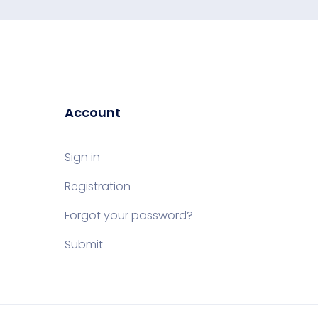
Account
Sign in
Registration
Forgot your password?
Submit