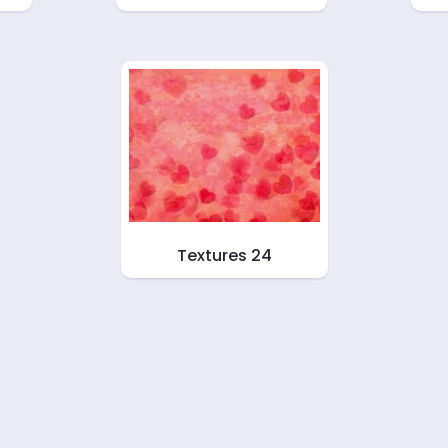
Textures 24