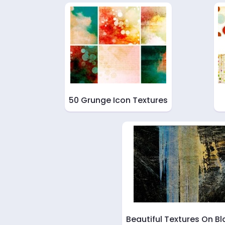
50 Grunge Icon Textures
Beautiful Textures On Bl