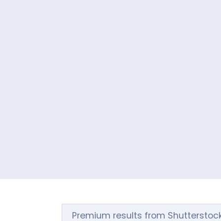
Premium results from Shutterstoc