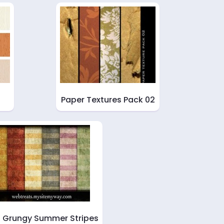
Paper Textures Pack 02
t Grungy Summer Stripes