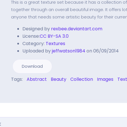
This is a great texture set because it has a collection o
together through an overall beautiful image. It offers lots
anyone that needs some artistic beauty for their curren
Designed by
rexbee.deviantart.com
License:
CC BY-SA 3.0
Category:
Textures
Uploaded by
jeffwatson1984
on 06/09/2014
Download
Tags:
Abstract
Beauty
Collection
Images
Tex
k