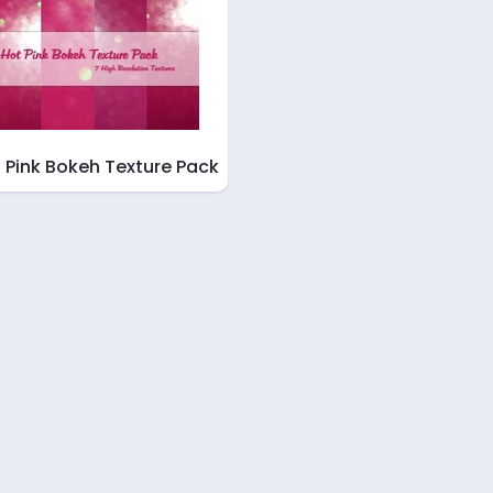
 Pink Bokeh Texture Pack