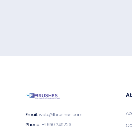
Ab
Ab
Email:
web@fbrushes.com
Phone:
+1 650 7411223
Co