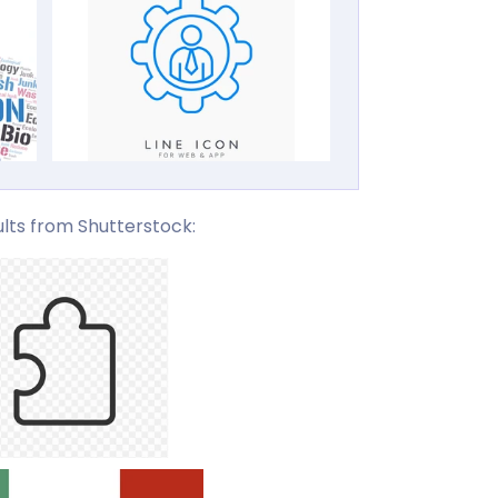
lts from Shutterstock: