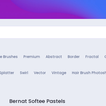
e Brushes
Premium
Abstract
Border
Fractal
Splatter
Swirl
Vector
Vintage
Hair Brush Photos
Bernat Softee Pastels