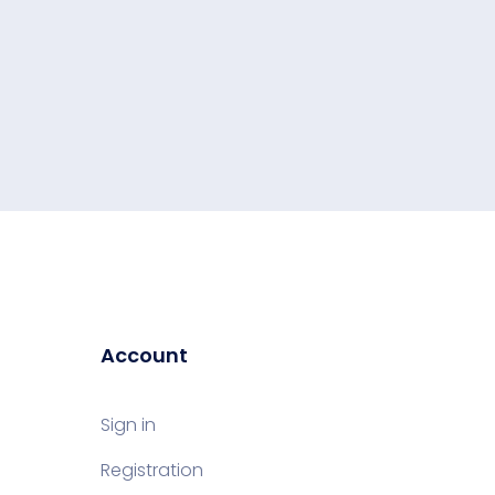
Account
Sign in
Registration