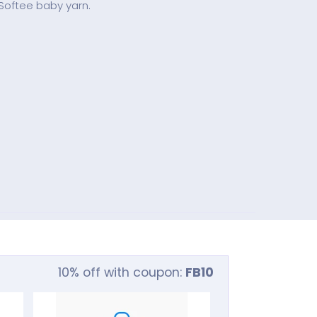
 Softee baby yarn.
10% off with coupon:
FB10