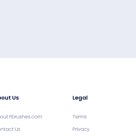
out Us
Legal
out Fbrushes.com
Terms
ntact Us
Privacy