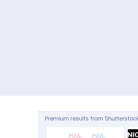
Premium results from Shutterstoc