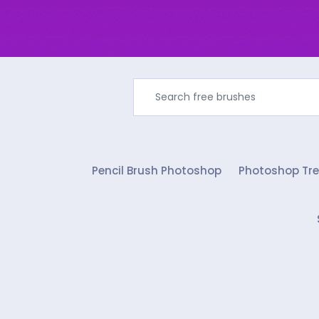
Pencil Brush Photoshop
Photoshop Tre