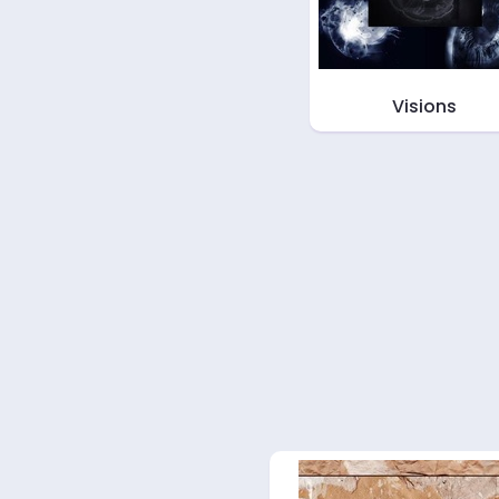
Visions