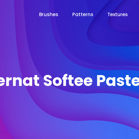
Brushes
Patterns
Textures
ernat Softee Paste