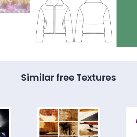
Similar free Textures