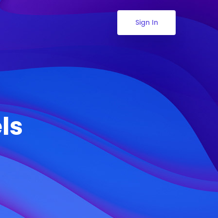
Sign In
ls