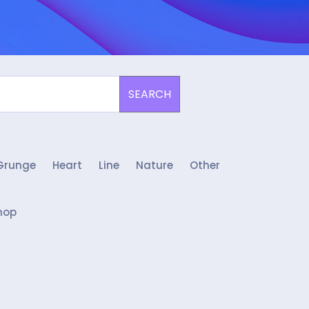
SEARCH
Grunge
Heart
Line
Nature
Other
hop