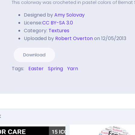
This colorway was crocheted in pastel colors of Bernat
Designed by
Amy Solovay
License:
CC BY-SA 3.0
Category:
Textures
Uploaded by
Robert Overton
on 12/05/2013
Download
Tags:
Easter
Spring
Yarn
k