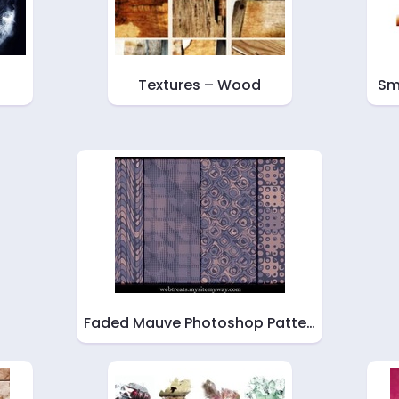
Textures – Wood
Sm
Faded Mauve Photoshop Patte…