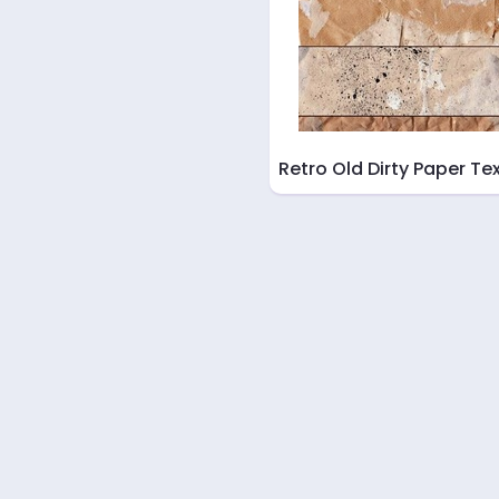
Retro Old Dirty Paper Te