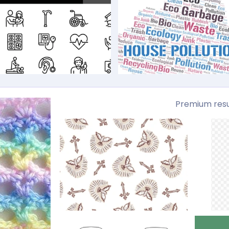
Premium resu