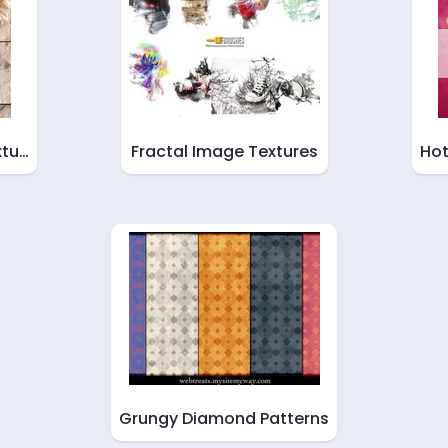
xtu…
Fractal Image Textures
Hot
Grungy Diamond Patterns