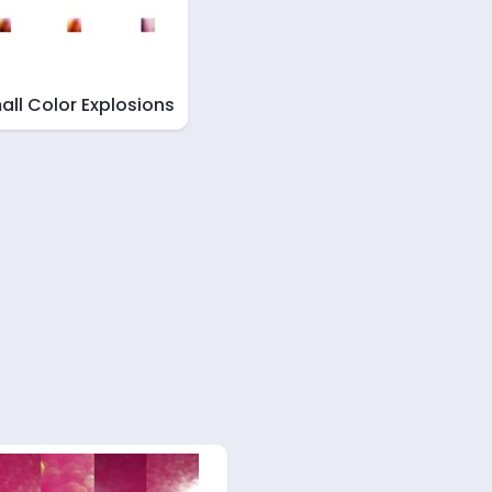
all Color Explosions