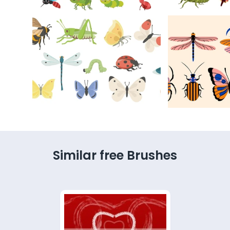
Similar free Brushes