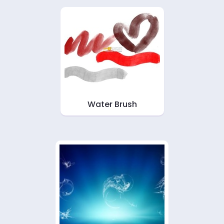
Water Brush