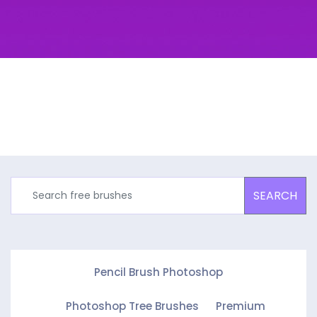
SEARCH
Pencil Brush Photoshop
Photoshop Tree Brushes
Premium