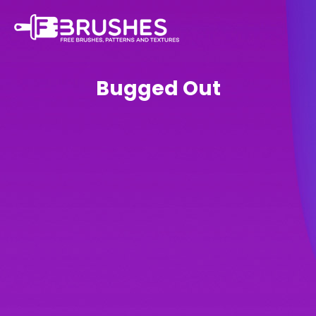
Bugged Out