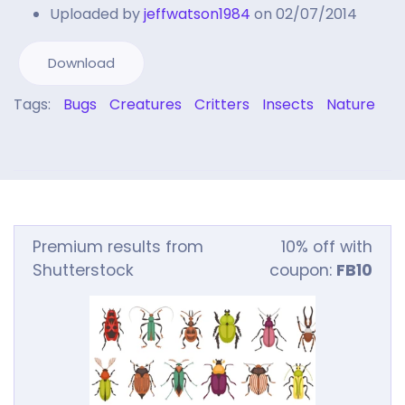
Uploaded by
jeffwatson1984
on 02/07/2014
Download
Tags:
Bugs
Creatures
Critters
Insects
Nature
Premium results from
10% off with
Shutterstock
coupon:
FB10