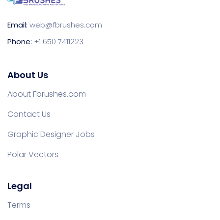
Email:
web@fbrushes.com
Phone:
+1 650 7411223
About Us
About Fbrushes.com
Contact Us
Graphic Designer Jobs
Polar Vectors
Legal
Terms