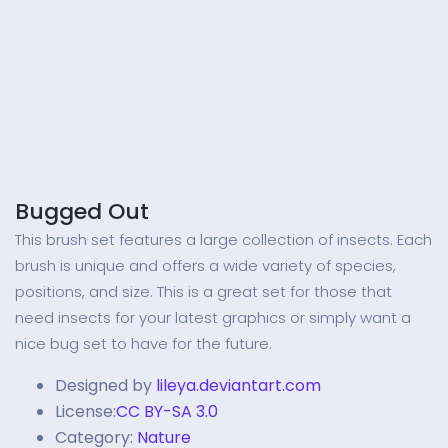
Bugged Out
This brush set features a large collection of insects. Each
brush is unique and offers a wide variety of species,
positions, and size. This is a great set for those that
need insects for your latest graphics or simply want a
nice bug set to have for the future.
Designed by
lileya.deviantart.com
License:
CC BY-SA 3.0
Category:
Nature