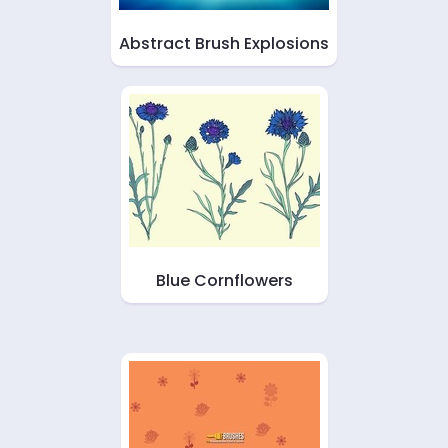
Abstract Brush Explosions
Blue Cornflowers