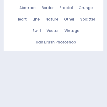
Abstract
Border
Fractal
Grunge
Heart
Line
Nature
Other
Splatter
Swirl
Vector
Vintage
Hair Brush Photoshop