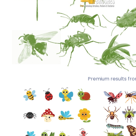
Premium results fro