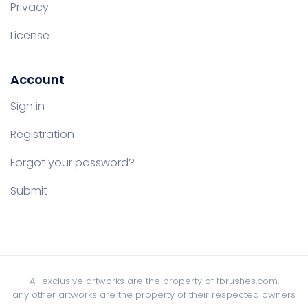
Privacy
License
Account
Sign in
Registration
Forgot your password?
Submit
All exclusive artworks are the property of fbrushes.com,
any other artworks are the property of their respected owners