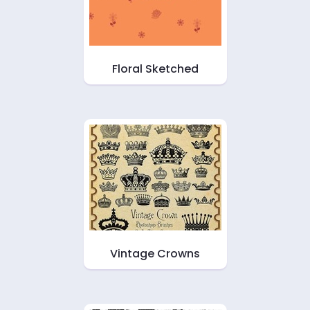
Floral Sketched
Vintage Crowns