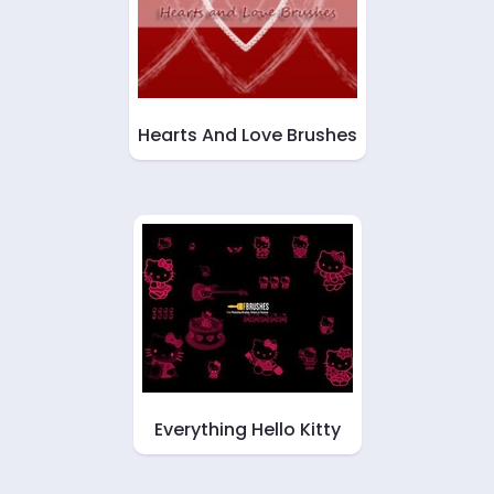
Hearts And Love Brushes
Everything Hello Kitty