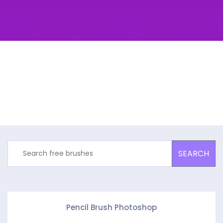
SEARCH
Pencil Brush Photoshop