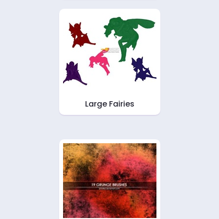
Large Fairies