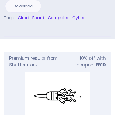
Download
Tags:
Circuit Board
Computer
Cyber
Premium results from
10% off with
Shutterstock
coupon:
FB10