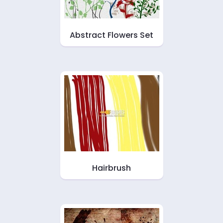
Abstract Flowers Set
Hairbrush