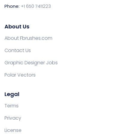
Phone:
+1 650 7411223
About Us
About Fbrushes.com
Contact Us
Graphic Designer Jobs
Polar Vectors
Legal
Terms
Privacy
License