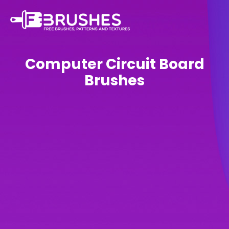
Computer Circuit Board
Brushes