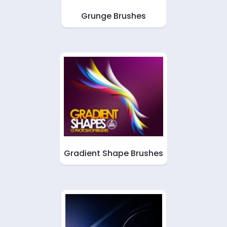
Grunge Brushes
Gradient Shape Brushes