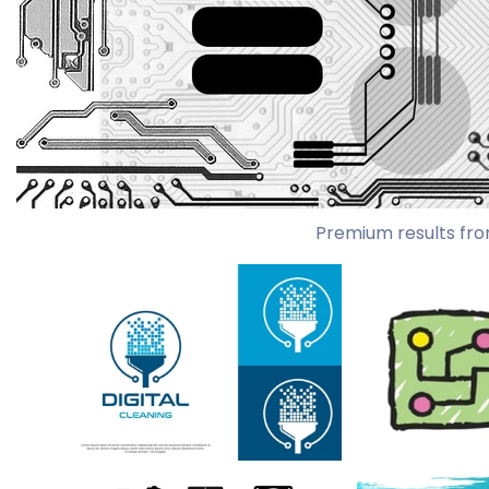
Premium results fro