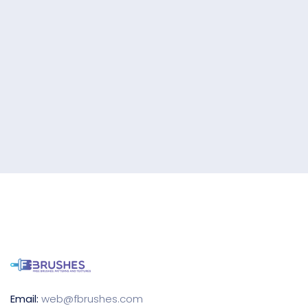
Email:
web@fbrushes.com