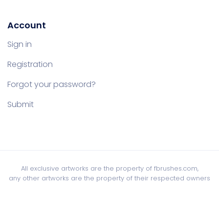
Account
Sign in
Registration
Forgot your password?
Submit
All exclusive artworks are the property of fbrushes.com,
any other artworks are the property of their respected owners