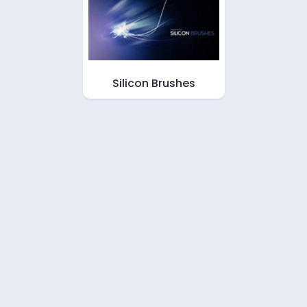
Silicon Brushes