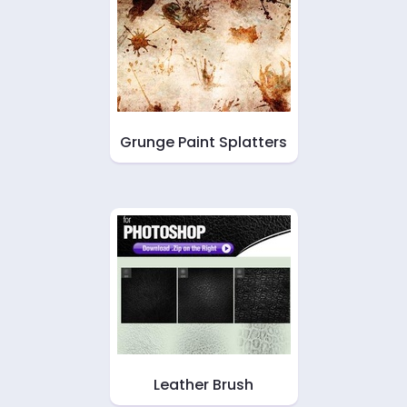
Grunge Paint Splatters
Leather Brush