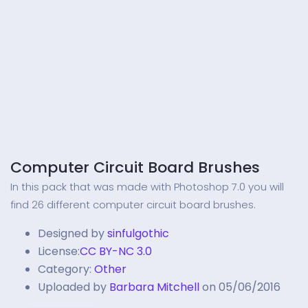
Computer Circuit Board Brushes
In this pack that was made with Photoshop 7.0 you will
find 26 different computer circuit board brushes.
Designed by
sinfulgothic
License:
CC BY-NC 3.0
Category:
Other
Uploaded by
Barbara Mitchell
on 05/06/2016