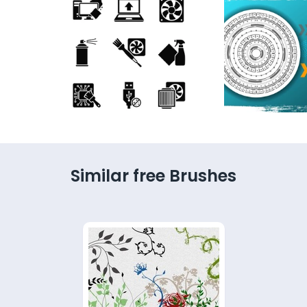
Similar free Brushes