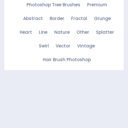
Photoshop Tree Brushes
Premium
Abstract
Border
Fractal
Grunge
Heart
Line
Nature
Other
Splatter
Swirl
Vector
Vintage
Hair Brush Photoshop